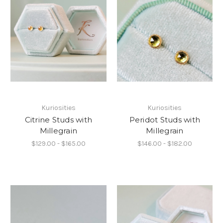
Kuriosities
Kuriosities
Citrine Studs with
Peridot Studs with
Millegrain
Millegrain
$129.00 - $165.00
$146.00 - $182.00