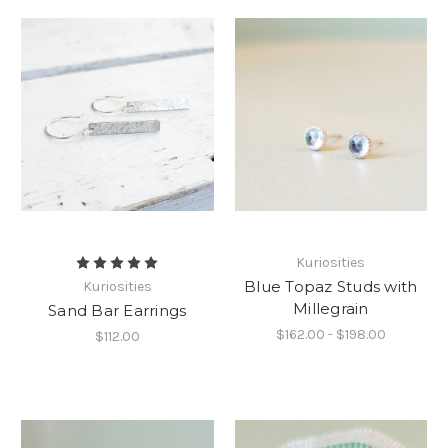
Kuriosities
Blue Topaz Studs with
Kuriosities
Millegrain
Sand Bar Earrings
$162.00 - $198.00
$112.00