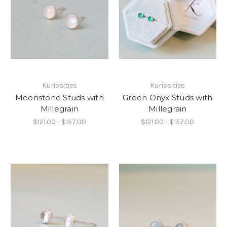
Kuriosities
Kuriosities
Moonstone Studs with
Green Onyx Studs with
Millegrain
Millegrain
$121.00 - $157.00
$121.00 - $157.00