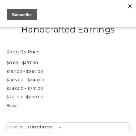
Handcrafted Earrings
Shop By Price
$0.00 - $187.00
$187.00 - $365.00
$365.00 - $543.00
$543.00 - $721.00
$721.00 - $899.00
Reset
Sort By: