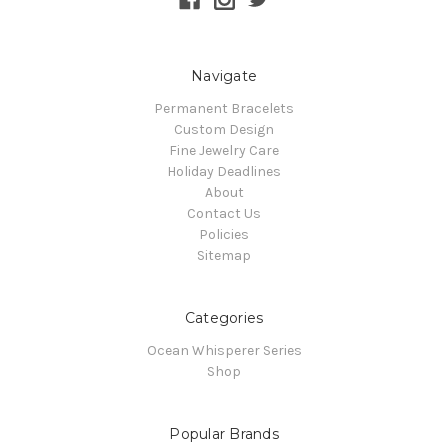
Navigate
Permanent Bracelets
Custom Design
Fine Jewelry Care
Holiday Deadlines
About
Contact Us
Policies
Sitemap
Categories
Ocean Whisperer Series
Shop
Popular Brands