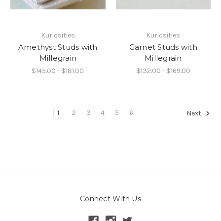
Kuriosities
Kuriosities
Amethyst Studs with
Garnet Studs with
Millegrain
Millegrain
$145.00 - $181.00
$132.00 - $169.00
1
2
3
4
5
6
Next
Connect With Us