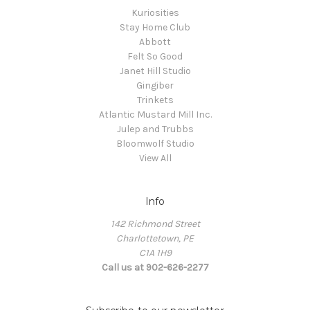
Kuriosities
Stay Home Club
Abbott
Felt So Good
Janet Hill Studio
Gingiber
Trinkets
Atlantic Mustard Mill Inc.
Julep and Trubbs
Bloomwolf Studio
View All
Info
142 Richmond Street
Charlottetown, PE
C1A 1H9
Call us at 902-626-2277