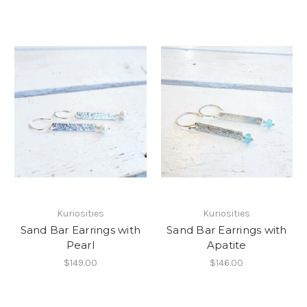
Kuriosities
Kuriosities
Sand Bar Earrings with
Sand Bar Earrings with
Pearl
Apatite
$149.00
$146.00