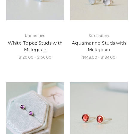
Kuriosities
Kuriosities
White Topaz Studs with
Aquamarine Studs with
Millegrain
Millegrain
$120.00 - $156.00
$148.00 - $184.00