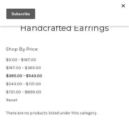
Handcrafted Earrings
Shop By Price
$0.00 - $187.00
$187.00 - $365.00
$365.00 - $543.00
$543.00 - $721.00
$721.00 - $899.00
Reset
There are no products listed under this category.