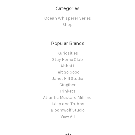
Categories
Ocean Whisperer Series
Shop
Popular Brands
Kuriosities
Stay Home Club
Abbott
Felt So Good
Janet Hill Studio
Gingiber
Trinkets
Atlantic Mustard Mill Inc.
Julep and Trubbs
Bloomwolf Studio
View All