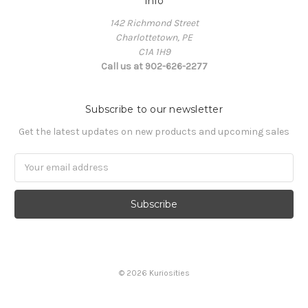
Info
142 Richmond Street
Charlottetown, PE
C1A 1H9
Call us at 902-626-2277
Subscribe to our newsletter
Get the latest updates on new products and upcoming sales
Email
Address
© 2026 Kuriosities