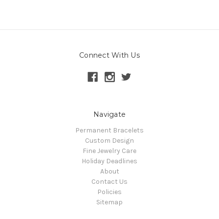
Connect With Us
Navigate
Permanent Bracelets
Custom Design
Fine Jewelry Care
Holiday Deadlines
About
Contact Us
Policies
Sitemap