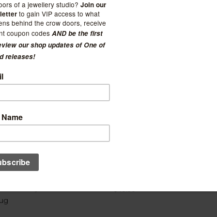
Booty Mug - Cranberry Clo
Nest Pottery
$40.00
ug