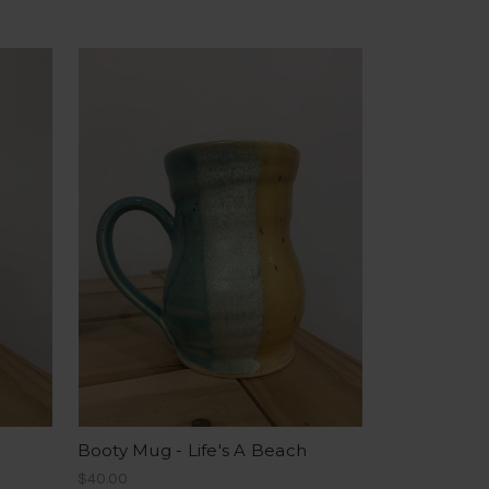
Booty Mug - Life's A Beach
$40.00