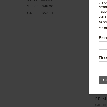
$39.00 - $48.00
$48.00 - $57.00
Crow's 
PEI M
$40.00