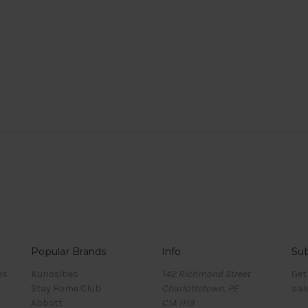
Popular Brands
Info
Sub
es
Kuriosities
142 Richmond Street
Get
Stay Home Club
Charlottetown, PE
sal
Abbott
C1A 1H9