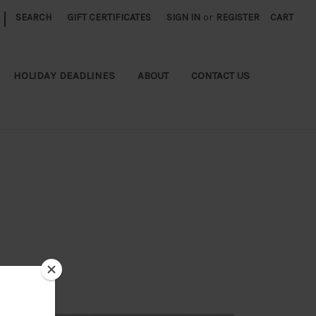
|
SEARCH
GIFT CERTIFICATES
SIGN IN
or
REGISTER
CART
HOLIDAY DEADLINES
ABOUT
CONTACT US