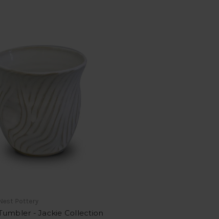
Nest Pottery
umbler - Jackie Collection