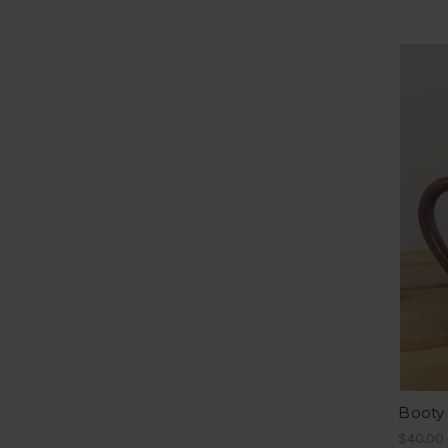
Booty
$40.00