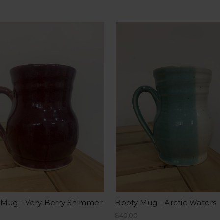
 Mug - Very Berry Shimmer
Booty Mug - Arctic Waters
$40.00