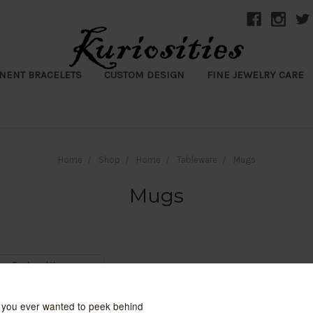
NENT BRACELETS
CUSTOM DESIGN
FINE JEWELRY CARE
Home
Shop
Home
Tableware
Mugs
Mugs
y: