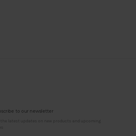
scribe to our newsletter
 the latest updates on new products and upcoming
es