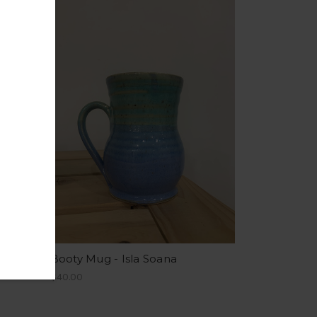
ud
Booty Mug - Isla Soana
$40.00