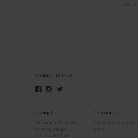
$36.50
Connect With Us
Navigate
Categories
Permanent Bracelets
Ocean Whisperer Seri
Custom Design
Shop
Fine Jewelry Care