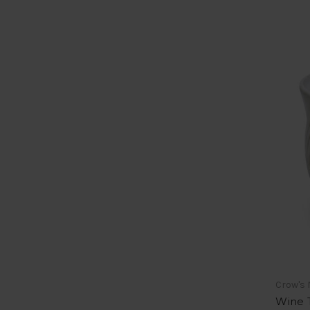
Crow's 
Wine T