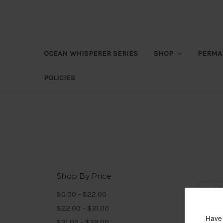
OCEAN WHISPERER SERIES
SHOP
PERMA
POLICIES
Shop By Price
Sort B
$0.00 - $22.00
$22.00 - $31.00
$31.00 - $39.00