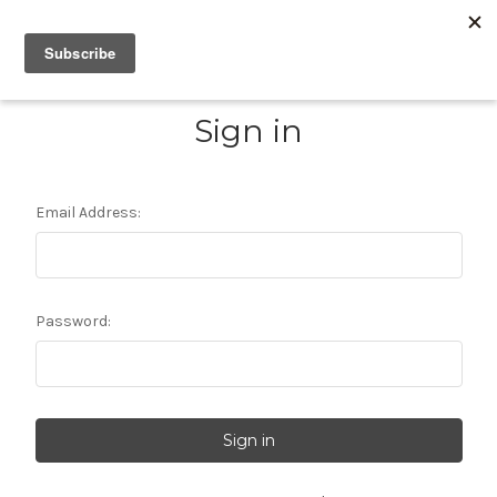
Sign in
Email Address:
Password: