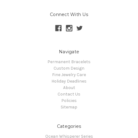
Connect With Us
Navigate
Permanent Bracelets
Custom Design
Fine Jewelry Care
Holiday Deadlines
About
Contact Us
Policies
Sitemap
Categories
Ocean Whisperer Series