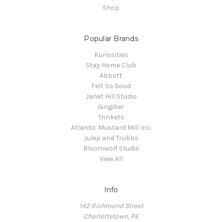
Shop
Popular Brands
Kuriosities
Stay Home Club
Abbott
Felt So Good
Janet Hill Studio
Gingiber
Trinkets
Atlantic Mustard Mill Inc.
Julep and Trubbs
Bloomwolf Studio
View All
Info
142 Richmond Street
Charlottetown, PE