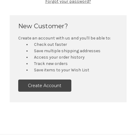
Forgot your password?
New Customer?
Create an account with us and you'll be able to:
Check out faster
Save multiple shipping addresses
Access your order history
Track new orders
Save items to your Wish List
Create Account