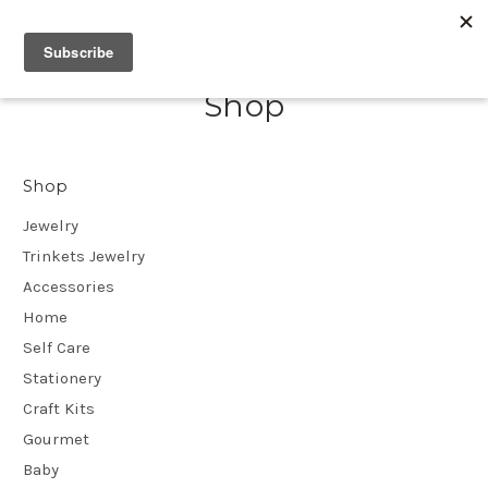
Shop
Shop
Jewelry
Trinkets Jewelry
Accessories
Home
Self Care
Stationery
Craft Kits
Gourmet
Baby