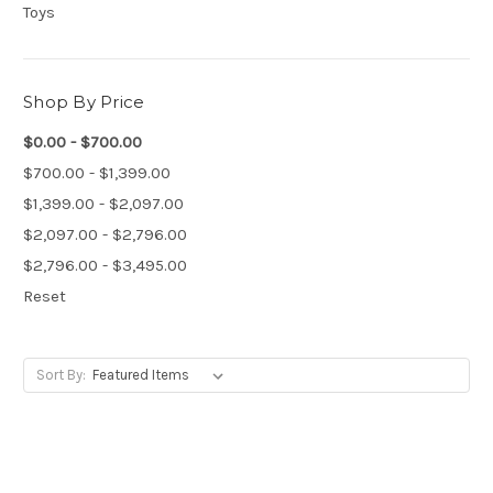
Toys
Shop By Price
$0.00 - $700.00
$700.00 - $1,399.00
$1,399.00 - $2,097.00
$2,097.00 - $2,796.00
$2,796.00 - $3,495.00
Reset
Sort By: