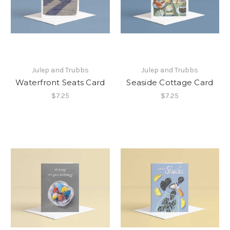
Julep and Trubbs
Julep and Trubbs
Waterfront Seats Card
Seaside Cottage Card
$7.25
$7.25