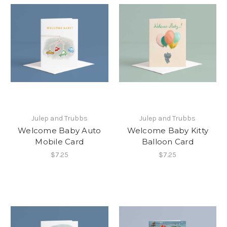
Julep and Trubbs
Julep and Trubbs
Welcome Baby Auto
Welcome Baby Kitty
Mobile Card
Balloon Card
$7.25
$7.25