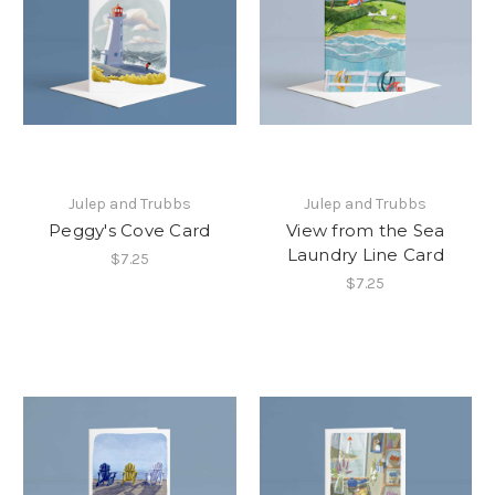
Julep and Trubbs
Julep and Trubbs
Peggy's Cove Card
View from the Sea
Laundry Line Card
$7.25
$7.25