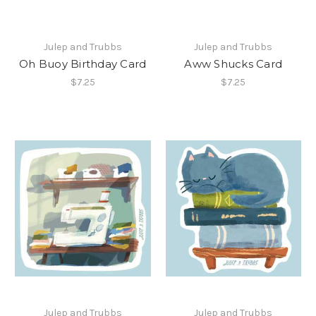
Julep and Trubbs
Julep and Trubbs
Oh Buoy Birthday Card
Aww Shucks Card
$7.25
$7.25
Julep and Trubbs
Julep and Trubbs