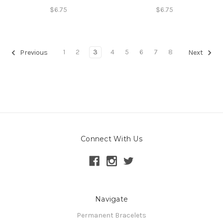
$6.75
$6.75
1
2
3
4
5
6
7
8
Previous
Next
Connect With Us
Navigate
Permanent Bracelets