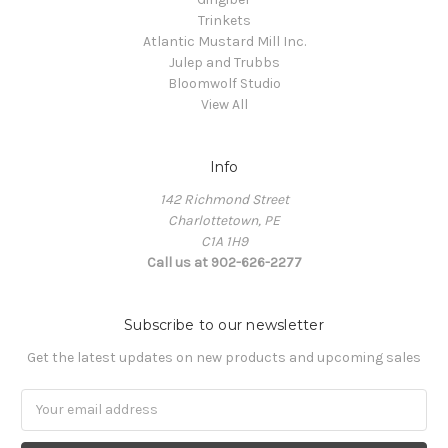
Trinkets
Atlantic Mustard Mill Inc.
Julep and Trubbs
Bloomwolf Studio
View All
Info
142 Richmond Street
Charlottetown, PE
C1A 1H9
Call us at 902-626-2277
Subscribe to our newsletter
Get the latest updates on new products and upcoming sales
Email
Address