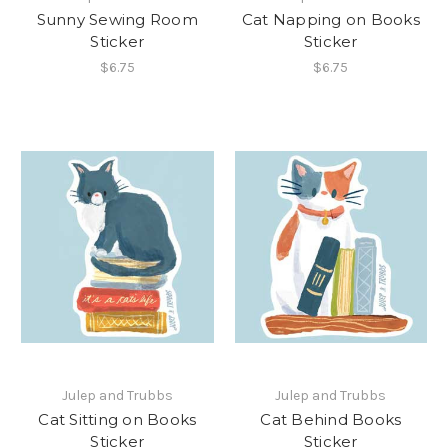
Sunny Sewing Room
Cat Napping on Books
Sticker
Sticker
$6.75
$6.75
Julep and Trubbs
Julep and Trubbs
Cat Sitting on Books
Cat Behind Books
Sticker
Sticker