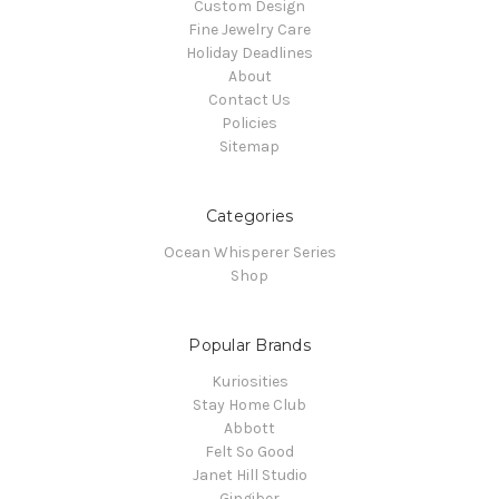
Custom Design
Fine Jewelry Care
Holiday Deadlines
About
Contact Us
Policies
Sitemap
Categories
Ocean Whisperer Series
Shop
Popular Brands
Kuriosities
Stay Home Club
Abbott
Felt So Good
Janet Hill Studio
Gingiber