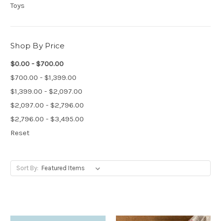
Toys
Shop By Price
$0.00 - $700.00
$700.00 - $1,399.00
$1,399.00 - $2,097.00
$2,097.00 - $2,796.00
$2,796.00 - $3,495.00
Reset
Sort By: