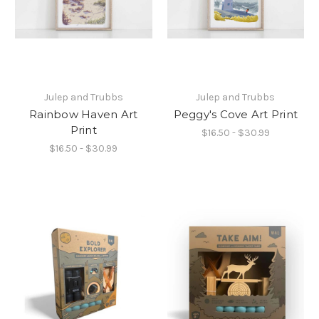
Julep and Trubbs
Julep and Trubbs
Rainbow Haven Art
Peggy's Cove Art Print
Print
$16.50 - $30.99
$16.50 - $30.99