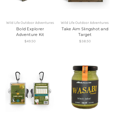
Wild Life Outdoor Adventures
Wild Life Outdoor Adventures
Bold Explorer
Take Aim Slingshot and
Adventure Kit
Target
$49.50
$38.50