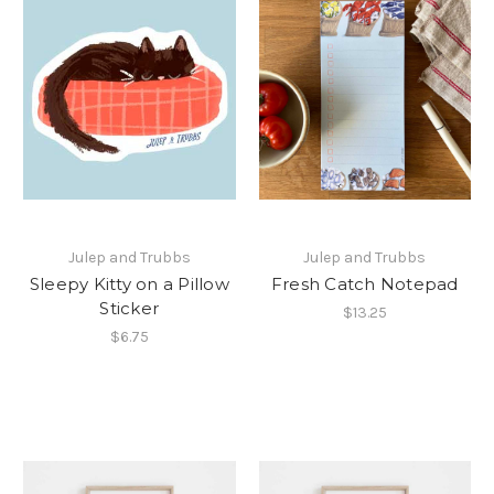
Julep and Trubbs
Julep and Trubbs
Sleepy Kitty on a Pillow
Fresh Catch Notepad
Sticker
$13.25
$6.75