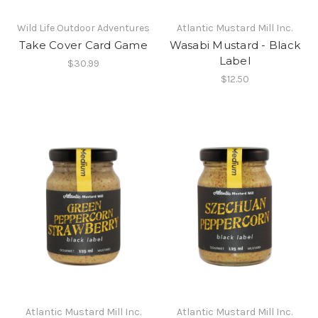
Wild Life Outdoor Adventures
Atlantic Mustard Mill Inc.
Take Cover Card Game
Wasabi Mustard - Black
Label
$30.99
$12.50
Atlantic Mustard Mill Inc.
Atlantic Mustard Mill Inc.