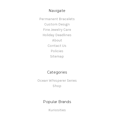
Navigate
Permanent Bracelets
Custom Design
Fine Jewelry Care
Holiday Deadlines
About
Contact Us
Policies
Sitemap
Categories
Ocean Whisperer Series
Shop
Popular Brands
Kuriosities