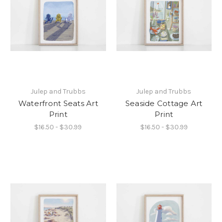
Julep and Trubbs
Julep and Trubbs
Waterfront Seats Art
Seaside Cottage Art
Print
Print
$16.50 - $30.99
$16.50 - $30.99