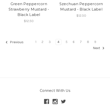
Green Peppercorn
Szechuan Peppercorn
Strawberry Mustard -
Mustard - Black Label
Black Label
$12.50
$12.50
1
2
3
4
5
6
7
8
9
Previous
Next
Connect With Us