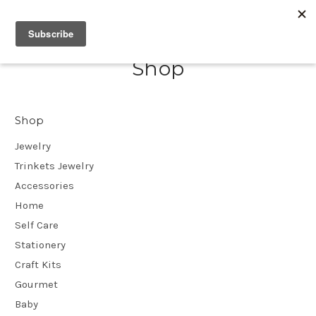
Shop
Shop
Jewelry
Trinkets Jewelry
Accessories
Home
Self Care
Stationery
Craft Kits
Gourmet
Baby