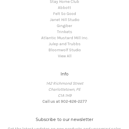
Stay Home Club
Abbott
Felt So Good
Janet Hill Studio
Gingiber
Trinkets
Atlantic Mustard Mill Inc.
Julep and Trubbs
Bloomwolf Studio
View All
Info
142 Richmond Street
Charlottetown, PE
C1A 1H9
Call us at 902-626-2277
Subscribe to our newsletter
Get the latest updates on new products and upcoming sales