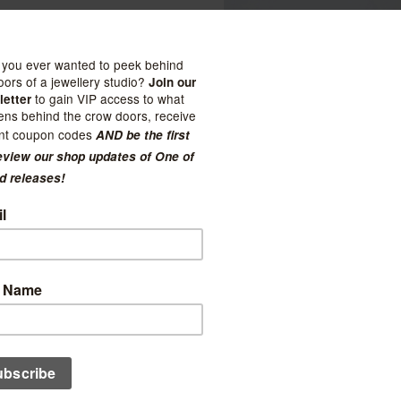
Cheeks Ahoy
Unpaper Towel
Nest Pottery
ug
$27.50