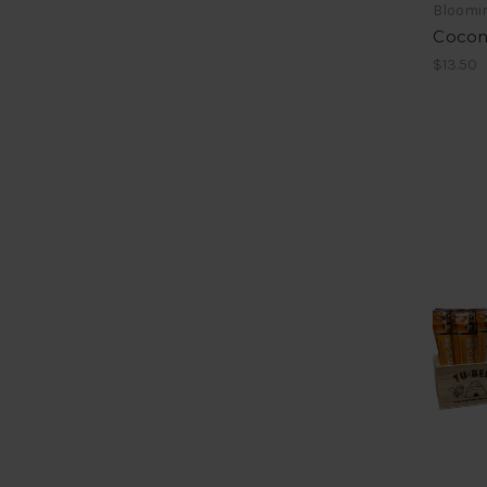
Bloomin
Coconu
$13.50