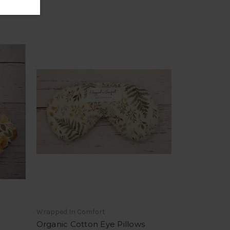
Wrapped In Comfort
Organic Cotton Eye Pillows