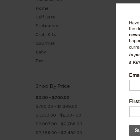
Home
Self Care
Stationery
Craft Kits
Gourmet
Baby
Toys
Shop By Price
$0.00 - $700.00
$700.00 - $1,399.00
$1,399.00 - $2,097.00
Crow's 
$2,097.00 - $2,796.00
PEI M
$2,796.00 - $3,495.00
$40.00