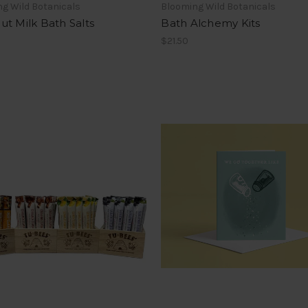
g Wild Botanicals
Blooming Wild Botanicals
t Milk Bath Salts
Bath Alchemy Kits
$21.50