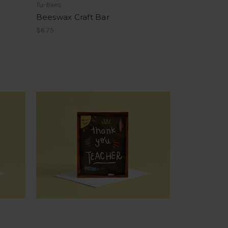
Tu-Bees
Beeswax Craft Bar
$6.75