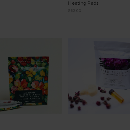
Heating Pads
$63.00