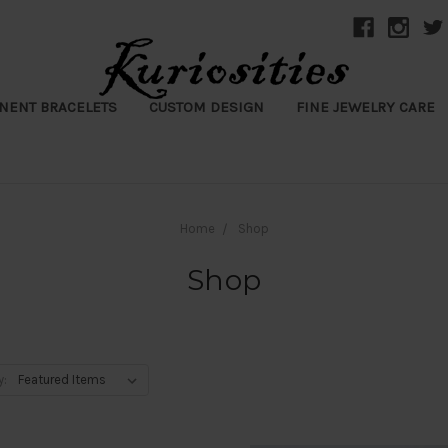
NENT BRACELETS
CUSTOM DESIGN
FINE JEWELRY CARE
Home
Shop
Shop
y: