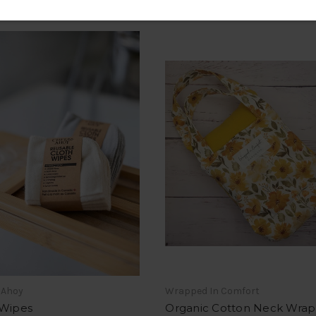
 Ahoy
Wrapped In Comfort
 Wipes
Organic Cotton Neck Wrap