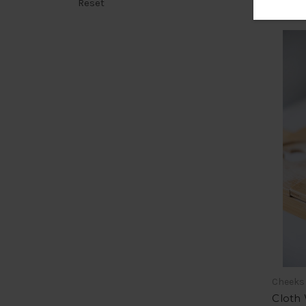
Reset
Cheeks
Cloth