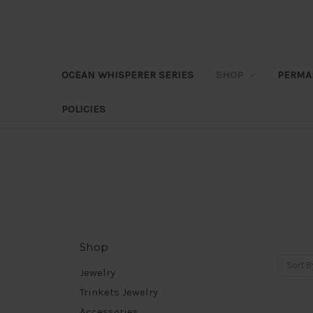
OCEAN WHISPERER SERIES
SHOP
PERMA
POLICIES
Shop
Sort B
Jewelry
Trinkets Jewelry
Accessories