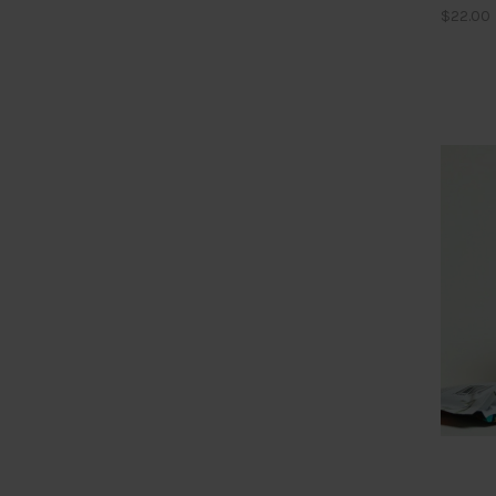
$22.00