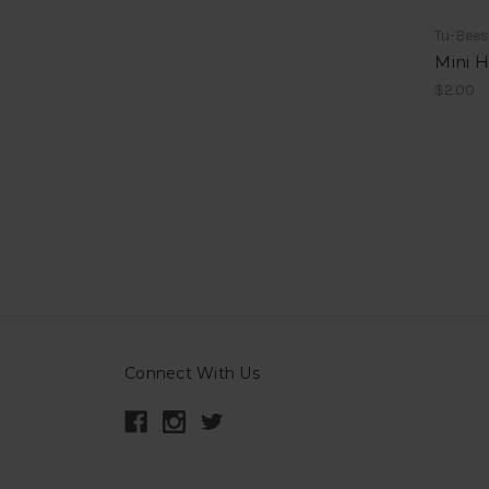
Tu-Bee
Mini 
$2.00
Connect With Us