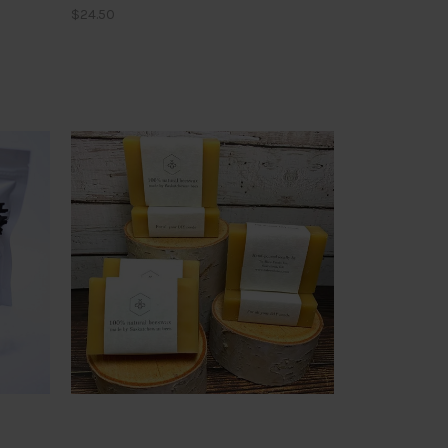
$24.50