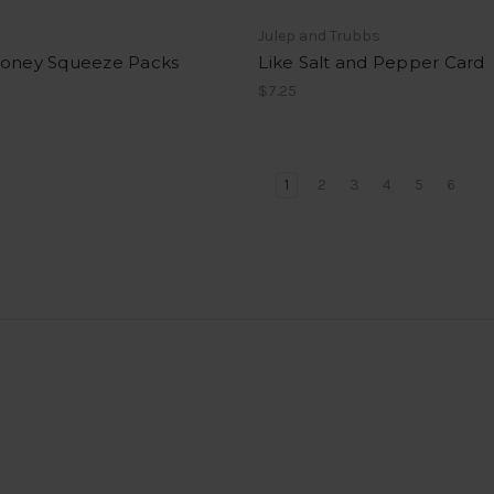
s
Julep and Trubbs
Honey Squeeze Packs
Like Salt and Pepper Card
$7.25
1
2
3
4
5
6