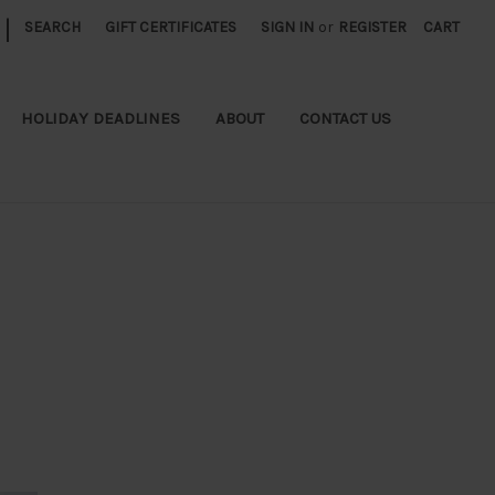
|
SEARCH
GIFT CERTIFICATES
SIGN IN
or
REGISTER
CART
HOLIDAY DEADLINES
ABOUT
CONTACT US