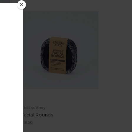
Cheeks Ahoy
Facial Rounds
$16.50