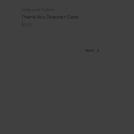
Julep and Trubbs
Thank You Teacher Card
$7.25
Next