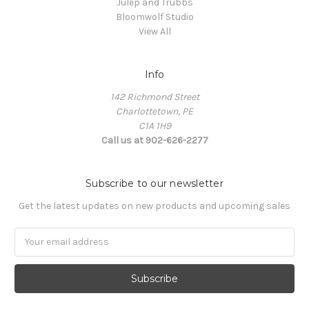
Julep and Trubbs
Bloomwolf Studio
View All
Info
142 Richmond Street
Charlottetown, PE
C1A 1H9
Call us at 902-626-2277
Subscribe to our newsletter
Get the latest updates on new products and upcoming sales
Email
Address