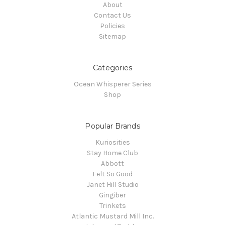
About
Contact Us
Policies
Sitemap
Categories
Ocean Whisperer Series
Shop
Popular Brands
Kuriosities
Stay Home Club
Abbott
Felt So Good
Janet Hill Studio
Gingiber
Trinkets
Atlantic Mustard Mill Inc.