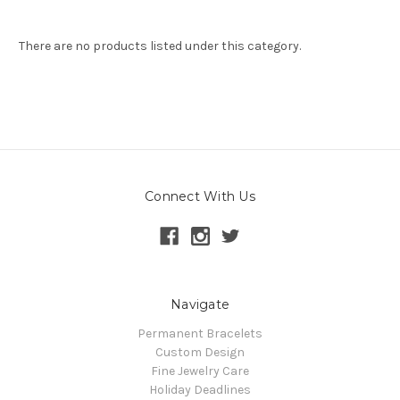
There are no products listed under this category.
Connect With Us
Navigate
Permanent Bracelets
Custom Design
Fine Jewelry Care
Holiday Deadlines