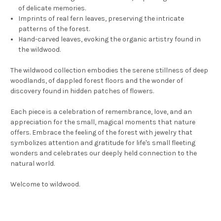
of delicate memories.
Imprints of real fern leaves, preserving the intricate
patterns of the forest.
Hand-carved leaves, evoking the organic artistry found in
the wildwood.
The wildwood collection embodies the serene stillness of deep
woodlands, of dappled forest floors and the wonder of
discovery found in hidden patches of flowers.
Each piece is a celebration of remembrance, love, and an
appreciation for the small, magical moments that nature
offers. Embrace the feeling of the forest with jewelry that
symbolizes attention and gratitude for life's small fleeting
wonders and celebrates our deeply held connection to the
natural world.
Welcome to wildwood.