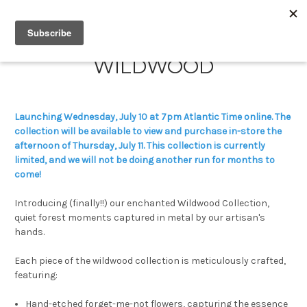
WILDWOOD
Launching Wednesday, July 10 at 7pm Atlantic Time online. The
collection will be available to view and purchase in-store the
afternoon of Thursday, July 11. This collection is currently
limited, and we will not be doing another run for months to
come!
Introducing (finally!!) our enchanted Wildwood Collection,
quiet forest moments captured in metal by our artisan's
hands.
Each piece of the wildwood collection is meticulously crafted,
featuring:
Hand-etched forget-me-not flowers, capturing the essence