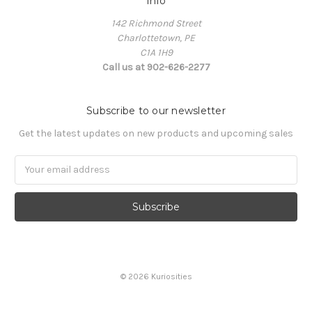
Info
142 Richmond Street
Charlottetown, PE
C1A 1H9
Call us at 902-626-2277
Subscribe to our newsletter
Get the latest updates on new products and upcoming sales
Email
Address
© 2026 Kuriosities