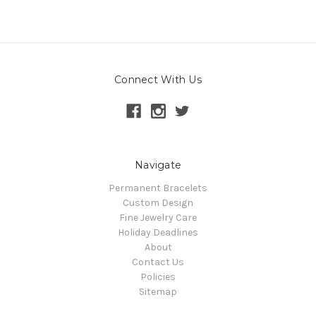
Connect With Us
Navigate
Permanent Bracelets
Custom Design
Fine Jewelry Care
Holiday Deadlines
About
Contact Us
Policies
Sitemap