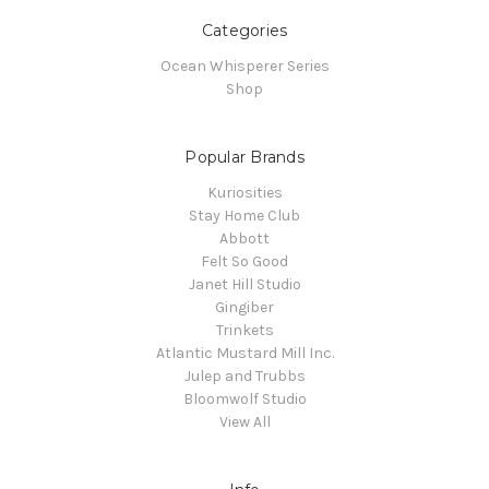
Categories
Ocean Whisperer Series
Shop
Popular Brands
Kuriosities
Stay Home Club
Abbott
Felt So Good
Janet Hill Studio
Gingiber
Trinkets
Atlantic Mustard Mill Inc.
Julep and Trubbs
Bloomwolf Studio
View All