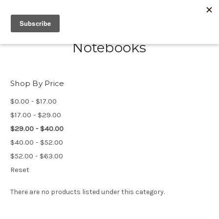
Notebooks
Shop By Price
$0.00 - $17.00
$17.00 - $29.00
$29.00 - $40.00
$40.00 - $52.00
$52.00 - $63.00
Reset
There are no products listed under this category.