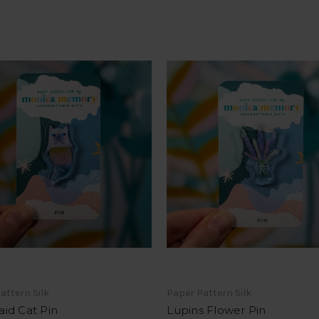
attern Silk
Paper Pattern Silk
id Cat Pin
Lupins Flower Pin