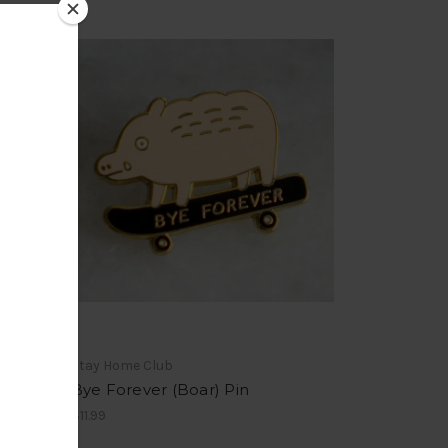
Stay Home Club
Bye Forever (Boar) Pin
$11.99