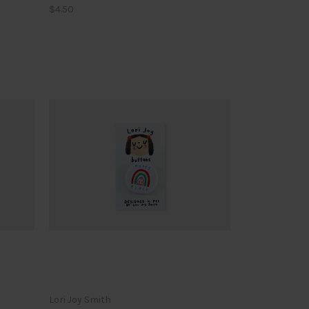
$4.50
Lori Joy Smith