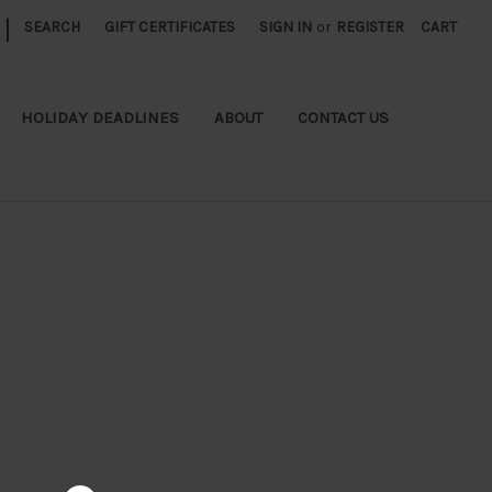
|
SEARCH
GIFT CERTIFICATES
SIGN IN
or
REGISTER
CART
HOLIDAY DEADLINES
ABOUT
CONTACT US