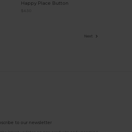
Happy Place Button
$4.50
Next
scribe to our newsletter