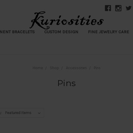
NENT BRACELETS
CUSTOM DESIGN
FINE JEWELRY CARE
Home
Shop
Accessories
Pins
Pins
y: