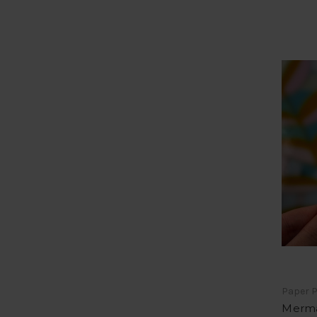
Paper P
Merma