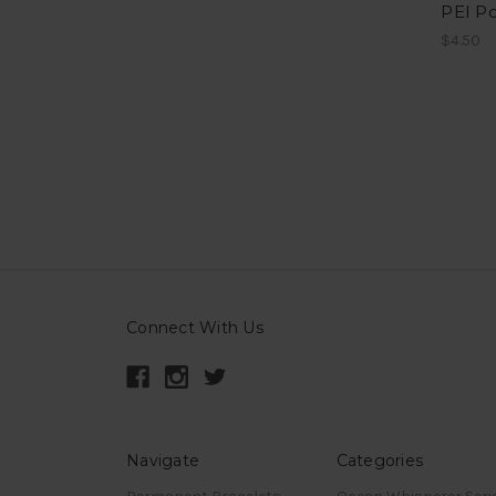
PEI P
$4.50
Connect With Us
Navigate
Categories