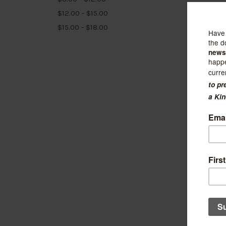
$12.00 - $15.00
$15.00 - $18.00
Stay H
Leaf 
$11.99