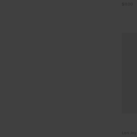
$11.00
Lori Jo