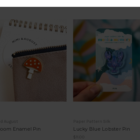
nd August
Paper Pattern Silk
oom Enamel Pin
Lucky Blue Lobster Pin
$11.00