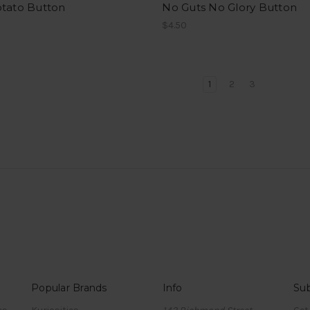
otato Button
No Guts No Glory Button
$4.50
1
2
3
Popular Brands
Info
Sub