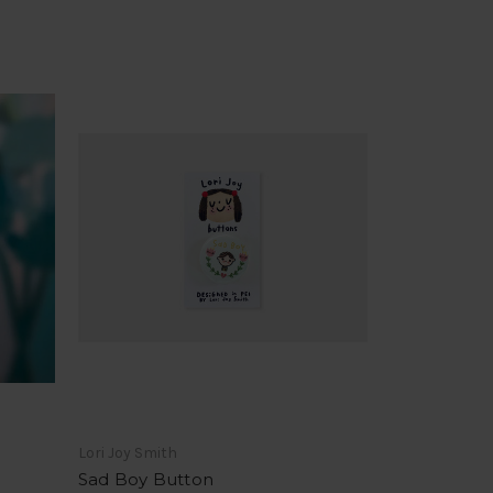
Lori Joy Smith
Sad Boy Button