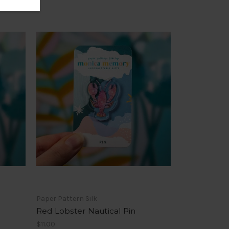
Paper Pattern Silk
Red Lobster Nautical Pin
$11.00