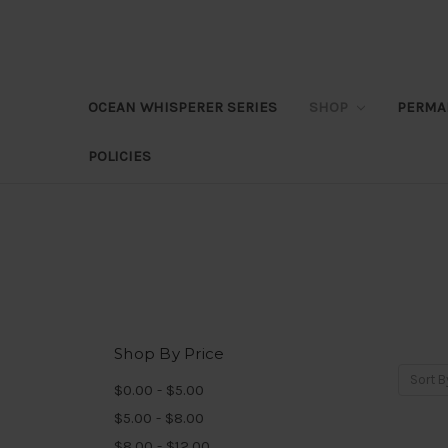
OCEAN WHISPERER SERIES
SHOP
PERMA
POLICIES
Shop By Price
Sort B
$0.00 - $5.00
$5.00 - $8.00
$8.00 - $12.00