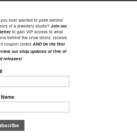
ome Club
Stay Home Club
Umbrella Frog Pin
Fowl Pin
$11.99