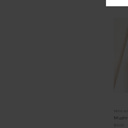
Mimi a
Mushr
$11.00