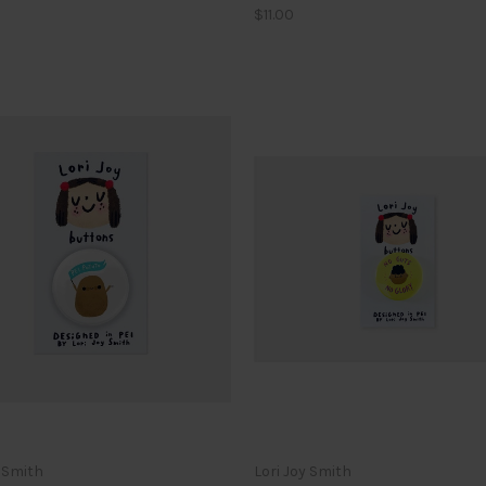
$11.00
y Smith
Lori Joy Smith