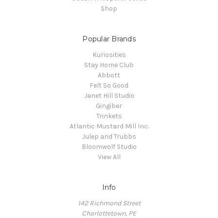
Shop
Popular Brands
Kuriosities
Stay Home Club
Abbott
Felt So Good
Janet Hill Studio
Gingiber
Trinkets
Atlantic Mustard Mill Inc.
Julep and Trubbs
Bloomwolf Studio
View All
Info
142 Richmond Street
Charlottetown, PE