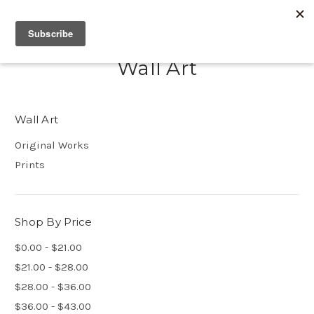
Wall Art
Wall Art
Original Works
Prints
Shop By Price
$0.00 - $21.00
$21.00 - $28.00
$28.00 - $36.00
$36.00 - $43.00