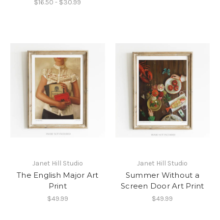
$16.50 - $30.99
Janet Hill Studio
Janet Hill Studio
The English Major Art
Summer Without a
Print
Screen Door Art Print
$49.99
$49.99