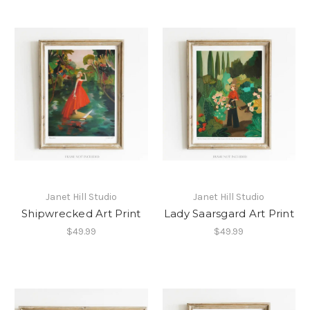
Janet Hill Studio
Janet Hill Studio
Shipwrecked Art Print
Lady Saarsgard Art Print
$49.99
$49.99