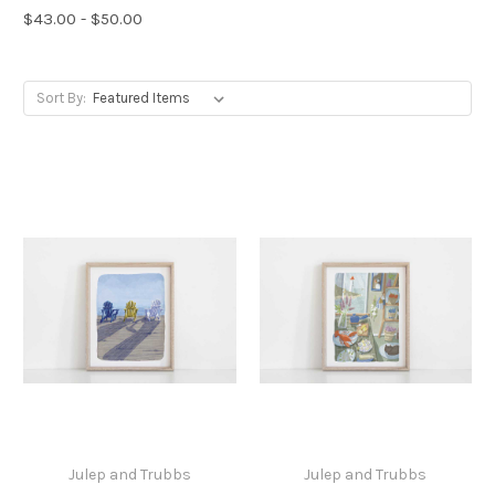
$43.00 - $50.00
Sort By:
Julep and Trubbs
Julep and Trubbs