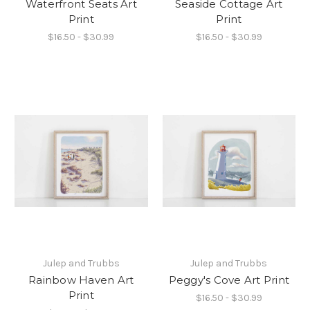
Waterfront Seats Art
Seaside Cottage Art
Print
Print
$16.50 - $30.99
$16.50 - $30.99
Julep and Trubbs
Julep and Trubbs
Rainbow Haven Art
Peggy's Cove Art Print
Print
$16.50 - $30.99