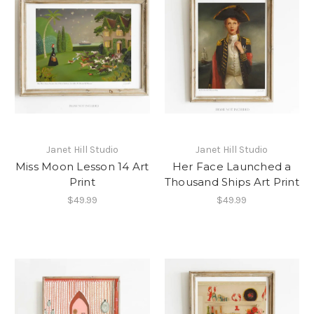
Janet Hill Studio
Janet Hill Studio
Miss Moon Lesson 14 Art
Her Face Launched a
Print
Thousand Ships Art Print
$49.99
$49.99