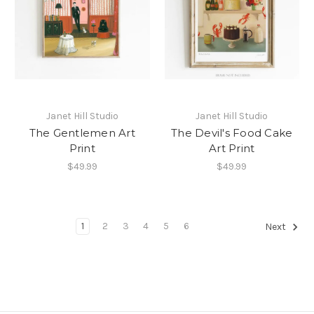
Janet Hill Studio
Janet Hill Studio
The Gentlemen Art
The Devil's Food Cake
Print
Art Print
$49.99
$49.99
1
2
3
4
5
6
Next