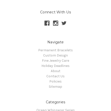
Connect With Us
Navigate
Permanent Bracelets
Custom Design
Fine Jewelry Care
Holiday Deadlines
About
Contact Us
Policies
Sitemap
Categories
Ocean Whisperer Series