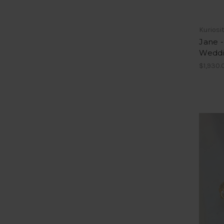
Kuriosi
Jane 
Weddi
$1,930.