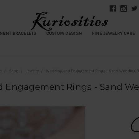
NENT BRACELETS
CUSTOM DESIGN
FINE JEWELRY CARE
e
Shop
Jewelry
Wedding and Engagement Rings - Sand Wedding 
 Engagement Rings - Sand W