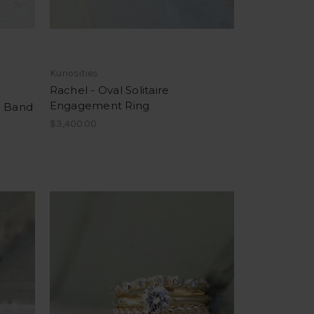
Kuriosities
Rachel - Oval Solitaire
Engagement Ring
d Band
$3,400.00