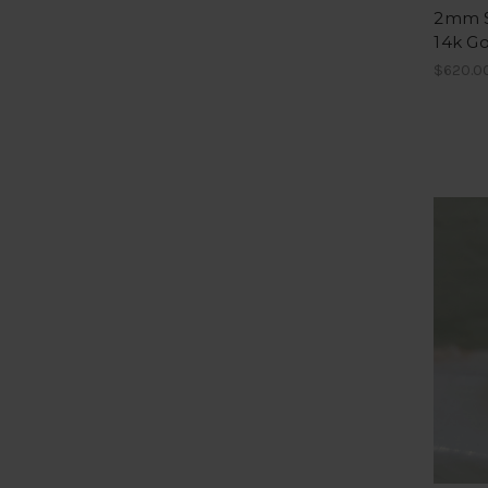
2mm S
14k Go
$620.00