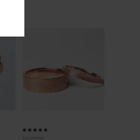
Kuriosities