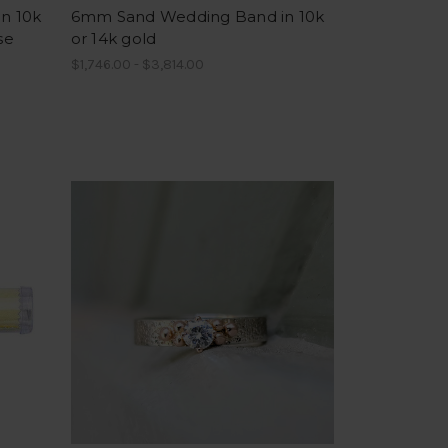
n 10k
6mm Sand Wedding Band in 10k
se
or 14k gold
$1,746.00 - $3,814.00