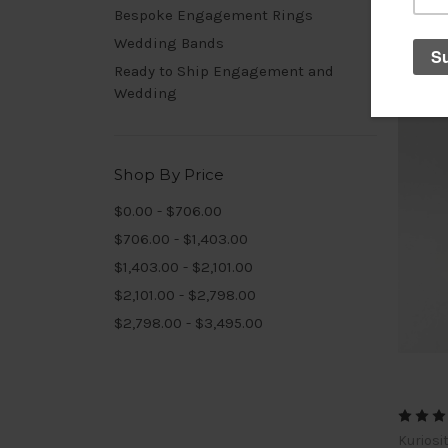
Bespoke Engagement Rings
Wedding Bands
Ready to Ship Engagement and
Wedding
Shop By Price
$0.00 - $706.00
$706.00 - $1,403.00
$1,403.00 - $2,101.00
$2,101.00 - $2,798.00
$2,798.00 - $3,495.00
Kuriosi