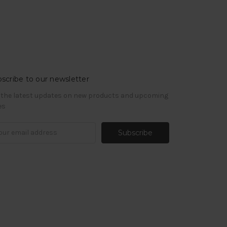
scribe to our newsletter
 the latest updates on new products and upcoming
es
il
ress