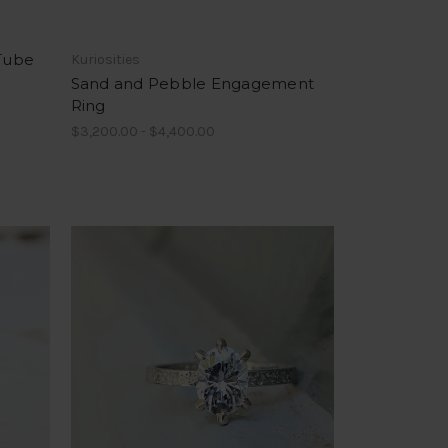
 Tube
Kuriosities
Sand and Pebble Engagement
Ring
$3,200.00 - $4,400.00