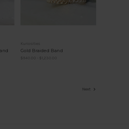
Kuriosities
Band
Gold Braided Band
$940.00 - $1,230.00
Next