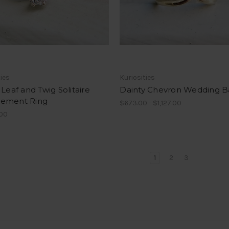
ties
Kuriosities
 Leaf and Twig Solitaire
Dainty Chevron Wedding 
ement Ring
$673.00 - $1,127.00
.00
1
2
3