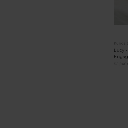
Kuriosi
Lucy -
Engag
$2,940