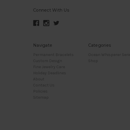
Connect With Us
Navigate
Categories
Permanent Bracelets
Ocean Whisperer Seri
Custom Design
Shop
Fine Jewelry Care
Holiday Deadlines
About
Contact Us
Policies
Sitemap