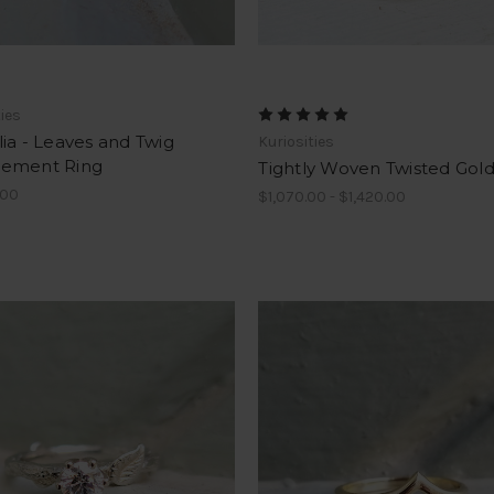
ties
ia - Leaves and Twig
Kuriosities
ement Ring
Tightly Woven Twisted Gol
.00
$1,070.00 - $1,420.00