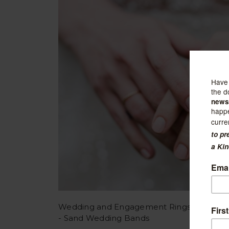
Wedding and Engagement Rings
- Sand Wedding Bands
Sort B