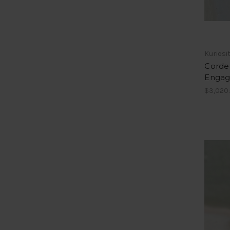
Kuriosi
Cordel
Engag
$3,020