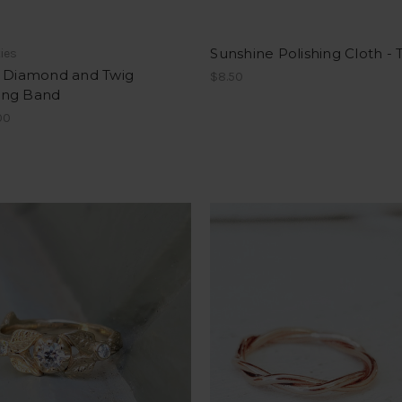
Sunshine Polishing Cloth -
ties
- Diamond and Twig
$8.50
ng Band
00