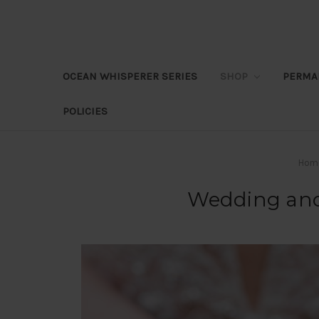
OCEAN WHISPERER SERIES
SHOP
PERMA
POLICIES
Hom
Wedding and