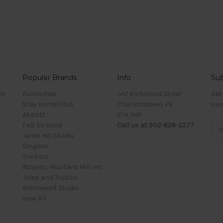
Popular Brands
Info
Sub
es
Kuriosities
142 Richmond Street
Get
Stay Home Club
Charlottetown, PE
sal
Abbott
C1A 1H9
Felt So Good
Call us at 902-626-2277
Ema
Janet Hill Studio
Add
Gingiber
Trinkets
Atlantic Mustard Mill Inc.
Julep and Trubbs
Bloomwolf Studio
View All