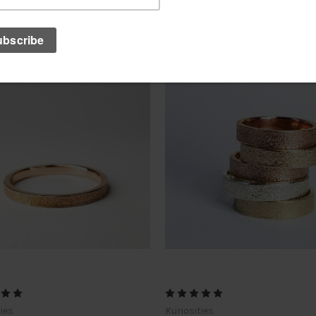
ties
Kuriosities