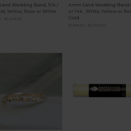
and Wedding Band, 10k /
4mm Sand Wedding Band i
ld, Yellow, Rose or White
or 14k , White, Yellow or Ro
Gold
 - $1,474.00
$1,164.00 - $2,710.00