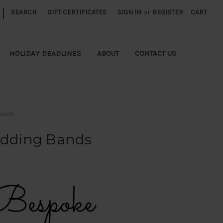
|
SEARCH
GIFT CERTIFICATES
SIGN IN
or
REGISTER
CART
HOLIDAY DEADLINES
ABOUT
CONTACT US
Bands
edding Bands