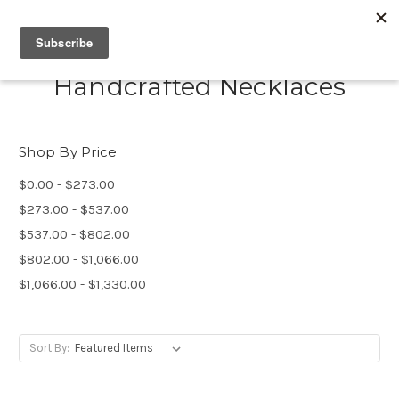
Handcrafted Necklaces
Shop By Price
$0.00 - $273.00
$273.00 - $537.00
$537.00 - $802.00
$802.00 - $1,066.00
$1,066.00 - $1,330.00
Sort By: