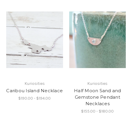
Kuriosities
Kuriosities
Caribou Island Necklace
Half Moon Sand and
Gemstone Pendant
$190.00 - $194.00
Necklaces
$155.00 - $180.00