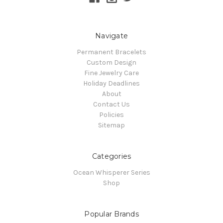
Navigate
Permanent Bracelets
Custom Design
Fine Jewelry Care
Holiday Deadlines
About
Contact Us
Policies
Sitemap
Categories
Ocean Whisperer Series
Shop
Popular Brands