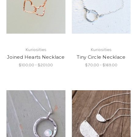
Kuriosities
Kuriosities
Joined Hearts Necklace
Tiny Circle Necklace
$100.00 - $201.00
$70.00 - $169.00