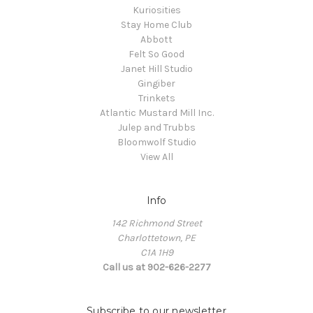
Kuriosities
Stay Home Club
Abbott
Felt So Good
Janet Hill Studio
Gingiber
Trinkets
Atlantic Mustard Mill Inc.
Julep and Trubbs
Bloomwolf Studio
View All
Info
142 Richmond Street
Charlottetown, PE
C1A 1H9
Call us at 902-626-2277
Subscribe to our newsletter