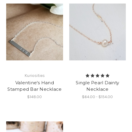
Kuriosities
Valentine's Hand
Single Pearl Dainty
Stamped Bar Necklace
Necklace
$148.00
$64.00 - $154.00