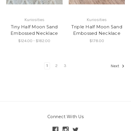
Kuriosities
Kuriosities
Tiny Half Moon Sand
Triple Half Moon Sand
Embossed Necklace
Embossed Necklace
$124.00 - $182.00
$178.00
1
2
3
Next
Connect With Us