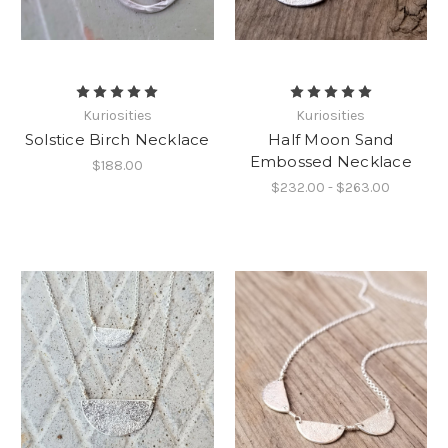
Kuriosities
Kuriosities
Solstice Birch Necklace
Half Moon Sand
Embossed Necklace
$188.00
$232.00 - $263.00