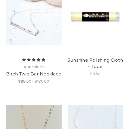
Sunshine Polishing Cloth
- Tube
Kuriosities
Birch Twig Bar Necklace
$8.50
$118.00 - $180.00