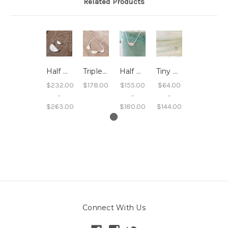
Related Products
Half Moon Sand Embossed Necklace
Triple Half Moon Sand Embossed Necklace
Half Moon Sand and Gemstone Pendant Necklaces
Tiny Square Sand Studs
$232.00
$178.00
$155.00
$64.00
-
-
-
$263.00
$180.00
$144.00
Connect With Us