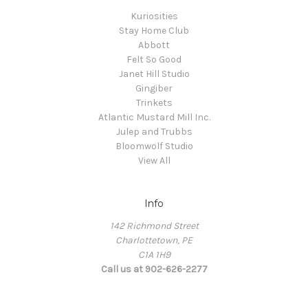
Kuriosities
Stay Home Club
Abbott
Felt So Good
Janet Hill Studio
Gingiber
Trinkets
Atlantic Mustard Mill Inc.
Julep and Trubbs
Bloomwolf Studio
View All
Info
142 Richmond Street
Charlottetown, PE
C1A 1H9
Call us at 902-626-2277