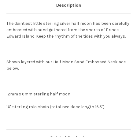
Description
The daintiest little sterling silver half moon has been carefully
embossed with sand gathered from the shores of Prince
Edward Island. Keep the rhythm of the tides with you always.
Shown layered with our Half Moon Sand Embossed Necklace
below.
12mm x 6mm sterling half moon
16" sterling rolo chain (total necklace length 16.5")