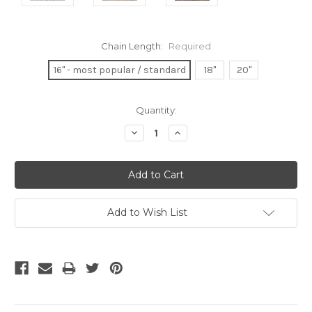
Chain Length:
Required
16" - most popular / standard
18"
20"
Current
Quantity:
Stock:
Decrease
Increase
Quantity:
Quantity:
Add to Wish List