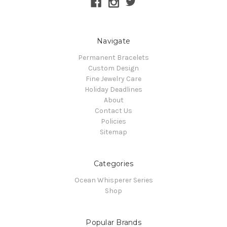
Navigate
Permanent Bracelets
Custom Design
Fine Jewelry Care
Holiday Deadlines
About
Contact Us
Policies
Sitemap
Categories
Ocean Whisperer Series
Shop
Popular Brands