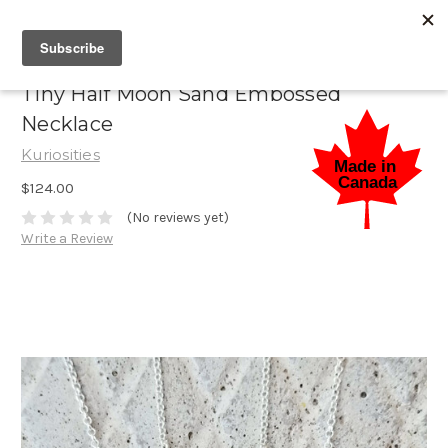
Tiny Half Moon Sand Embossed
Necklace
Kuriosities
$124.00
(No reviews yet)
Write a Review