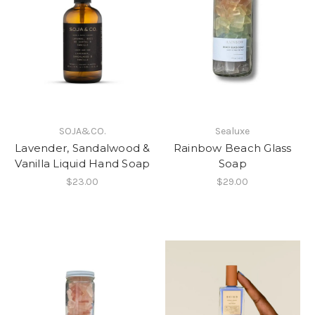
SOJA&CO.
Sealuxe
Lavender, Sandalwood &
Rainbow Beach Glass
Vanilla Liquid Hand Soap
Soap
$23.00
$29.00