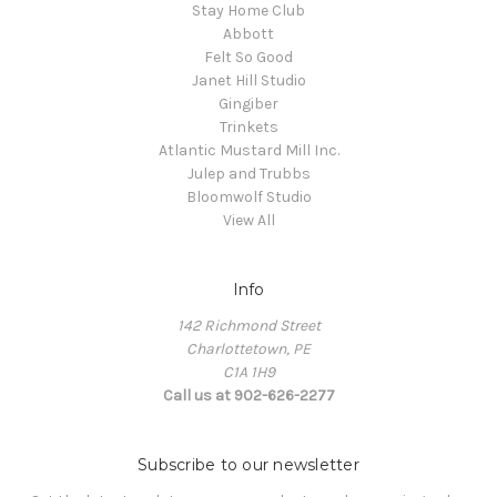
Stay Home Club
Abbott
Felt So Good
Janet Hill Studio
Gingiber
Trinkets
Atlantic Mustard Mill Inc.
Julep and Trubbs
Bloomwolf Studio
View All
Info
142 Richmond Street
Charlottetown, PE
C1A 1H9
Call us at 902-626-2277
Subscribe to our newsletter