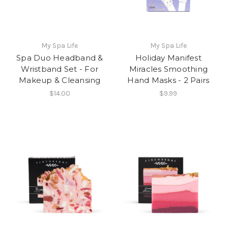
My Spa Life
My Spa Life
Spa Duo Headband &
Holiday Manifest
Wristband Set - For
Miracles Smoothing
Makeup & Cleansing
Hand Masks - 2 Pairs
$14.00
$9.99