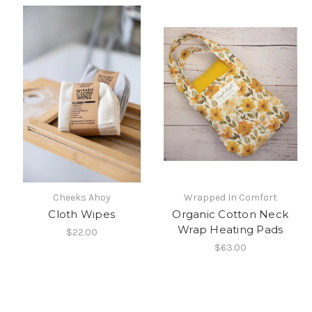
Cheeks Ahoy
Wrapped In Comfort
Cloth Wipes
Organic Cotton Neck
Wrap Heating Pads
$22.00
$63.00