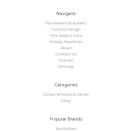
Navigate
Permanent Bracelets
Custom Design
Fine Jewelry Care
Holiday Deadlines
About
Contact Us
Policies
Sitemap
Categories
Ocean Whisperer Series
Shop
Popular Brands
Kuriosities