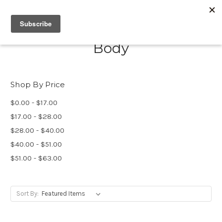
Body
Shop By Price
$0.00 - $17.00
$17.00 - $28.00
$28.00 - $40.00
$40.00 - $51.00
$51.00 - $63.00
Sort By: