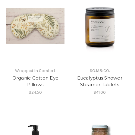
Wrapped In Comfort
SOJA&CO.
Organic Cotton Eye
Eucalyptus Shower
Pillows
Steamer Tablets
$24.50
$41.00