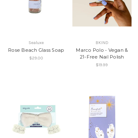
Sealuxe
BKIND
Rose Beach Glass Soap
Marco Polo - Vegan &
21-Free Nail Polish
$29.00
$19.99