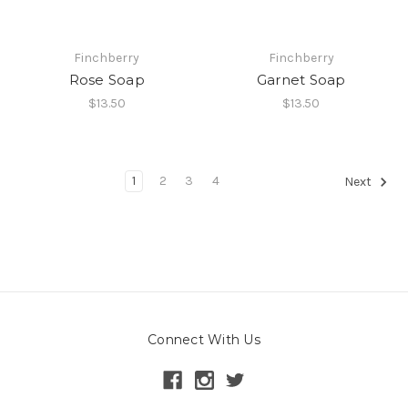
Finchberry
Finchberry
Rose Soap
Garnet Soap
$13.50
$13.50
1
2
3
4
Next
Connect With Us