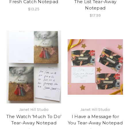
Fresh Catch Notepad
The List Tear-Away
Notepad
$13.25
$17.99
Janet Hill Studio
Janet Hill Studio
The Watch 'Much To Do'
I Have a Message for
Tear-Away Notepad
You Tear-Away Notepad