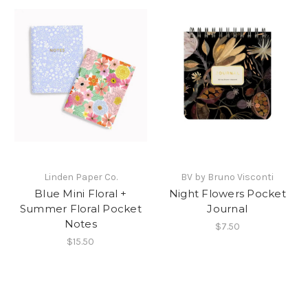
Linden Paper Co.
BV by Bruno Visconti
Blue Mini Floral +
Night Flowers Pocket
Summer Floral Pocket
Journal
Notes
$7.50
$15.50