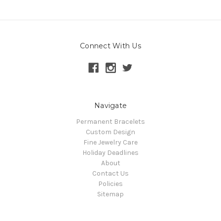
Connect With Us
Navigate
Permanent Bracelets
Custom Design
Fine Jewelry Care
Holiday Deadlines
About
Contact Us
Policies
Sitemap