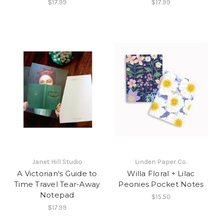
$17.99
$17.99
Janet Hill Studio
Linden Paper Co.
A Victorian's Guide to
Willa Floral + Lilac
Time Travel Tear-Away
Peonies Pocket Notes
Notepad
$15.50
$17.99