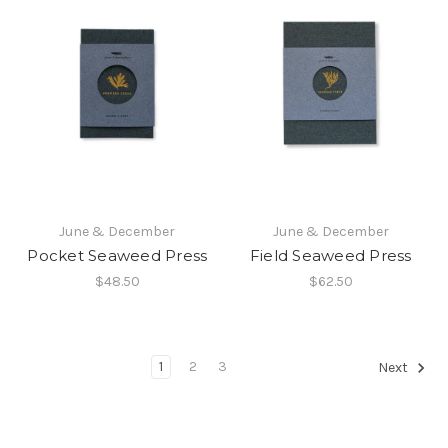
June & December
June & December
Pocket Seaweed Press
Field Seaweed Press
$48.50
$62.50
1
2
3
Next