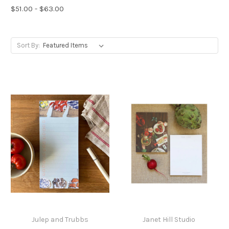
$51.00 - $63.00
Sort By:
Julep and Trubbs
Janet Hill Studio