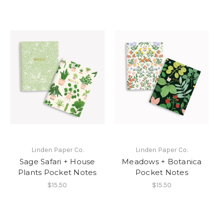
Linden Paper Co.
Linden Paper Co.
Sage Safari + House
Meadows + Botanica
Plants Pocket Notes
Pocket Notes
$15.50
$15.50