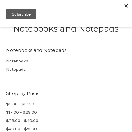
Notebooks and Notepads
Notebooks and Notepads
Notebooks
Notepads
Shop By Price
$0.00 - $17.00
$17.00 - $28.00
$28.00 - $40.00
$40.00 - $51.00