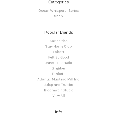
Categories
Ocean Whisperer Series
Shop
Popular Brands
Kuriosities
Stay Home Club
Abbott
Felt So Good
Janet Hill Studio
Gingiber
Trinkets
Atlantic Mustard Mill Inc.
Julep and Trubbs
Bloomwolf Studio
View All
Info