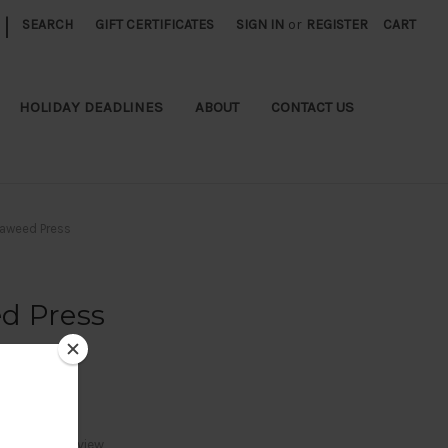
|
SEARCH
GIFT CERTIFICATES
SIGN IN
or
REGISTER
CART
HOLIDAY DEADLINES
ABOUT
CONTACT US
aweed Press
d Press
Write a Review