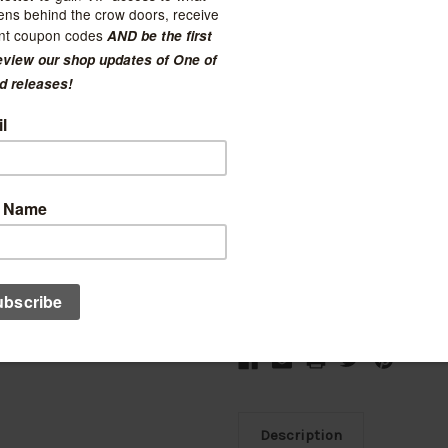
Current Stock:
3
Quantity:
Decrease
Increase
Quantity:
Quantity:
Ad
Description