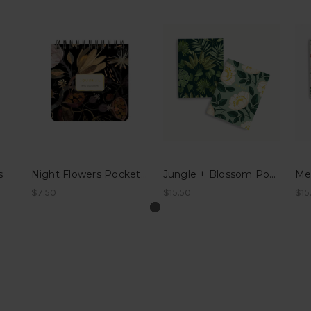
s
Night Flowers Pocket Journal
Jungle + Blossom Pocket Notes
$7.50
$15.50
$15