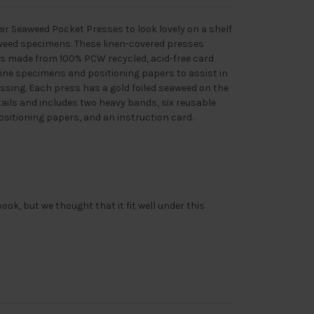
r Seaweed Pocket Presses to look lovely on a shelf
weed specimens. These linen-covered presses
ds made from 100% PCW recycled, acid-free card
ine specimens and positioning papers to assist in
sing. Each press has a gold foiled seaweed on the
tails and includes two heavy bands, six reusable
ositioning papers, and an instruction card.
ook, but we thought that it fit well under this