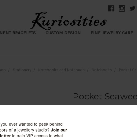
NENT BRACELETS
CUSTOM DESIGN
FINE JEWELRY CARE
hop
Stationery
Notebooks and Notepads
Notebooks
Pocket Se
Pocket Seawee
June & December
$48.50
(No reviews yet)