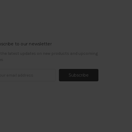
scribe to our newsletter
 the latest updates on new products and upcoming
es
il
ress