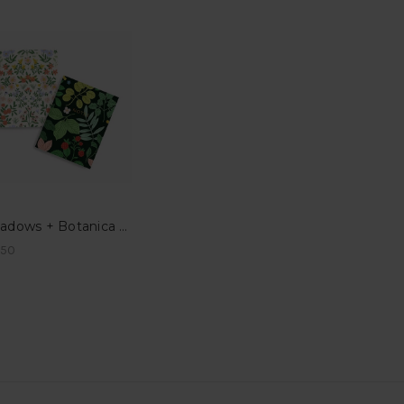
Meadows + Botanica Pocket Notes
.50