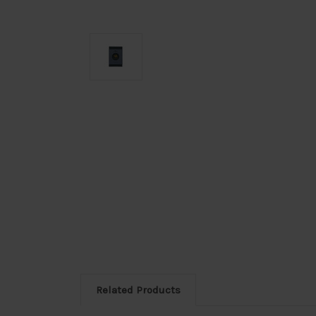
Related Products