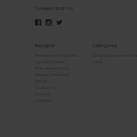
Connect With Us
Navigate
Categories
Permanent Bracelets
Ocean Whisperer Seri
Custom Design
Shop
Fine Jewelry Care
Holiday Deadlines
About
Contact Us
Policies
Sitemap