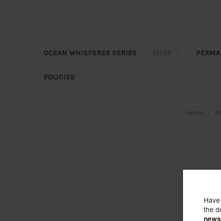
OCEAN WHISPERER SERIES
SHOP
PERMA
POLICIES
Home
S