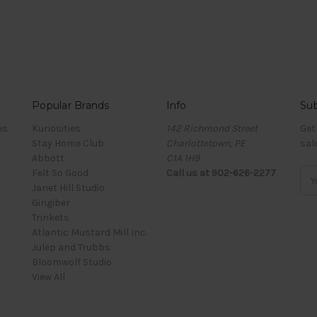
Popular Brands
Info
Sub
es
Kuriosities
142 Richmond Street
Get
Stay Home Club
Charlottetown, PE
sal
Abbott
C1A 1H9
Felt So Good
Call us at 902-626-2277
Ema
Janet Hill Studio
Add
Gingiber
Trinkets
Atlantic Mustard Mill Inc.
Julep and Trubbs
Bloomwolf Studio
View All