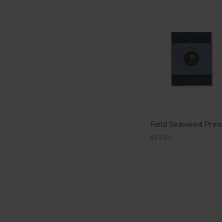
Field Seaweed Pres
$62.50