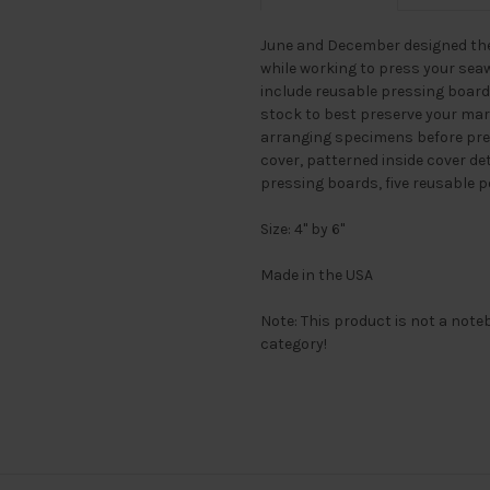
June and December designed thei
while working to press your sea
include reusable pressing boar
stock to best preserve your mar
arranging specimens before pres
cover, patterned inside cover de
pressing boards, five reusable p
Size: 4" by 6"
Made in the USA
Note: This product is not a noteb
category!