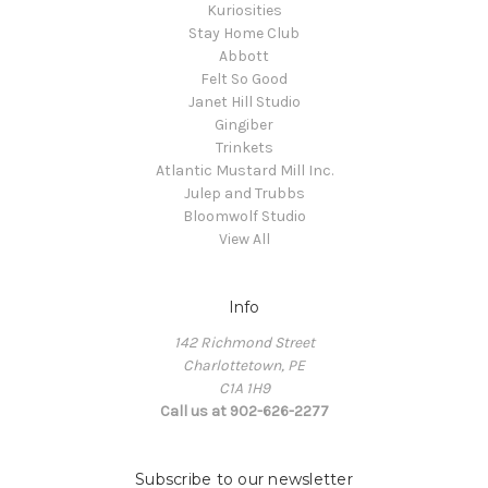
Kuriosities
Stay Home Club
Abbott
Felt So Good
Janet Hill Studio
Gingiber
Trinkets
Atlantic Mustard Mill Inc.
Julep and Trubbs
Bloomwolf Studio
View All
Info
142 Richmond Street
Charlottetown, PE
C1A 1H9
Call us at 902-626-2277
Subscribe to our newsletter