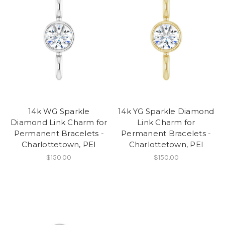
14k WG Sparkle
14k YG Sparkle Diamond
Diamond Link Charm for
Link Charm for
Permanent Bracelets -
Permanent Bracelets -
Charlottetown, PEI
Charlottetown, PEI
$150.00
$150.00