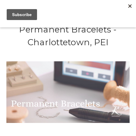
Permanent Bracelets -
Charlottetown, PEI