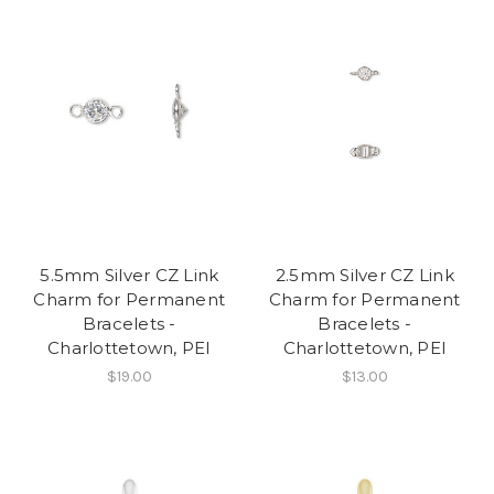
5.5mm Silver CZ Link
2.5mm Silver CZ Link
Charm for Permanent
Charm for Permanent
Bracelets -
Bracelets -
Charlottetown, PEI
Charlottetown, PEI
$19.00
$13.00