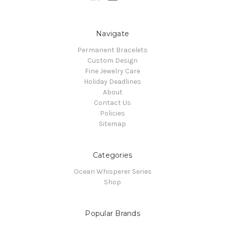
Navigate
Permanent Bracelets
Custom Design
Fine Jewelry Care
Holiday Deadlines
About
Contact Us
Policies
Sitemap
Categories
Ocean Whisperer Series
Shop
Popular Brands