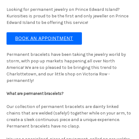
Looking for permanent jewelry on Prince Edward Island?
Kuriosities is proud to be the first and only jeweller on Prince
Edward Island to be offering this service!
BOOK AN APPOINTMENT
Permanent bracelets have been taking the jewelry world by
storm, with pop up markets happening all over North
America! We are so pleased to be bringing this trend to
Charlottetown, and our little shop on Victoria Row -
permanently!
What are permanent bracelets?
Our collection of permanent bracelets are dainty linked
chains that are welded (safely!) together while on your arm, to
create a sleek continuous piece and a unique experience.
Permanent bracelets have no clasp.