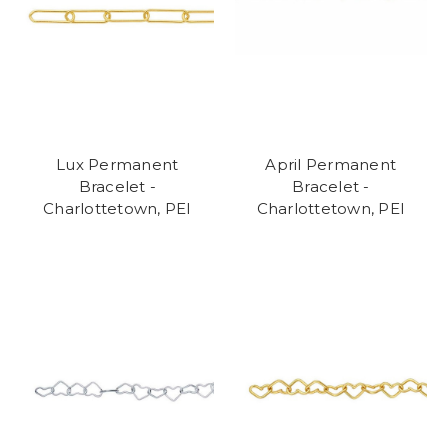
Lux Permanent
April Permanent
Bracelet -
Bracelet -
Charlottetown, PEI
Charlottetown, PEI