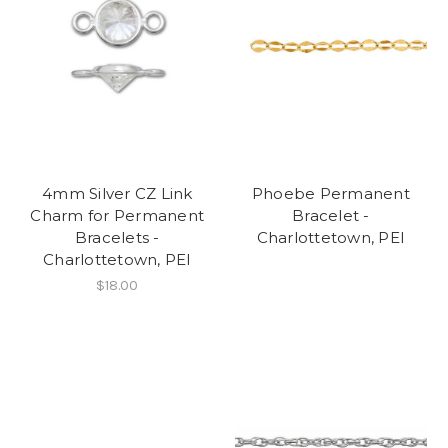
4mm Silver CZ Link
Phoebe Permanent
Charm for Permanent
Bracelet -
Bracelets -
Charlottetown, PEI
Charlottetown, PEI
$18.00