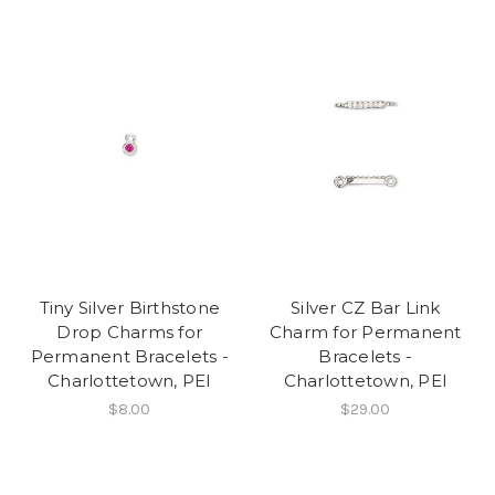
Tiny Silver Birthstone
Silver CZ Bar Link
Drop Charms for
Charm for Permanent
Permanent Bracelets -
Bracelets -
Charlottetown, PEI
Charlottetown, PEI
$8.00
$29.00