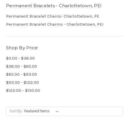
Permanent Bracelets - Charlottetown, PEI
Permanent Bracelet Chains- Charlottetown, PE
Permanent Bracelet Charms - Charlottetown, PEI
Shop By Price
$0.00 - $36.00
$36.00 - $65.00
$65.00 - $93.00
$93.00 - $122.00
$122.00 - $150.00
Sort By: