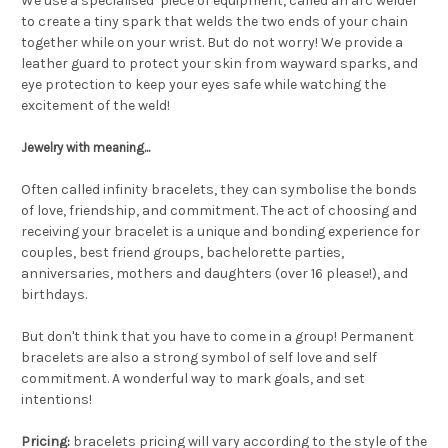
We use a specialised piece of equipment, called an arc welder
to create a tiny spark that welds the two ends of your chain
together while on your wrist. But do not worry! We provide a
leather guard to protect your skin from wayward sparks, and
eye protection to keep your eyes safe while watching the
excitement of the weld!
Jewelry with meaning...
Often called infinity bracelets, they can symbolise the bonds
of love, friendship, and commitment. The act of choosing and
receiving your bracelet is a unique and bonding experience for
couples, best friend groups, bachelorette parties,
anniversaries, mothers and daughters (over 16 please!), and
birthdays.
But don't think that you have to come in a group! Permanent
bracelets are also a strong symbol of self love and self
commitment. A wonderful way to mark goals, and set
intentions!
Pricing:
bracelets pricing will vary according to the style of the