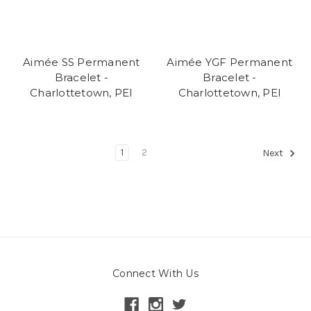
Aimée SS Permanent
Aimée YGF Permanent
Bracelet -
Bracelet -
Charlottetown, PEI
Charlottetown, PEI
1
2
Next
Connect With Us