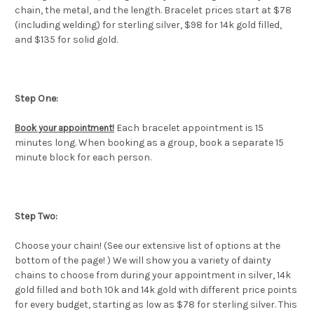
chain, the metal, and the length. Bracelet prices start at $78
(including welding) for sterling silver, $98 for 14k gold filled,
and $135 for solid gold.
Step One:
Each bracelet appointment is 15
Book your appointment
!
minutes long. When booking as a group, book a separate 15
minute block for each person.
Step Two:
Choose your chain! (See our extensive list of options at the
bottom of the page! ) We will show you a variety of dainty
chains to choose from during your appointment in silver, 14k
gold filled and both 10k and 14k gold with different price points
for every budget, starting as low as $78 for sterling silver. This