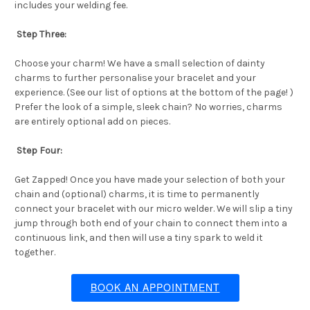
includes your welding fee.
Step Three:
Choose your charm! We have a small selection of dainty
charms to further personalise your bracelet and your
experience. (See our list of options at the bottom of the page! )
Prefer the look of a simple, sleek chain? No worries, charms
are entirely optional add on pieces.
Step Four:
Get Zapped! Once you have made your selection of both your
chain and (optional) charms, it is time to permanently
connect your bracelet with our micro welder. We will slip a tiny
jump through both end of your chain to connect them into a
continuous link, and then will use a tiny spark to weld it
together.
BOOK AN APPOINTMENT