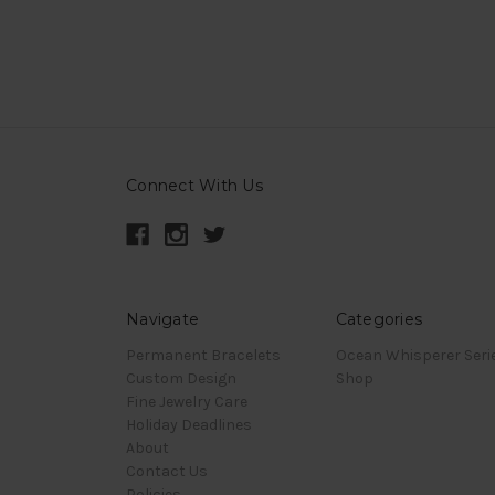
Connect With Us
Navigate
Categories
Permanent Bracelets
Ocean Whisperer Seri
Custom Design
Shop
Fine Jewelry Care
Holiday Deadlines
About
Contact Us
Policies