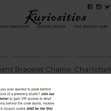
NENT BRACELETS
CUSTOM DESIGN
FINE JEWELRY CARE
welry
Permanent Bracelets - Charlottetown, PEI
Permanent Bracelet Cha
nt Bracelet Chains- Charlotte