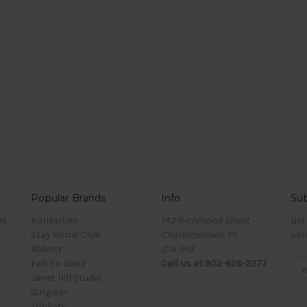
Popular Brands
Info
Sub
es
Kuriosities
142 Richmond Street
Get
Stay Home Club
Charlottetown, PE
sal
Abbott
C1A 1H9
Felt So Good
Call us at 902-626-2277
Ema
Janet Hill Studio
Add
Gingiber
Trinkets