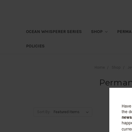
OCEAN WHISPERER SERIES
SHOP
PERMA
POLICIES
Home
Shop
Je
Permane
Sort By: