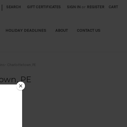
|
SEARCH
GIFT CERTIFICATES
SIGN IN
or
REGISTER
CART
HOLIDAY DEADLINES
ABOUT
CONTACT US
ins- Charlottetown, PE
town, PE