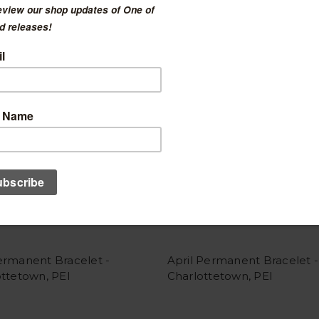
ermanent Bracelet -
April Permanent Bracelet -
ttetown, PEI
Charlottetown, PEI