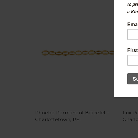
Phoebe Permanent Bracelet -
Lux P
Charlottetown, PEI
Charlo