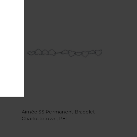
Aimée SS Permanent Bracelet -
Charlottetown, PEI