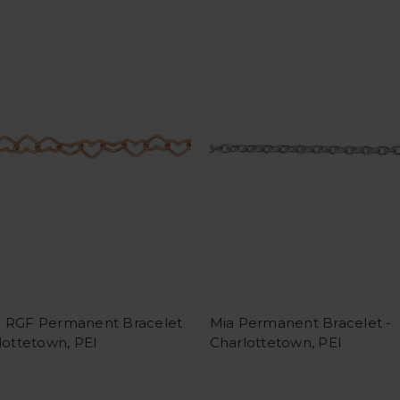
 RGF Permanent Bracelet
Mia Permanent Bracelet -
lottetown, PEI
Charlottetown, PEI