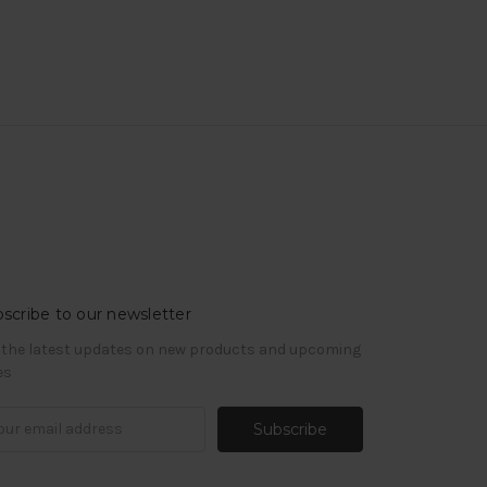
scribe to our newsletter
 the latest updates on new products and upcoming
es
il
ress