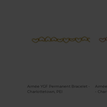
Aimée YGF Permanent Bracelet -
Aimée
Charlottetown, PEI
- Char