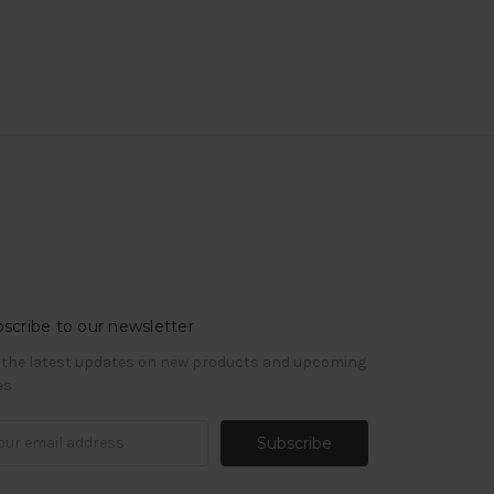
scribe to our newsletter
 the latest updates on new products and upcoming
es
il
ress