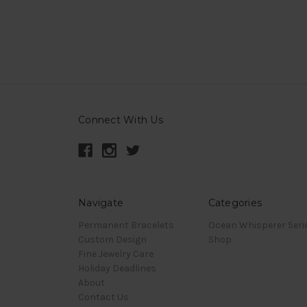
Connect With Us
Navigate
Categories
Permanent Bracelets
Ocean Whisperer Seri
Custom Design
Shop
Fine Jewelry Care
Holiday Deadlines
About
Contact Us