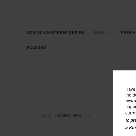
OCEAN WHISPERER SERIES
SHOP
PERMA
POLICIES
Sort By: