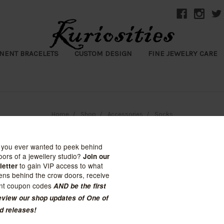
NENT BRACELETS
CUSTOM DESIGN
FINE JEWELRY CARE
Home
Shop
Accessories
Socks
Socks