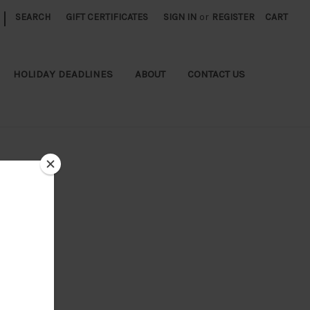
|
SEARCH
GIFT CERTIFICATES
SIGN IN
or
REGISTER
CART
HOLIDAY DEADLINES
ABOUT
CONTACT US