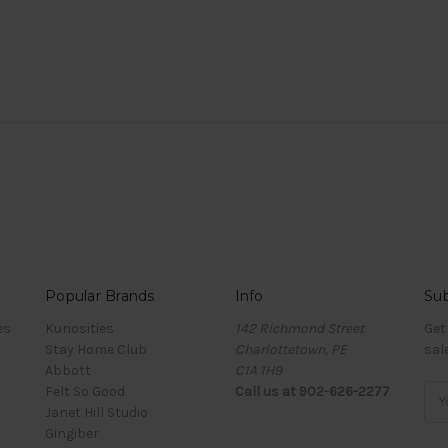
Popular Brands
Info
Sub
es
Kuriosities
142 Richmond Street
Get
Stay Home Club
Charlottetown, PE
sal
Abbott
C1A 1H9
Felt So Good
Call us at 902-626-2277
Ema
Janet Hill Studio
Add
Gingiber