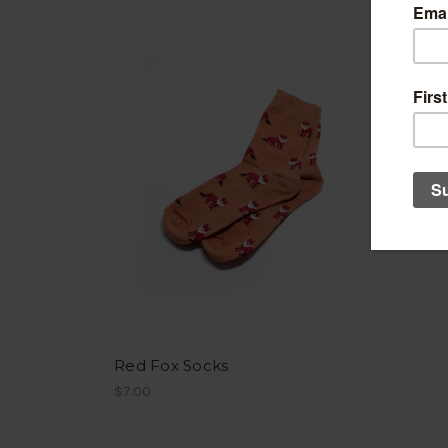
Red Fox Socks
$7.00