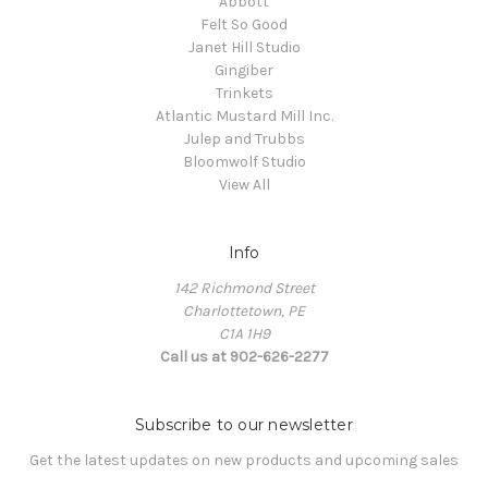
Abbott
Felt So Good
Janet Hill Studio
Gingiber
Trinkets
Atlantic Mustard Mill Inc.
Julep and Trubbs
Bloomwolf Studio
View All
Info
142 Richmond Street
Charlottetown, PE
C1A 1H9
Call us at 902-626-2277
Subscribe to our newsletter
Get the latest updates on new products and upcoming sales