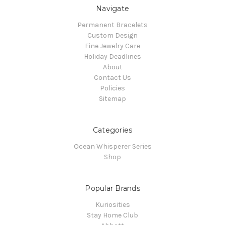
Navigate
Permanent Bracelets
Custom Design
Fine Jewelry Care
Holiday Deadlines
About
Contact Us
Policies
Sitemap
Categories
Ocean Whisperer Series
Shop
Popular Brands
Kuriosities
Stay Home Club