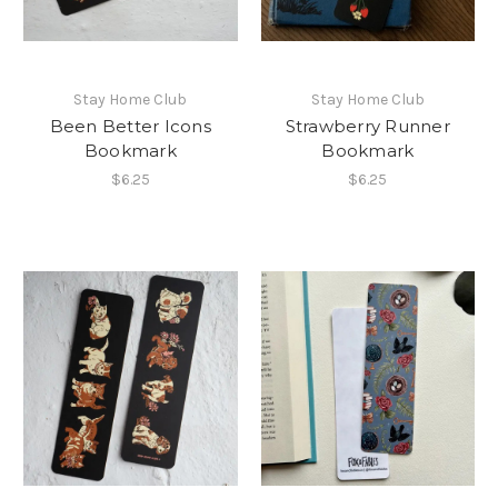
Stay Home Club
Stay Home Club
Been Better Icons
Strawberry Runner
Bookmark
Bookmark
$6.25
$6.25