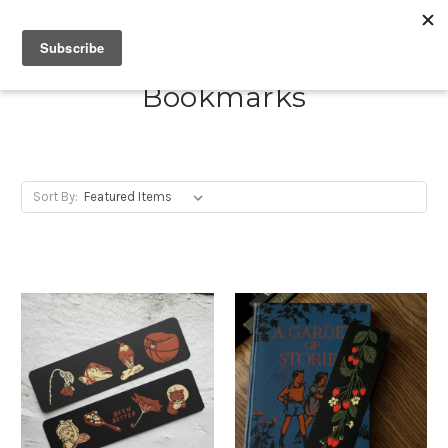
Bookmarks
Sort By: