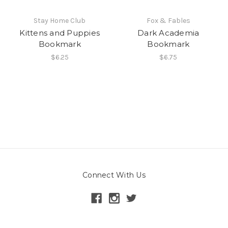
Stay Home Club
Fox & Fables
Kittens and Puppies
Dark Academia
Bookmark
Bookmark
$6.25
$6.75
Connect With Us