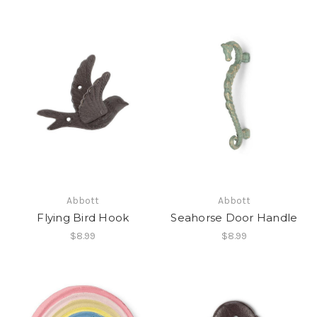
Abbott
Abbott
Flying Bird Hook
Seahorse Door Handle
$8.99
$8.99