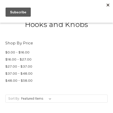
Hooks and Knobs
Shop By Price
$0.00 - $16.00
$16.00 - $27.00
$27.00 - $37.00
$37.00 - $48.00
$48.00 - $58.00
Sort By: