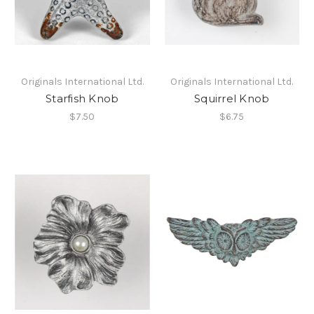
Originals International Ltd.
Originals International Ltd.
Starfish Knob
Squirrel Knob
$7.50
$6.75