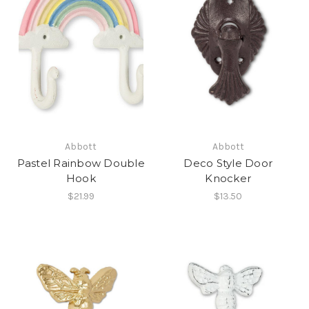
Abbott
Abbott
Pastel Rainbow Double
Deco Style Door
Hook
Knocker
$21.99
$13.50