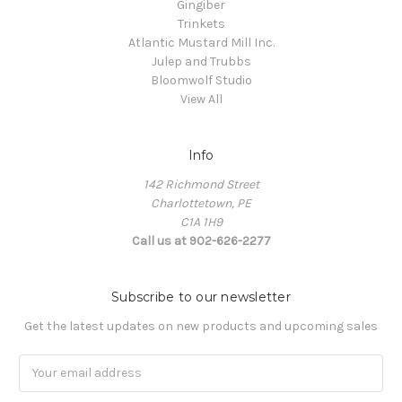
Gingiber
Trinkets
Atlantic Mustard Mill Inc.
Julep and Trubbs
Bloomwolf Studio
View All
Info
142 Richmond Street
Charlottetown, PE
C1A 1H9
Call us at 902-626-2277
Subscribe to our newsletter
Get the latest updates on new products and upcoming sales
Email
Address