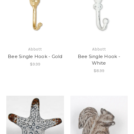
Abbott
Abbott
Bee Single Hook - Gold
Bee Single Hook -
White
$9.99
$8.99