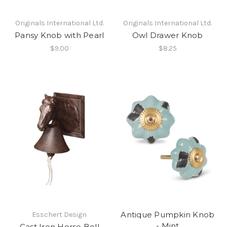
Originals International Ltd.
Originals International Ltd.
Pansy Knob with Pearl
Owl Drawer Knob
$9.00
$8.25
Antique Pumpkin Knob
Esschert Design
- Mint
Cast Iron Horse Bell