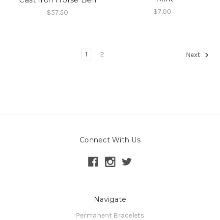
$7.00
$57.50
1
2
Next
Connect With Us
Navigate
Permanent Bracelets