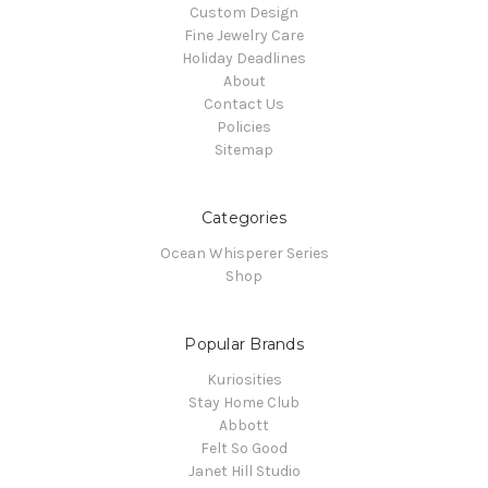
Custom Design
Fine Jewelry Care
Holiday Deadlines
About
Contact Us
Policies
Sitemap
Categories
Ocean Whisperer Series
Shop
Popular Brands
Kuriosities
Stay Home Club
Abbott
Felt So Good
Janet Hill Studio