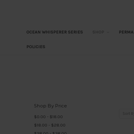
OCEAN WHISPERER SERIES
SHOP
PERMA
POLICIES
Shop By Price
Sort B
$0.00 - $18.00
$18.00 - $28.00
$28.00 - $38.00