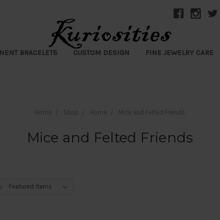
NENT BRACELETS
CUSTOM DESIGN
FINE JEWELRY CARE
Home
Shop
Home
Mice and Felted Friends
Mice and Felted Friends
y: