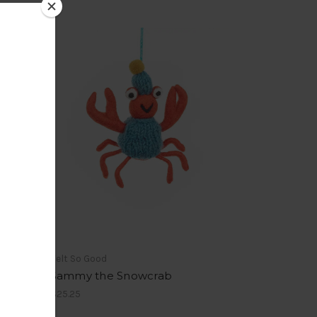
Felt So Good
Sammy the Snowcrab
$25.25