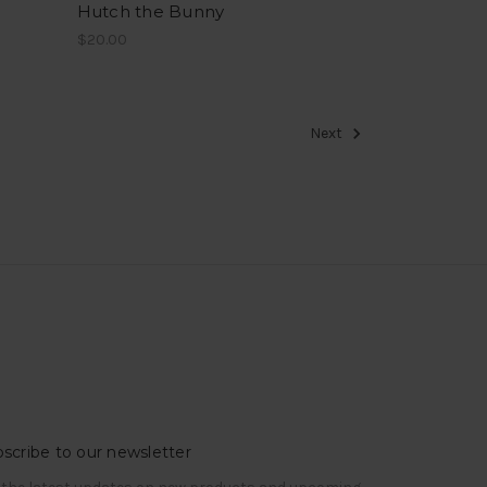
Hutch the Bunny
$20.00
Next
scribe to our newsletter