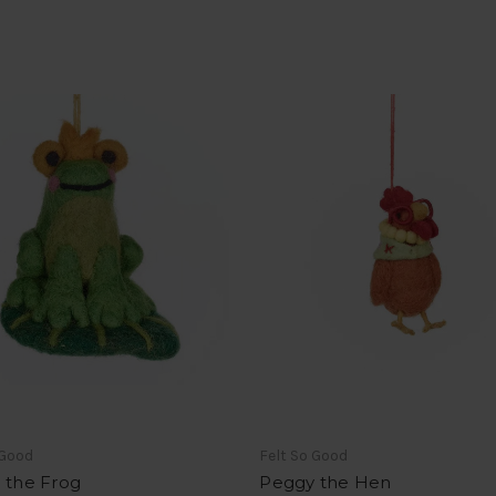
 Good
Felt So Good
 the Frog
Peggy the Hen