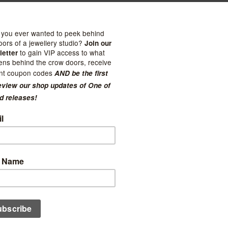
 Good
Felt So Good
t Mouse
Toxic Skunk
$23.99