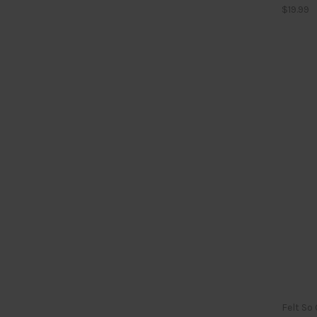
$19.99
Felt So