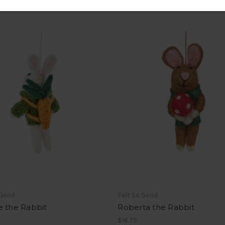
 Good
Felt So Good
e the Rabbit
Roberta the Rabbit
$16.75