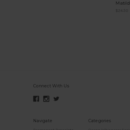
Matil
$24.50
Connect With Us
Navigate
Categories