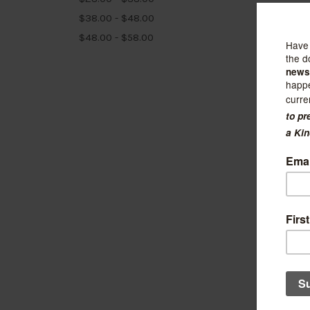
$38.00 - $48.00
$48.00 - $58.00
Felt So
Viole
$21.99