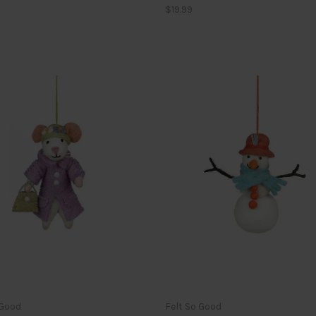
$19.99
 Good
Felt So Good