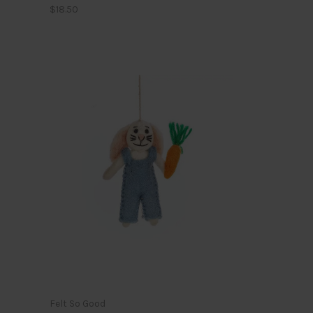
$18.50
Felt So Good