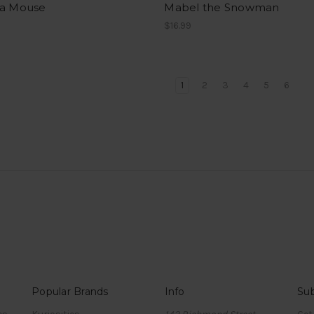
da Mouse
Mabel the Snowman
$16.99
1
2
3
4
5
6
Popular Brands
Info
Sub