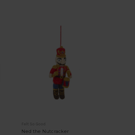
Felt So Good
Ned the Nutcracker