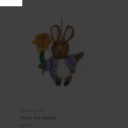
Felt So Good
Remi the Rabbit
$23.50