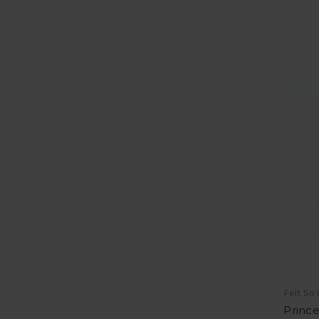
Felt So
Prince