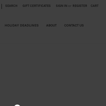
|
SEARCH
GIFT CERTIFICATES
SIGN IN
or
REGISTER
CART
HOLIDAY DEADLINES
ABOUT
CONTACT US