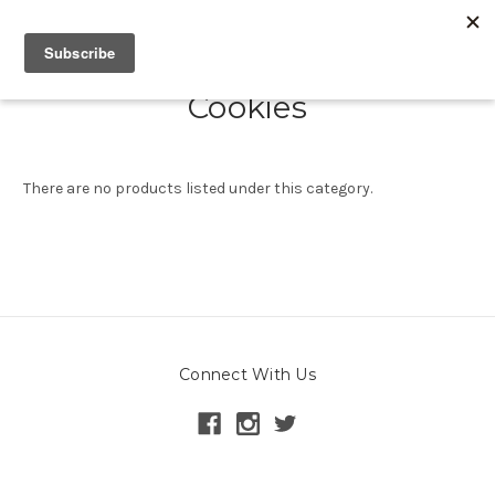
Cookies
There are no products listed under this category.
Connect With Us