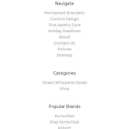
Navigate
Permanent Bracelets
Custom Design
Fine Jewelry Care
Holiday Deadlines
About
Contact Us
Policies
Sitemap
Categories
Ocean Whisperer Series
Shop
Popular Brands
Kuriosities
Stay Home Club
Abbott