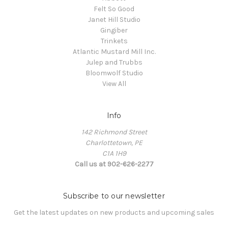
Felt So Good
Janet Hill Studio
Gingiber
Trinkets
Atlantic Mustard Mill Inc.
Julep and Trubbs
Bloomwolf Studio
View All
Info
142 Richmond Street
Charlottetown, PE
C1A 1H9
Call us at 902-626-2277
Subscribe to our newsletter
Get the latest updates on new products and upcoming sales