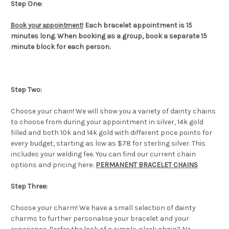
Step One:
Each bracelet appointment is 15
Book your appointment!
minutes long. When booking as a group, book a separate 15
minute block for each person.
Step Two:
Choose your chain! We will show you a variety of dainty chains
to choose from during your appointment in silver, 14k gold
filled and both 10k and 14k gold with different price points for
every budget, starting as low as $78 for sterling silver. This
includes your welding fee. You can find our current chain
options and pricing here:
PERMANENT BRACELET CHAINS
Step Three:
Choose your charm! We have a small selection of dainty
charms to further personalise your bracelet and your