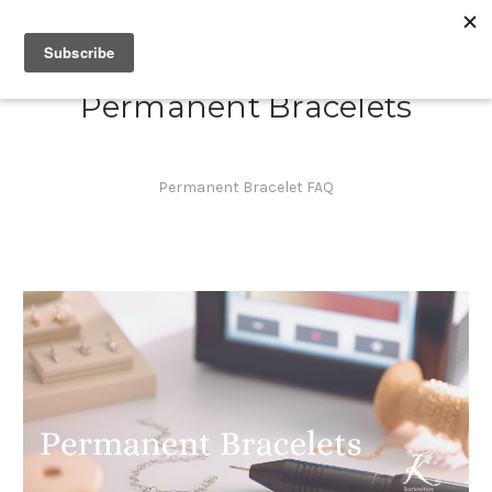
Permanent Bracelets
Permanent Bracelet FAQ