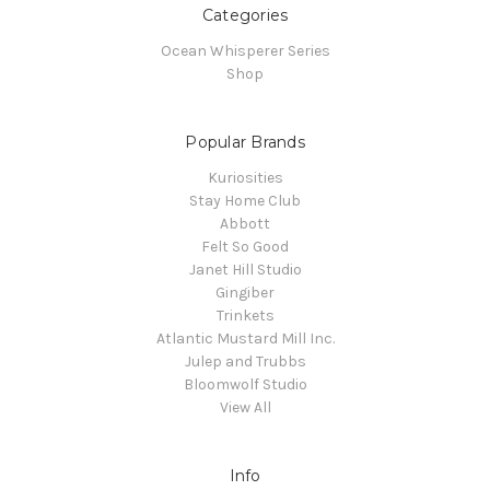
Categories
Ocean Whisperer Series
Shop
Popular Brands
Kuriosities
Stay Home Club
Abbott
Felt So Good
Janet Hill Studio
Gingiber
Trinkets
Atlantic Mustard Mill Inc.
Julep and Trubbs
Bloomwolf Studio
View All
Info