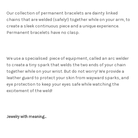
Our collection of permanent bracelets are dainty linked
chains that are welded (safely!) together while on your arm, to
create a sleek continuous piece and a unique experience.
Permanent bracelets have no clasp.
We use a specialised piece of equipment, called an arc welder
to create a tiny spark that welds the two ends of your chain
together while on your wrist. But do not worry! We provide a
leather guard to protect your skin from wayward sparks, and
eye protection to keep your eyes safe while watching the
excitement of the weld!
Jewelry with meaning...