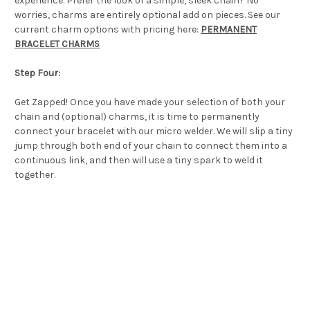
experience. Prefer the look of a simple, sleek chain? No
worries, charms are entirely optional add on pieces. See our
current charm options with pricing here:
PERMANENT
BRACELET CHARMS
Step Four:
Get Zapped! Once you have made your selection of both your
chain and (optional) charms, it is time to permanently
connect your bracelet with our micro welder. We will slip a tiny
jump through both end of your chain to connect them into a
continuous link, and then will use a tiny spark to weld it
together.