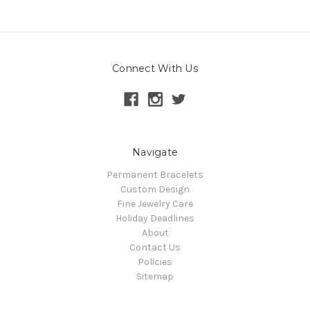
Connect With Us
Navigate
Permanent Bracelets
Custom Design
Fine Jewelry Care
Holiday Deadlines
About
Contact Us
Policies
Sitemap