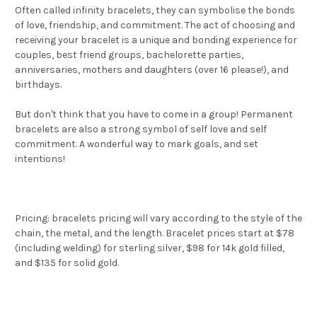
Often called infinity bracelets, they can symbolise the bonds
of love, friendship, and commitment. The act of choosing and
receiving your bracelet is a unique and bonding experience for
couples, best friend groups, bachelorette parties,
anniversaries, mothers and daughters (over 16 please!), and
birthdays.
But don't think that you have to come in a group! Permanent
bracelets are also a strong symbol of self love and self
commitment. A wonderful way to mark goals, and set
intentions!
Pricing: bracelets pricing will vary according to the style of the
chain, the metal, and the length. Bracelet prices start at $78
(including welding) for sterling silver, $98 for 14k gold filled,
and $135 for solid gold.