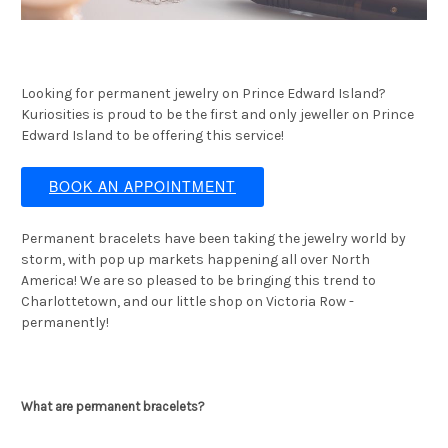
Looking for permanent jewelry on Prince Edward Island?
Kuriosities is proud to be the first and only jeweller on Prince
Edward Island to be offering this service!
BOOK AN APPOINTMENT
Permanent bracelets have been taking the jewelry world by
storm, with pop up markets happening all over North
America! We are so pleased to be bringing this trend to
Charlottetown, and our little shop on Victoria Row -
permanently!
What are permanent bracelets?