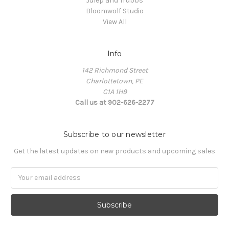
Julep and Trubbs
Bloomwolf Studio
View All
Info
142 Richmond Street
Charlottetown, PE
C1A 1H9
Call us at 902-626-2277
Subscribe to our newsletter
Get the latest updates on new products and upcoming sales
Email
Address