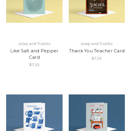
Julep and Trubbs
Julep and Trubbs
Like Salt and Pepper
Thank You Teacher Card
Card
$7.25
$7.25