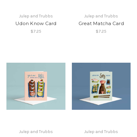
Julep and Trubbs
Julep and Trubbs
Udon Know Card
Great Matcha Card
$7.25
$7.25
Julep and Trubbs
Julep and Trubbs