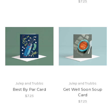
$7.25
Julep and Trubbs
Julep and Trubbs
Best By Par Card
Get Well Soon Soup
Card
$7.25
$7.25