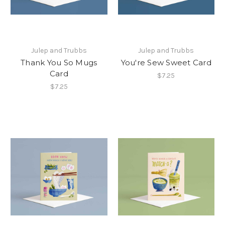
Julep and Trubbs
Julep and Trubbs
Thank You So Mugs
You're Sew Sweet Card
Card
$7.25
$7.25