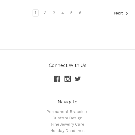
1
2
3
4
5
6
Next
Connect With Us
Navigate
Permanent Bracelets
Custom Design
Fine Jewelry Care
Holiday Deadlines