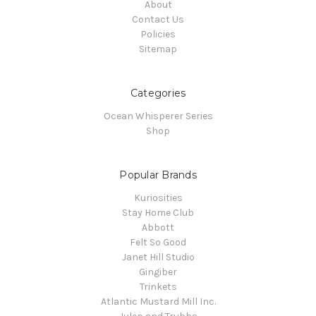
About
Contact Us
Policies
Sitemap
Categories
Ocean Whisperer Series
Shop
Popular Brands
Kuriosities
Stay Home Club
Abbott
Felt So Good
Janet Hill Studio
Gingiber
Trinkets
Atlantic Mustard Mill Inc.