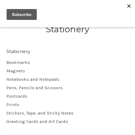
Stationery
Stationery
Bookmarks
Magnets
Notebooks and Notepads
Pens, Pencils and Scissors
Postcards
Prints
Stickers, Tape, and Sticky Notes
Greeting Cards and Art Cards