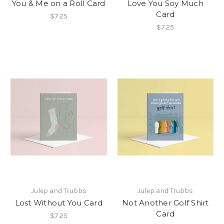
You & Me on a Roll Card
Love You Soy Much
Card
$7.25
$7.25
Julep and Trubbs
Julep and Trubbs
Lost Without You Card
Not Another Golf Shirt
Card
$7.25