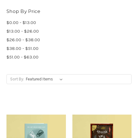
Shop By Price
$0.00 - $13.00
$13.00 - $26.00
$26.00 - $38.00
$38.00 - $51.00
$51.00 - $63.00
Sort By: