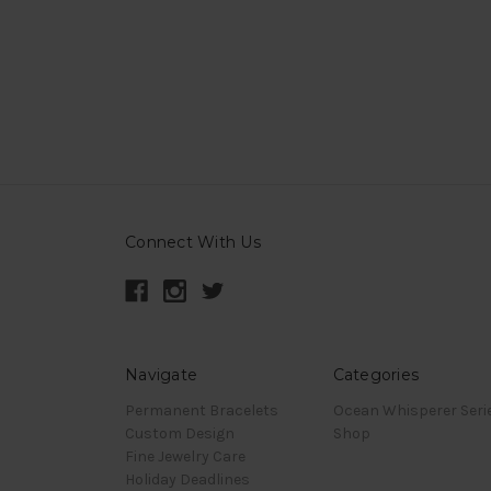
Connect With Us
Navigate
Categories
Permanent Bracelets
Ocean Whisperer Seri
Custom Design
Shop
Fine Jewelry Care
Holiday Deadlines