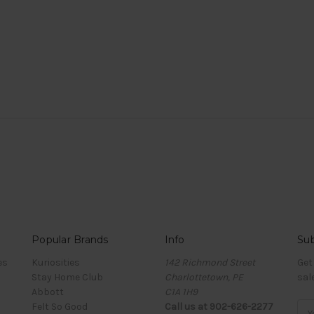
Popular Brands
Info
Sub
es
Kuriosities
142 Richmond Street
Get
Stay Home Club
Charlottetown, PE
sal
Abbott
C1A 1H9
Felt So Good
Call us at 902-626-2277
Ema