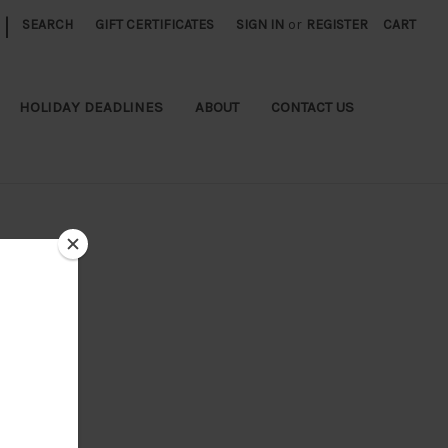
|
SEARCH
GIFT CERTIFICATES
SIGN IN
or
REGISTER
CART
HOLIDAY DEADLINES
ABOUT
CONTACT US