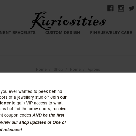
NENT BRACELETS
CUSTOM DESIGN
FINE JEWELRY CARE
Home
Shop
Home
Aprons
Aprons