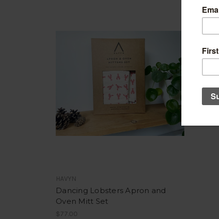
HAVYN
Dancing Lobsters Apron and
Oven Mitt Set
$77.00