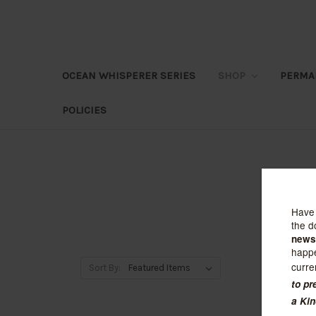
OCEAN WHISPERER SERIES
SHOP
PERMA
POLICIES
Sort By: