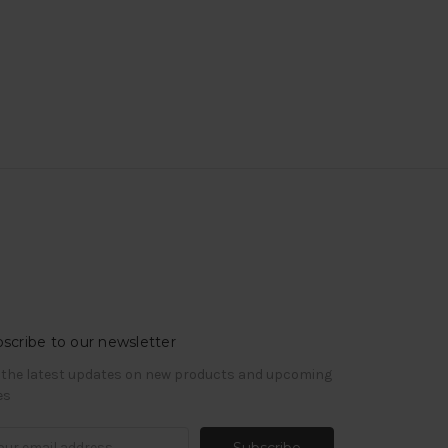
scribe to our newsletter
 the latest updates on new products and upcoming
es
il