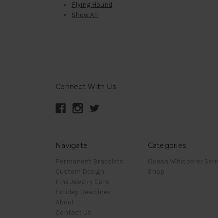
Flying Hound
Show All
Connect With Us
Navigate
Categories
Permanent Bracelets
Ocean Whisperer Seri
Custom Design
Shop
Fine Jewelry Care
Holiday Deadlines
About
Contact Us