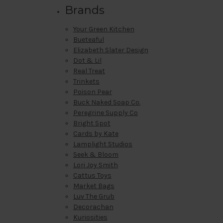
Brands
Your Green Kitchen
Bueteaful
Elizabeth Slater Design
Dot & Lil
Real Treat
Trinkets
Poison Pear
Buck Naked Soap Co.
Peregrine Supply Co
Bright Spot
Cards by Kate
Lamplight Studios
Seek & Bloom
Lori Joy Smith
Cattus Toys
Market Bags
Luv The Grub
Decorachan
Kuriosities