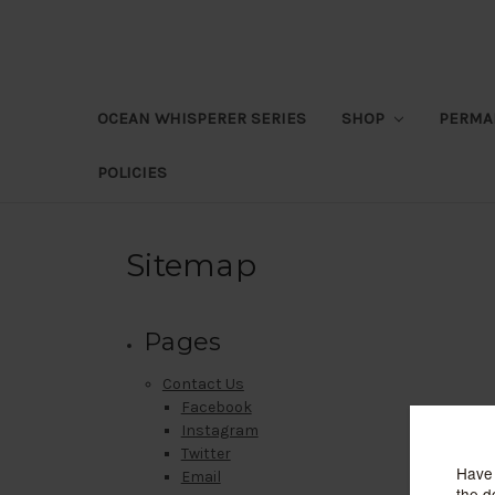
OCEAN WHISPERER SERIES
SHOP
PERMA
POLICIES
Sitemap
Pages
Contact Us
Facebook
Instagram
Twitter
Email