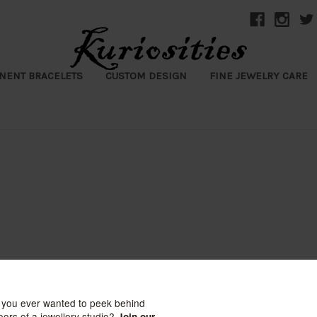
NENT BRACELETS
CUSTOM DESIGN
FINE JEWELRY CARE