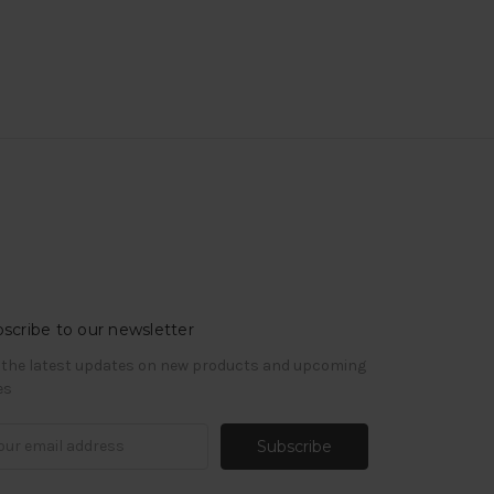
scribe to our newsletter
 the latest updates on new products and upcoming
es
il
ress