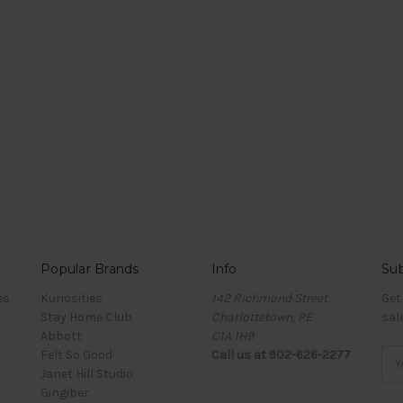
Popular Brands
Info
Sub
es
Kuriosities
142 Richmond Street
Get
Stay Home Club
Charlottetown, PE
sal
Abbott
C1A 1H9
Felt So Good
Call us at 902-626-2277
Ema
Janet Hill Studio
Add
Gingiber