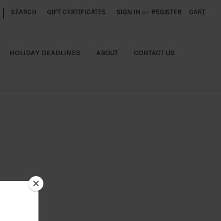
|
SEARCH
GIFT CERTIFICATES
SIGN IN
or
REGISTER
CART
HOLIDAY DEADLINES
ABOUT
CONTACT US