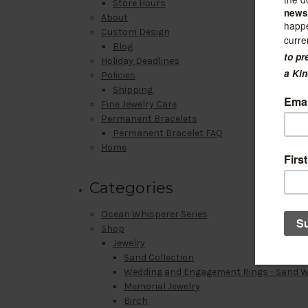
Store Hours
About
Custom Design
Blog
Holiday Deadlines
Policies
Shipping
Fine Jewelry Care
Permanent Bracelets
Permanent Bracelet FAQ
Home
Categories
Ocean Whisperer Series
Shop
Jewelry
Sand Collection
Wedding and Engagement Rings - Sand 
Memorial Jewelry
Birch