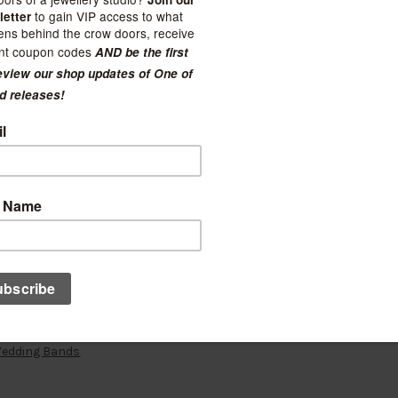
Wedding Bands