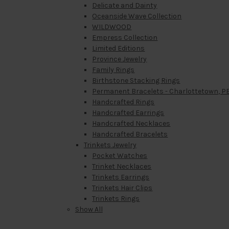
Delicate and Dainty
Oceanside Wave Collection
WILDWOOD
Empress Collection
Limited Editions
Province Jewelry
Family Rings
Birthstone Stacking Rings
Permanent Bracelets - Charlottetown, PE
Handcrafted Rings
Handcrafted Earrings
Handcrafted Necklaces
Handcrafted Bracelets
Trinkets Jewelry
Pocket Watches
Trinket Necklaces
Trinkets Earrings
Trinkets Hair Clips
Trinkets Rings
Show All