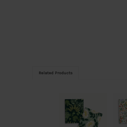
Related Products