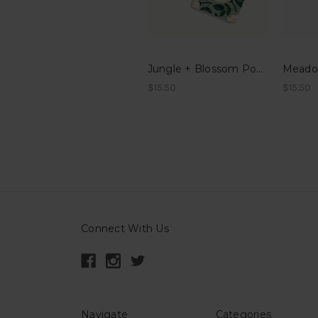
Jungle + Blossom Pocket Notes
$15.50
$15.50
Connect With Us
Navigate
Categories