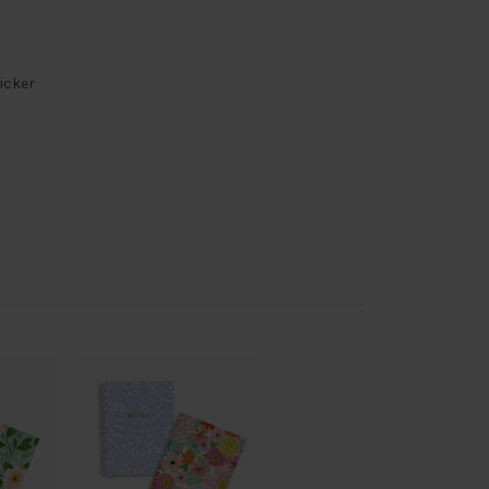
ticker