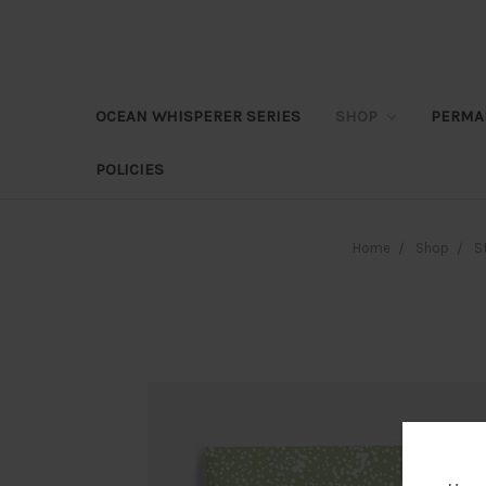
OCEAN WHISPERER SERIES
SHOP
PERMA
POLICIES
Home
Shop
S