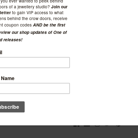
(No reviews yet)
Current Stock:
3
Quantity:
Decrease
Increase
Quantity:
Quantity:
Ad