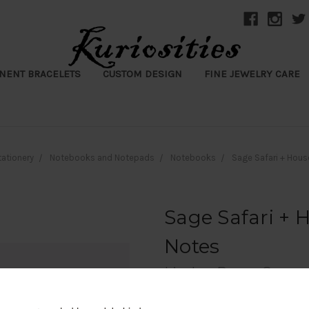
NENT BRACELETS
CUSTOM DESIGN
FINE JEWELRY CARE
tationery
Notebooks and Notepads
Notebooks
Sage Safari + Hous
Sage Safari + 
Notes
Linden Paper Co.
$15.50