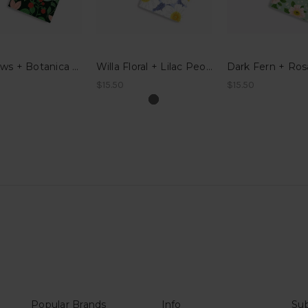
Meadows + Botanica Pocket Notes
Willa Floral + Lilac Peonies Pocket Notes
$15.50
$15.50
Popular Brands
Info
Sub