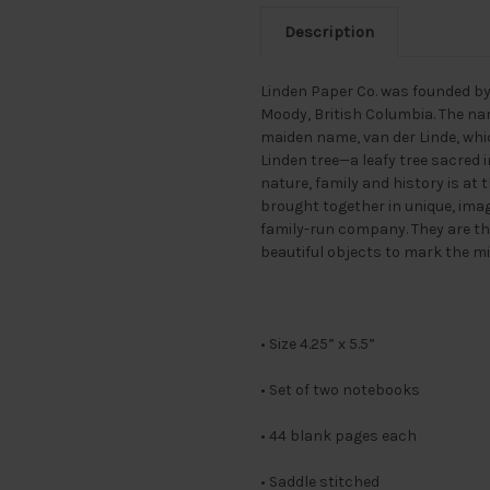
Description
Linden Paper Co. was founded by 
Moody, British Columbia. The na
maiden name, van der Linde, whic
Linden tree—a leafy tree sacred
nature, family and history is at 
brought together in unique, ima
family-run company. They are then
beautiful objects to mark the mi
• Size 4.25” x 5.5”
• Set of two notebooks
• 44 blank pages each
• Saddle stitched