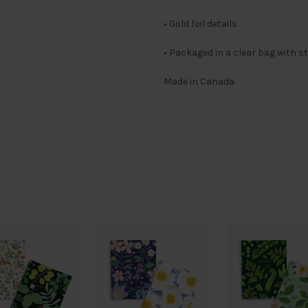
• Gold foil details
• Packaged in a clear bag with s
Made in Canada