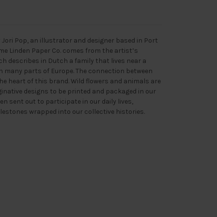
Jori Pop, an illustrator and designer based in Port
me Linden Paper Co. comes from the artist’s
h describes in Dutch a family that lives near a
 in many parts of Europe. The connection between
the heart of this brand. Wild flowers and animals are
ginative designs to be printed and packaged in our
 sent out to participate in our daily lives,
lestones wrapped into our collective histories.