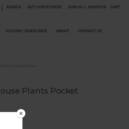
|
SEARCH
GIFT CERTIFICATES
SIGN IN
or
REGISTER
CART
HOLIDAY DEADLINES
ABOUT
CONTACT US
e Plants Pocket Notes
House Plants Pocket