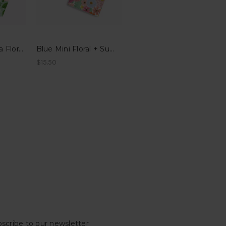
Dark Fern + Rosa Floral Pocket Notes
Blue Mini Floral + Summer Floral Pocket Notes
$15.50
scribe to our newsletter