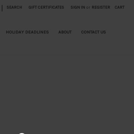
|
SEARCH
GIFT CERTIFICATES
SIGN IN
or
REGISTER
CART
HOLIDAY DEADLINES
ABOUT
CONTACT US