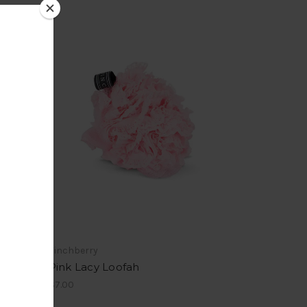
Finchberry
Pink Lacy Loofah
$7.00