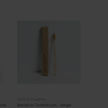
Earth & Daughter
illa
Bamboo Toothbrush - Beige