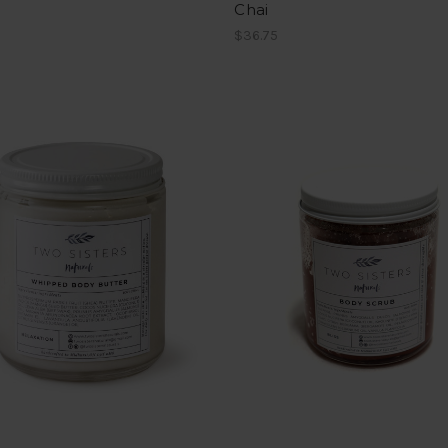
Chai
$36.75