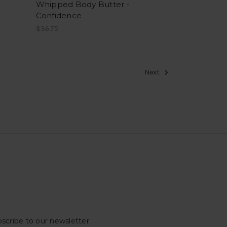
Whipped Body Butter -
Confidence
$36.75
Next
scribe to our newsletter