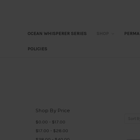
OCEAN WHISPERER SERIES
SHOP
PERMA
POLICIES
Shop By Price
Sort B
$0.00 - $17.00
$17.00 - $28.00
$28.00 - $40.00