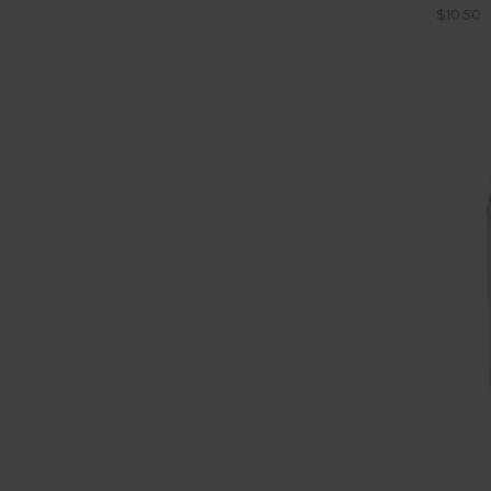
$10.50