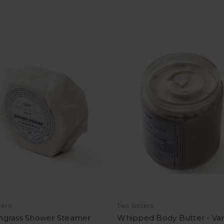
ters
Two Sisters
grass Shower Steamer
Whipped Body Butter - Van