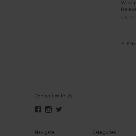
Whipp
Relaxa
$36.75
Prev
Connect With Us
Navigate
Categories