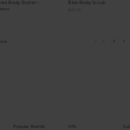
ed Body Butter -
Bliss Body Scrub
tion
$30.75
1
2
3
4
ious
Popular Brands
Info
Sub