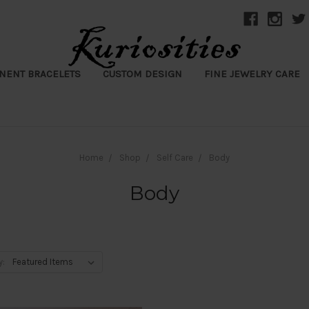
NENT BRACELETS
CUSTOM DESIGN
FINE JEWELRY CARE
Home
Shop
Self Care
Body
Body
y: