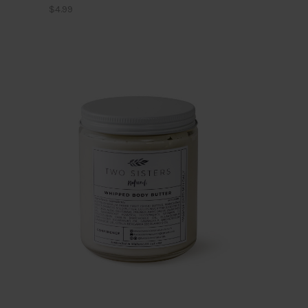
$4.99