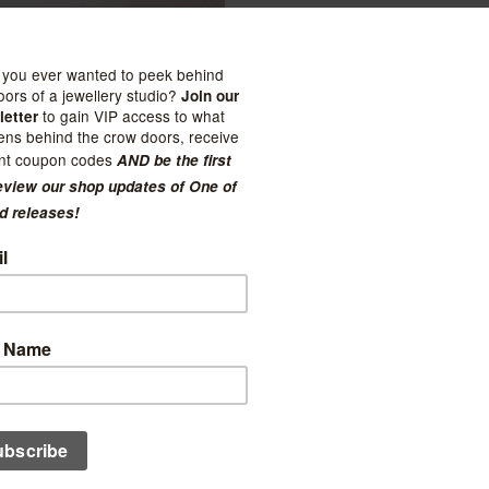
 of Flowers
Sealuxe
ycomb Handcrème
Aqua Beach Glass Soap
$29.00