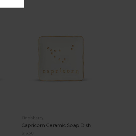
Finchberry
Capricorn Ceramic Soap Dish
$16.50