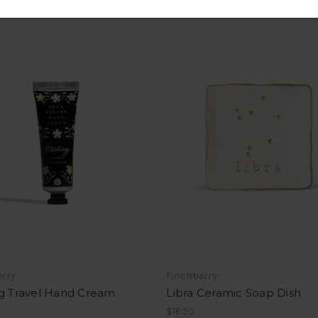
erry
Finchberry
ng Travel Hand Cream
Libra Ceramic Soap Dish
$16.50