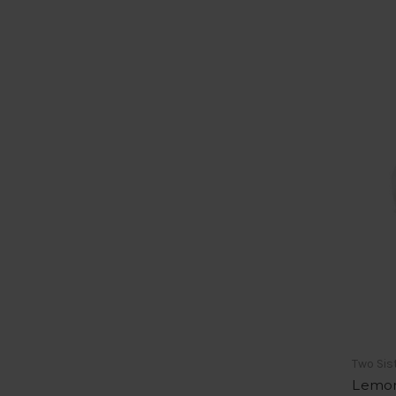
Two Sis
Lemon