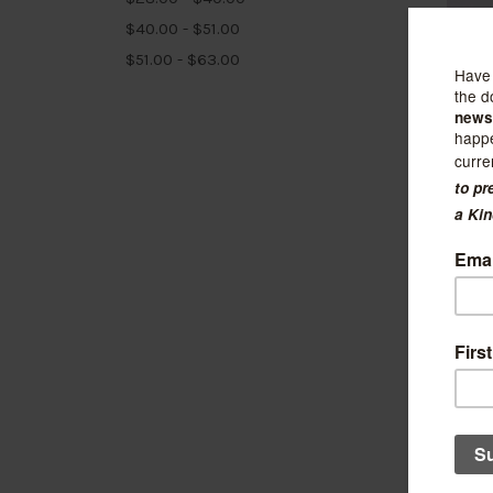
$40.00 - $51.00
$51.00 - $63.00
Library
Hone
$33.99