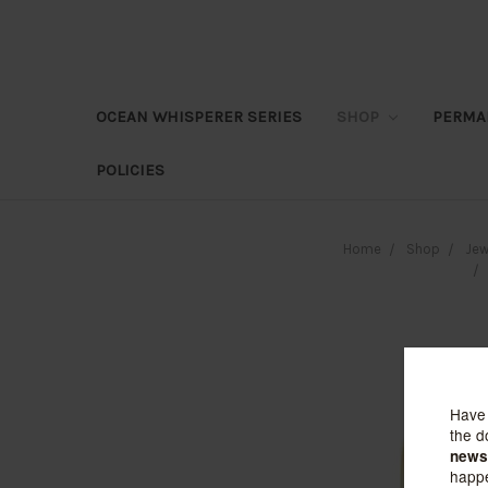
OCEAN WHISPERER SERIES
SHOP
PERMA
POLICIES
Home
Shop
Jew