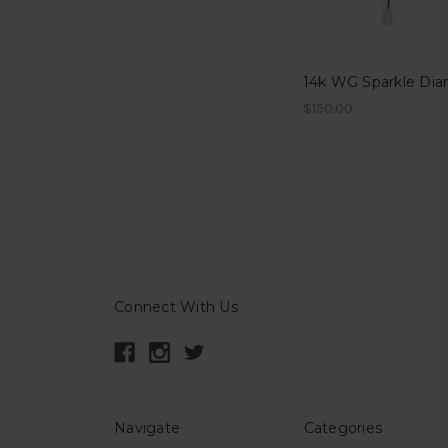
$150.00
Connect With Us
Navigate
Categories