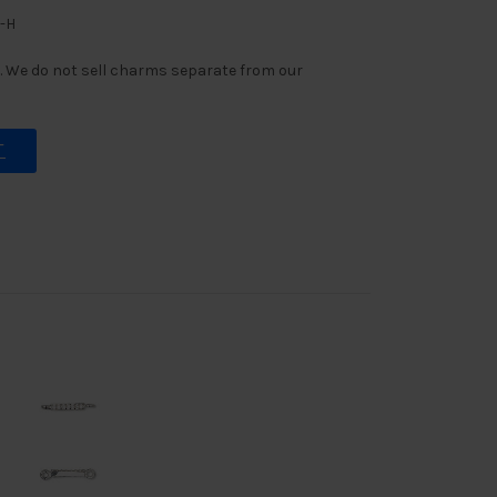
G-H
 We do not sell charms separate from our
T