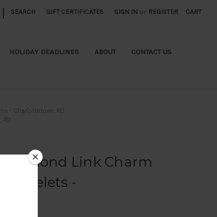
|
SEARCH
GIFT CERTIFICATES
SIGN IN
or
REGISTER
CART
HOLIDAY DEADLINES
ABOUT
CONTACT US
ms - Charlottetown, PEI
 PEI
e Diamond Link Charm
Bracelets -
 PEI