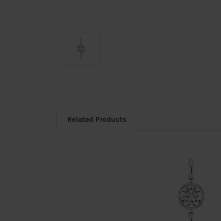
Related Products