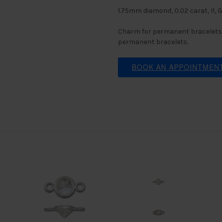
1.75mm diamond, 0.02 carat, I1, 
Charm for permanent bracelets.
permanent bracelets.
BOOK AN APPOINTMEN