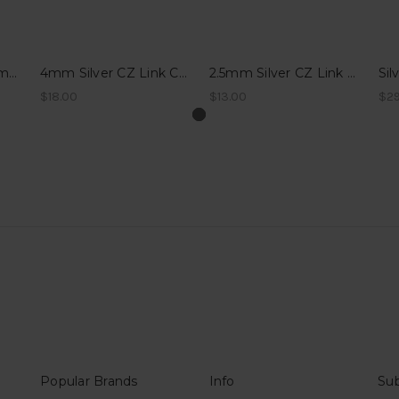
14k WG Sparkle Diamond Link Charm for Permanent Bracelets - Charlottetown, PEI
4mm Silver CZ Link Charm for Permanent Bracelets - Charlottetown, PEI
2.5mm Silver CZ Link Charm for Permanent Bracelets - Charlottetown, PEI
$18.00
$13.00
$29
Popular Brands
Info
Sub