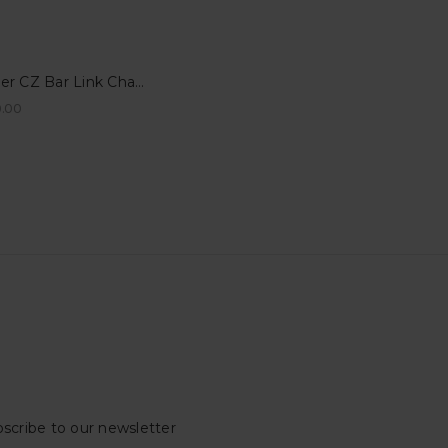
Silver CZ Bar Link Charm for Permanent Bracelets - Charlottetown, PEI
.00
scribe to our newsletter