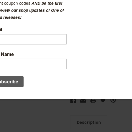
$150.00
(No reviews yet)
Current Stock:
3
Add to Wish List
Description