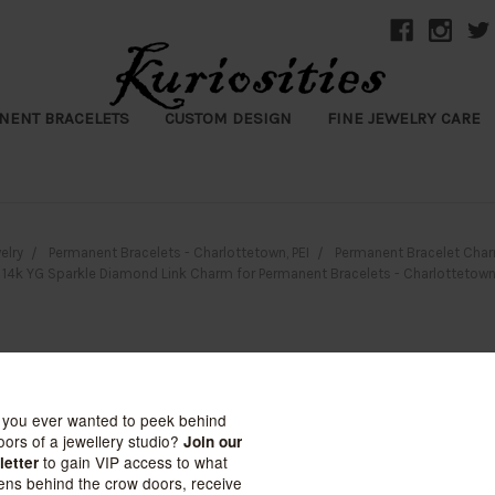
NENT BRACELETS
CUSTOM DESIGN
FINE JEWELRY CARE
elry
Permanent Bracelets - Charlottetown, PEI
Permanent Bracelet Char
14k YG Sparkle Diamond Link Charm for Permanent Bracelets - Charlottetown,
14k YG Sparkl
for Permanent 
Charlottetown,