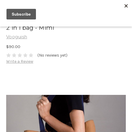
2 in 1 bag - Mimi
Vooguish
$90.00
(No reviews yet)
Write a Review