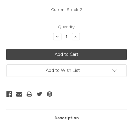
Current Stock:
2
Quantity:
Decrease
Increase
Quantity:
Quantity:
Add to Wish List
Description