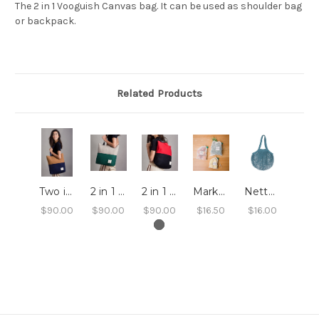
The 2 in 1 Vooguish Canvas bag. It can be used as shoulder bag
or backpack.
Related Products
Two in One Bag - Mimi
2 in 1 Bag - Ayla
2 in 1 Bag - Juliette
Market Bags - Set of 3
Netted Shopping Bag
$90.00
$90.00
$90.00
$16.50
$16.00