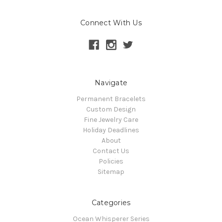
Connect With Us
Navigate
Permanent Bracelets
Custom Design
Fine Jewelry Care
Holiday Deadlines
About
Contact Us
Policies
Sitemap
Categories
Ocean Whisperer Series