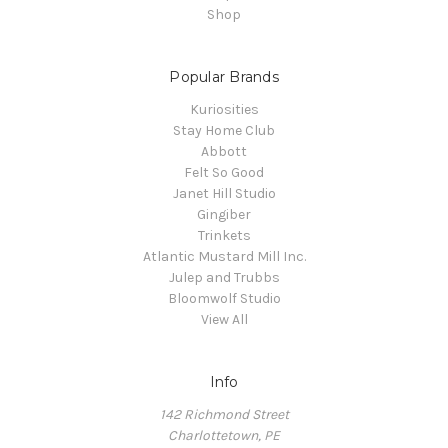
Shop
Popular Brands
Kuriosities
Stay Home Club
Abbott
Felt So Good
Janet Hill Studio
Gingiber
Trinkets
Atlantic Mustard Mill Inc.
Julep and Trubbs
Bloomwolf Studio
View All
Info
142 Richmond Street
Charlottetown, PE