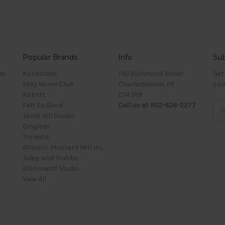
Popular Brands
Info
Sub
es
Kuriosities
142 Richmond Street
Get
Stay Home Club
Charlottetown, PE
sal
Abbott
C1A 1H9
Felt So Good
Call us at 902-626-2277
Ema
Janet Hill Studio
Add
Gingiber
Trinkets
Atlantic Mustard Mill Inc.
Julep and Trubbs
Bloomwolf Studio
View All