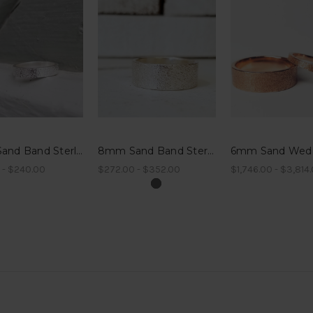
4mm Sand Band Sterling Silver
8mm Sand Band Sterling Silver
 - $240.00
$272.00 - $352.00
$1,746.00 - $3,814