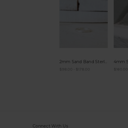
2mm Sand Band Sterling Silver
$98.00 - $178.00
$160.00
Connect With Us