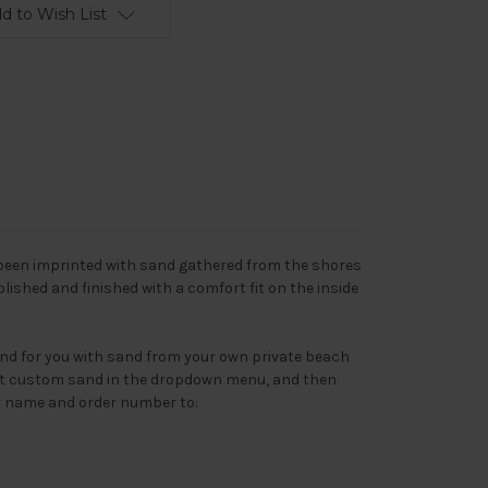
d to Wish List
 been imprinted with sand gathered from the shores
Polished and finished with a comfort fit on the inside
nd for you with sand from your own private beach
lect custom sand in the dropdown menu, and then
r name and order number to: