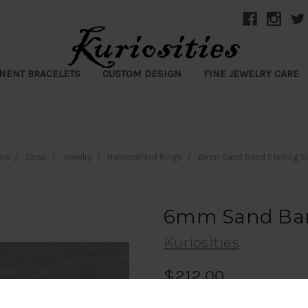
NENT BRACELETS
CUSTOM DESIGN
FINE JEWELRY CARE
me
Shop
Jewelry
Handcrafted Rings
6mm Sand Band Sterling Si
6mm Sand Band
Kuriosities
$212.00
(1 review)
Write