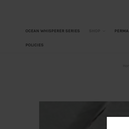
OCEAN WHISPERER SERIES
SHOP
PERMA
POLICIES
Ho