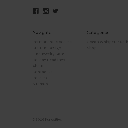
Navigate
Categories
Permanent Bracelets
Ocean Whisperer Seri
Custom Design
Shop
Fine Jewelry Care
Holiday Deadlines
About
Contact Us
Policies
Sitemap
© 2026 Kuriosities