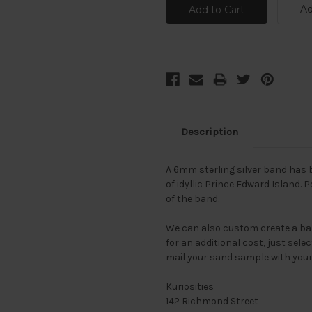
Ad
Description
A 6mm sterling silver band has
of idyllic Prince Edward Island. 
of the band.
We can also custom create a ba
for an additional cost, just se
mail your sand sample with you
Kuriosities
142 Richmond Street