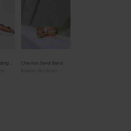
6mm Sand Wedding Band in 10k or 14k gold
Chevron Sand Band
.00
$714.00 - $1,332.00