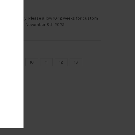
le immediately. Please allow 10-12 weeks for custom
mas Deadline: November 8th 2025
8
9
10
11
12
13