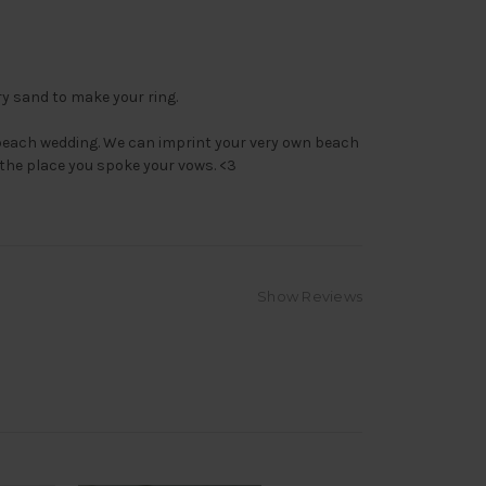
y sand to make your ring.
beach wedding. We can imprint your very own beach
the place you spoke your vows. <3
Show Reviews