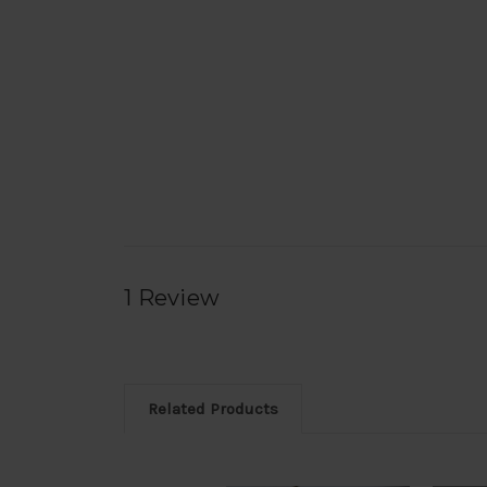
1 Review
Related Products