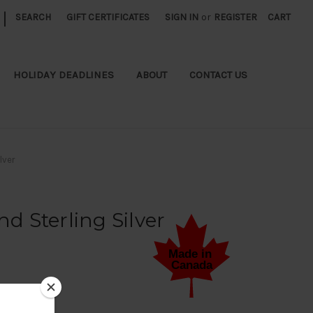
|
SEARCH
GIFT CERTIFICATES
SIGN IN
or
REGISTER
CART
HOLIDAY DEADLINES
ABOUT
CONTACT US
lver
 Sterling Silver
 a Review