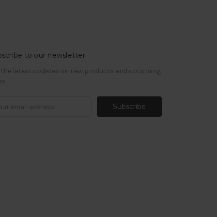
scribe to our newsletter
 the latest updates on new products and upcoming
es
il
ress