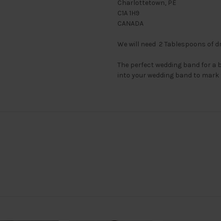
Charlottetown, PE
C1A 1H9
CANADA
We will need 2 Tablespoons of dr
The perfect wedding band for a 
into your wedding band to mark 