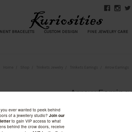
NENT BRACELETS
CUSTOM DESIGN
FINE JEWELRY CARE
Home
Shop
Trinkets Jewelry
Trinkets Earrings
Arrow Earrings
Arrow Earring
$12.99
(No reviews yet)