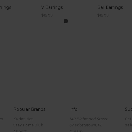
rrings
V Earrings
Bar Earrings
$12.99
$12.99
Popular Brands
Info
Sub
es
Kuriosities
142 Richmond Street
Get
Stay Home Club
Charlottetown, PE
sal
Abbott
C1A 1H9