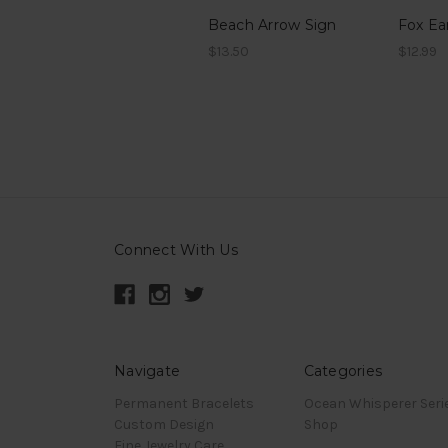
Beach Arrow Sign
Fox Ea
$13.50
$12.99
Connect With Us
Navigate
Categories
Permanent Bracelets
Ocean Whisperer Seri
Custom Design
Shop
Fine Jewelry Care