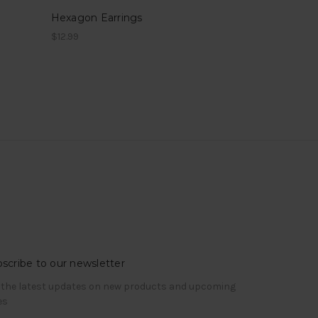
Hexagon Earrings
$12.99
scribe to our newsletter
 the latest updates on new products and upcoming
es