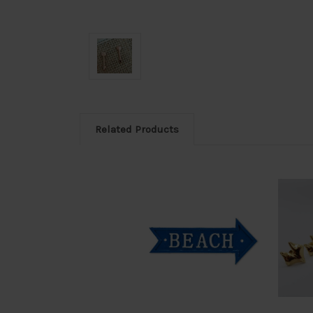
Related Products