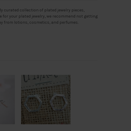
ly curated collection of plated jewelry pieces,
re for your plated jewelry, we recommend not getting
y from lotions, cosmetics, and perfumes.