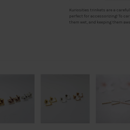
Kuriosities trinkets are a careful
perfect for accessorizing! To ca
them wet, and keeping them awa