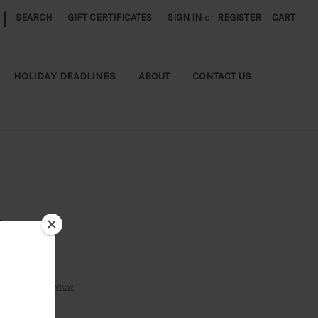
|
SEARCH
GIFT CERTIFICATES
SIGN IN
or
REGISTER
CART
HOLIDAY DEADLINES
ABOUT
CONTACT US
s
Write a Review