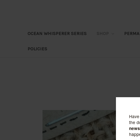
OCEAN WHISPERER SERIES
SHOP
PERMA
POLICIES