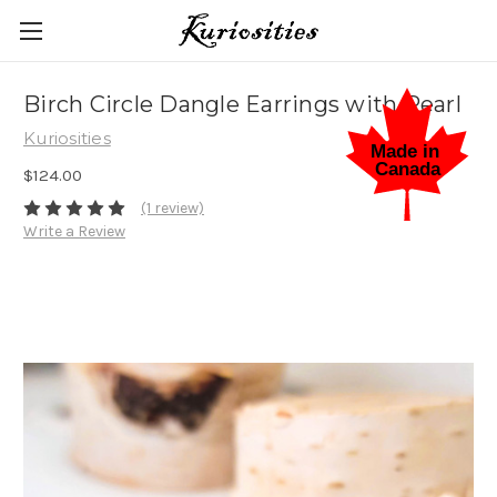
Birch Circle Dangle Earrings with Pearl
Kuriosities
$124.00
(1 review)
Write a Review