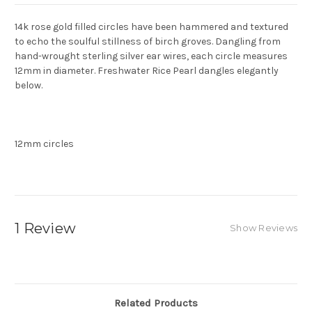
14k rose gold filled circles have been hammered and textured
to echo the soulful stillness of birch groves. Dangling from
hand-wrought sterling silver ear wires, each circle measures
12mm in diameter. Freshwater Rice Pearl dangles elegantly
below.
12mm circles
1 Review
Show Reviews
Related Products