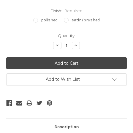
Finish:
Required
polished
satin/brushed
Current
Quantity:
Stock:
Decrease
Increase
Quantity:
Quantity:
Add to Wish List
Description