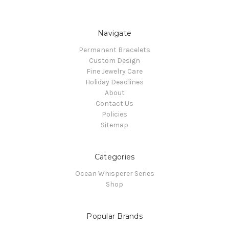
Navigate
Permanent Bracelets
Custom Design
Fine Jewelry Care
Holiday Deadlines
About
Contact Us
Policies
Sitemap
Categories
Ocean Whisperer Series
Shop
Popular Brands