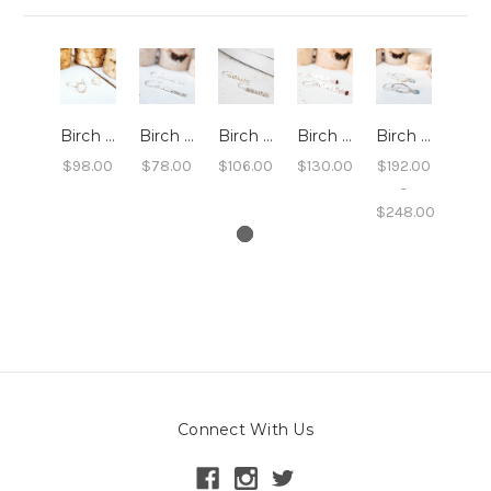
Birch Circle Dangle Earrings
Birch Twig Dangle Earrings
Birch Bar Dangle Earrings
Birch Bar Dangle Earrings With Gemstones
Birch Marquise Earrings
$98.00
$78.00
$106.00
$130.00
$192.00
-
$248.00
Connect With Us