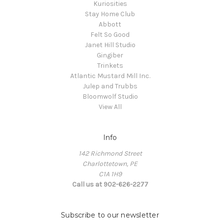
Kuriosities
Stay Home Club
Abbott
Felt So Good
Janet Hill Studio
Gingiber
Trinkets
Atlantic Mustard Mill Inc.
Julep and Trubbs
Bloomwolf Studio
View All
Info
142 Richmond Street
Charlottetown, PE
C1A 1H9
Call us at 902-626-2277
Subscribe to our newsletter