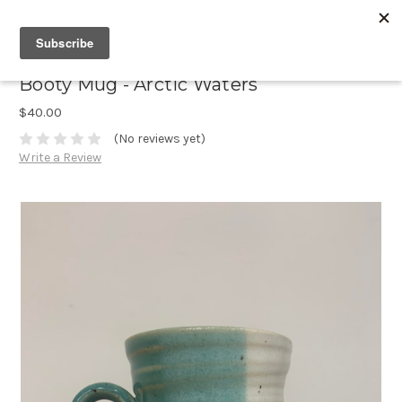
Booty Mug - Arctic Waters
$40.00
(No reviews yet)
Write a Review