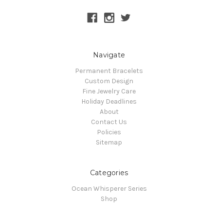
Navigate
Permanent Bracelets
Custom Design
Fine Jewelry Care
Holiday Deadlines
About
Contact Us
Policies
Sitemap
Categories
Ocean Whisperer Series
Shop