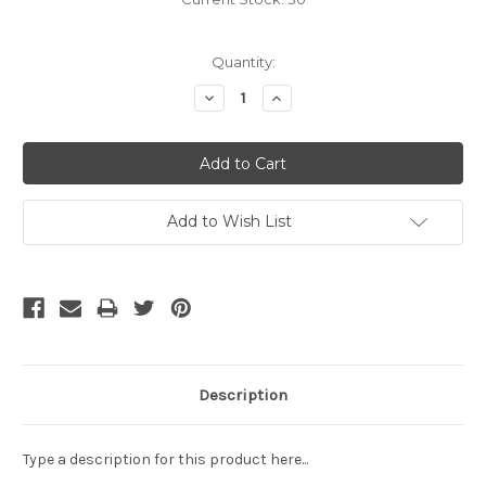
Quantity:
Decrease
Increase
Quantity:
Quantity:
Add to Wish List
Description
Type a description for this product here...