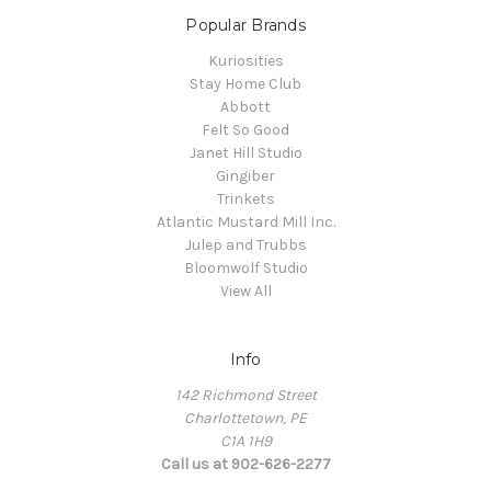
Popular Brands
Kuriosities
Stay Home Club
Abbott
Felt So Good
Janet Hill Studio
Gingiber
Trinkets
Atlantic Mustard Mill Inc.
Julep and Trubbs
Bloomwolf Studio
View All
Info
142 Richmond Street
Charlottetown, PE
C1A 1H9
Call us at 902-626-2277