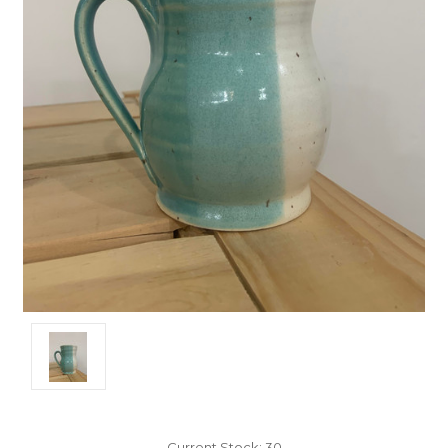
Current Stock:
30