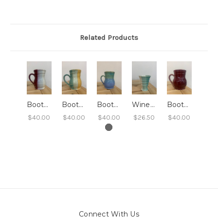
Related Products
Booty Mug - Cranberry Cloud
Booty Mug - Life's A Beach
Booty Mug - Isla Soana
Wine Tumbler - Arctic Waters
Booty Mug - Very Berry Shimmer
$40.00
$40.00
$40.00
$26.50
$40.00
Connect With Us