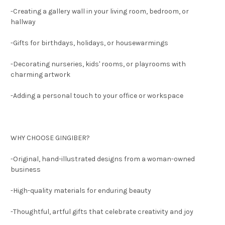
-Creating a gallery wall in your living room, bedroom, or
hallway
-Gifts for birthdays, holidays, or housewarmings
-Decorating nurseries, kids' rooms, or playrooms with
charming artwork
-Adding a personal touch to your office or workspace
WHY CHOOSE GINGIBER?
-Original, hand-illustrated designs from a woman-owned
business
-High-quality materials for enduring beauty
-Thoughtful, artful gifts that celebrate creativity and joy