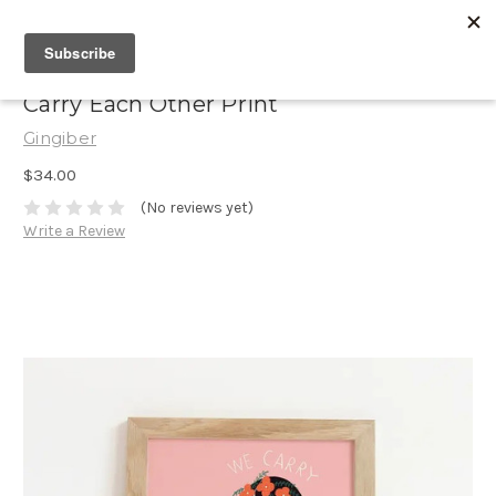
Carry Each Other Print
Gingiber
$34.00
(No reviews yet)
Write a Review