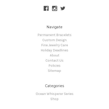
Navigate
Permanent Bracelets
Custom Design
Fine Jewelry Care
Holiday Deadlines
About
Contact Us
Policies
Sitemap
Categories
Ocean Whisperer Series
Shop