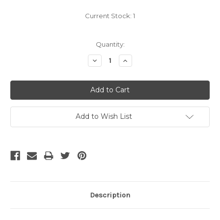
Current Stock:
1
Quantity:
Decrease
Increase
Quantity:
Quantity:
Add to Wish List
Description