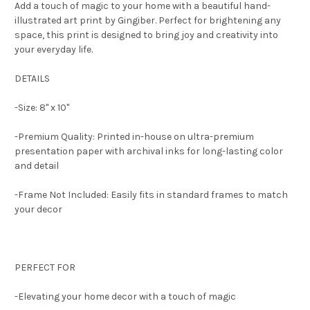
Add a touch of magic to your home with a beautiful hand-
illustrated art print by Gingiber. Perfect for brightening any
space, this print is designed to bring joy and creativity into
your everyday life.
DETAILS
-Size: 8" x 10"
-Premium Quality: Printed in-house on ultra-premium
presentation paper with archival inks for long-lasting color
and detail
-Frame Not Included: Easily fits in standard frames to match
your decor
PERFECT FOR
-Elevating your home decor with a touch of magic