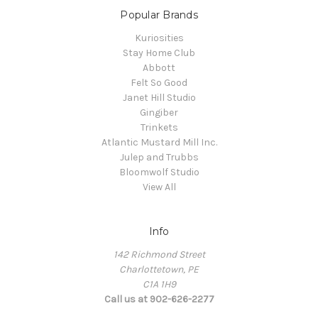
Popular Brands
Kuriosities
Stay Home Club
Abbott
Felt So Good
Janet Hill Studio
Gingiber
Trinkets
Atlantic Mustard Mill Inc.
Julep and Trubbs
Bloomwolf Studio
View All
Info
142 Richmond Street
Charlottetown, PE
C1A 1H9
Call us at 902-626-2277