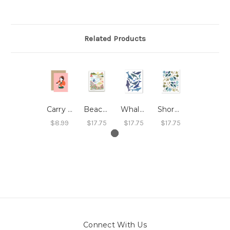
Related Products
Carry Each Other Card
Beach Roses Print
Whales Print
Shoreline Print
$8.99
$17.75
$17.75
$17.75
Connect With Us