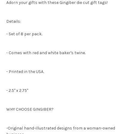
Adorn your gifts with these Gingiber die cut gift tags!
Details:
- Set of 8 per pack.
- Comes with red and white baker's twine.
- Printed in the USA.
- 2.5" x 2.75"
WHY CHOOSE GINGIBER?
-Original hand-illustrated designs from a woman-owned