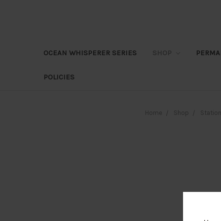
OCEAN WHISPERER SERIES
SHOP
PERMA
POLICIES
Home
Shop
Station