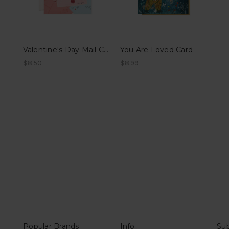
Valentine's Day Mail Card
You Are Loved Card
$8.50
$8.99
Popular Brands
Info
Sub