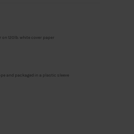
or on 120lb. white cover paper
ope and packaged in a plastic sleeve