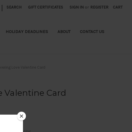
|
SEARCH
GIFT CERTIFICATES
SIGN IN
or
REGISTER
CART
HOLIDAY DEADLINES
ABOUT
CONTACT US
ivering Love Valentine Card
e Valentine Card
Write a Review