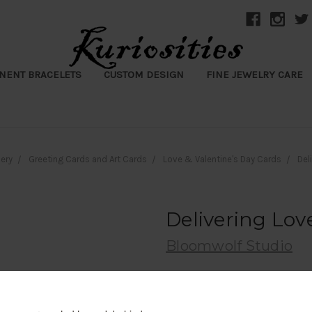
NENT BRACELETS
CUSTOM DESIGN
FINE JEWELRY CARE
ery
Greeting Cards and Art Cards
Love & Valentine's Day Cards
Del
Delivering Lov
Bloomwolf Studio
$8.50
(No reviews yet)