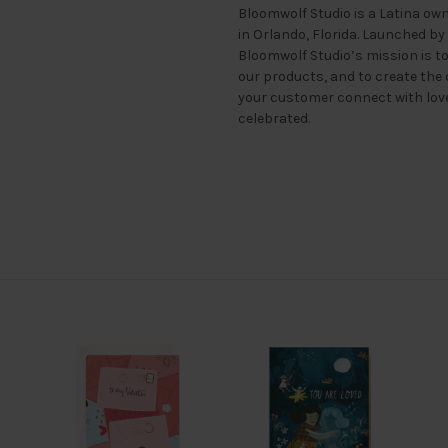
Bloomwolf Studio is a Latina ow
in Orlando, Florida. Launched by
Bloomwolf Studio’s mission is t
our products, and to create the 
your customer connect with lo
celebrated.