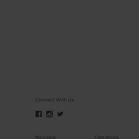
Connect With Us
Navigate
Categories