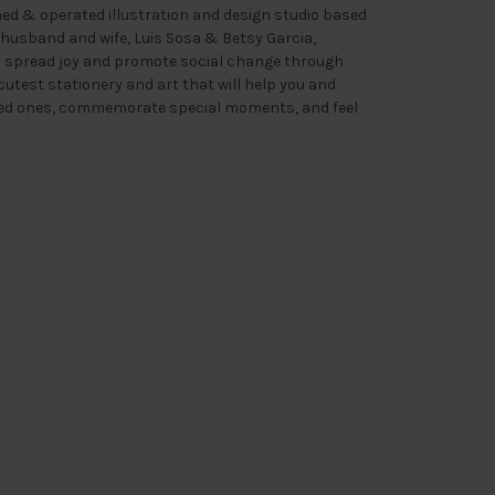
ned & operated illustration and design studio based
 husband and wife, Luis Sosa & Betsy Garcia,
o spread joy and promote social change through
cutest stationery and art that will help you and
ved ones, commemorate special moments, and feel