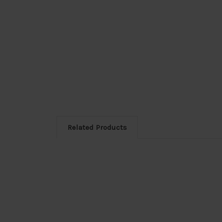
Related Products