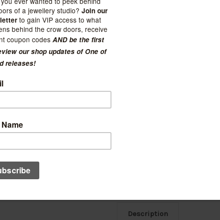
Current Stock:
2
Quantity:
Decrease
Increase
Quantity:
Quantity:
Ad
Description