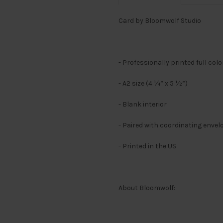
Card by Bloomwolf Studio
- Professionally printed full col
- A2 size (4 ¼” x 5 ½”)
- Blank interior
- Paired with coordinating envel
- Printed in the US
About Bloomwolf: