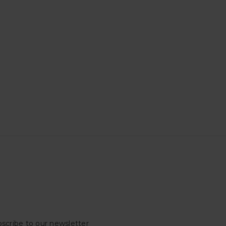
scribe to our newsletter