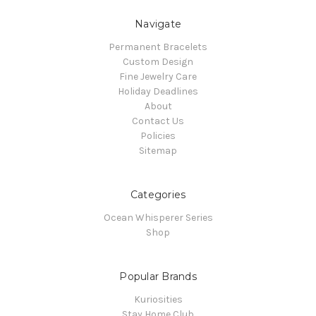
Navigate
Permanent Bracelets
Custom Design
Fine Jewelry Care
Holiday Deadlines
About
Contact Us
Policies
Sitemap
Categories
Ocean Whisperer Series
Shop
Popular Brands
Kuriosities
Stay Home Club