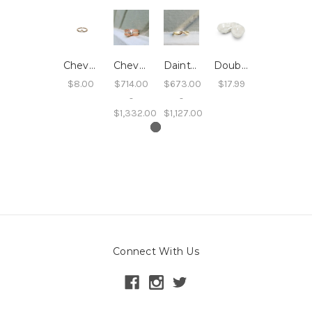
Chevron Ring
Chevron Sand Band
Dainty Chevron Wedding Band
Double Oyster Dish
$8.00
$714.00
$673.00
$17.99
-
-
$1,332.00
$1,127.00
Connect With Us