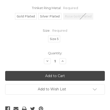
Trinket Ring Metal:
Required
Gold Plated
Silver Plated
Rose Gold Plated
Size:
Required
Size 5
Current
Quantity:
Stock:
Decrease
Increase
Quantity:
Quantity:
Add to Wish List