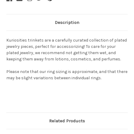
Description
Kuriosities trinkets are a carefully curated collection of plated
jewelry pieces, perfect for accessorizing! To care for your
plated jewelry, we recommend not getting them wet, and
keeping them away from lotions, cosmetics, and perfumes.
Please note that our ring sizing is approximate, and that there
may be slight variations between individual rings.
Related Products