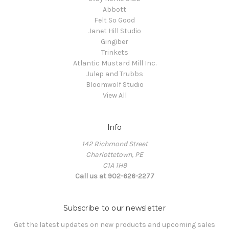
Abbott
Felt So Good
Janet Hill Studio
Gingiber
Trinkets
Atlantic Mustard Mill Inc.
Julep and Trubbs
Bloomwolf Studio
View All
Info
142 Richmond Street
Charlottetown, PE
C1A 1H9
Call us at 902-626-2277
Subscribe to our newsletter
Get the latest updates on new products and upcoming sales