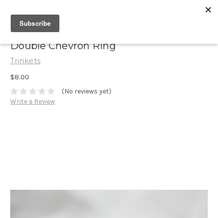
Double Chevron Ring
Trinkets
$8.00
(No reviews yet)
Write a Review