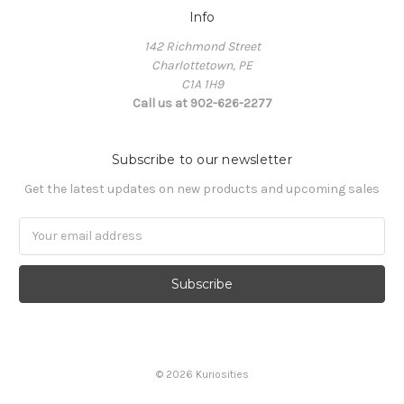
Info
142 Richmond Street
Charlottetown, PE
C1A 1H9
Call us at 902-626-2277
Subscribe to our newsletter
Get the latest updates on new products and upcoming sales
Email
Address
© 2026 Kuriosities