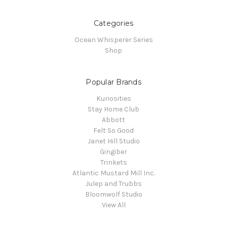
Categories
Ocean Whisperer Series
Shop
Popular Brands
Kuriosities
Stay Home Club
Abbott
Felt So Good
Janet Hill Studio
Gingiber
Trinkets
Atlantic Mustard Mill Inc.
Julep and Trubbs
Bloomwolf Studio
View All