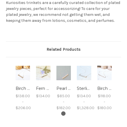
Kuriosities trinkets are a carefully curated collection of plated
jewelry pieces, perfect for accessorizing! To care for your
plated jewelry, we recommend not getting them wet, and
keeping them away from lotions, cosmetics, and perfumes.
Related Products
Birch Bar Necklace
Fern Bar Necklace
Pearl Bar Necklace
Sterling Sand Bar Necklace
Birch Twig Bar Necklace
$138.00
$134.00
$85.00
$134.00
$118.00
-
-
-
-
$206.00
$182.00
$1,328.00
$180.00