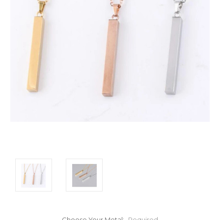
Choose Your Metal:
Required