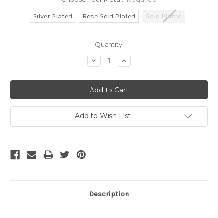
Silver Plated
Rose Gold Plated
Gold Plated
Current
Quantity:
Stock:
Decrease
Increase
Quantity:
Quantity:
Add to Wish List
Description