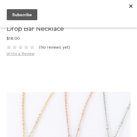
Drop Bar Necklace
$18.00
(No reviews yet)
Write a Review