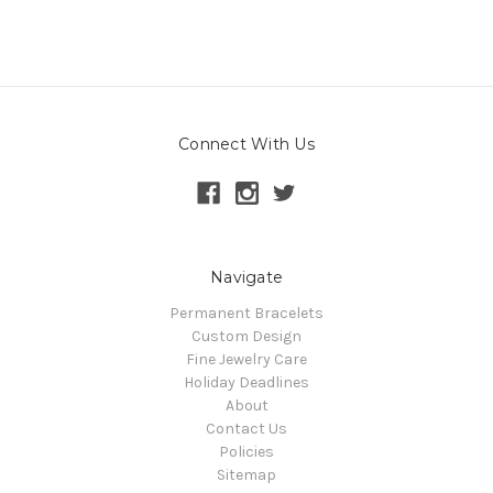
Connect With Us
Navigate
Permanent Bracelets
Custom Design
Fine Jewelry Care
Holiday Deadlines
About
Contact Us
Policies
Sitemap