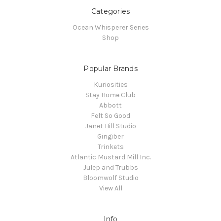
Categories
Ocean Whisperer Series
Shop
Popular Brands
Kuriosities
Stay Home Club
Abbott
Felt So Good
Janet Hill Studio
Gingiber
Trinkets
Atlantic Mustard Mill Inc.
Julep and Trubbs
Bloomwolf Studio
View All
Info