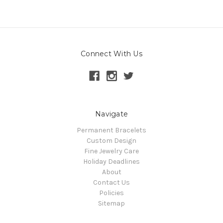
Connect With Us
Navigate
Permanent Bracelets
Custom Design
Fine Jewelry Care
Holiday Deadlines
About
Contact Us
Policies
Sitemap