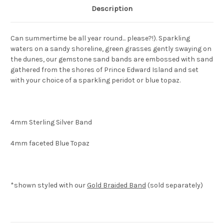
Description
Can summertime be all year round... please?!). Sparkling
waters on a sandy shoreline, green grasses gently swaying on
the dunes, our gemstone sand bands are embossed with sand
gathered from the shores of Prince Edward Island and set
with your choice of a sparkling peridot or blue topaz.
4mm Sterling Silver Band
4mm faceted Blue Topaz
*shown styled with our
Gold Braided Band
(sold separately)