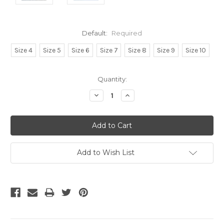
Default:
Required
Size 4
Size 5
Size 6
Size 7
Size 8
Size 9
Size 10
Current
Quantity:
Stock:
Decrease
Increase
Quantity:
Quantity:
Add to Wish List