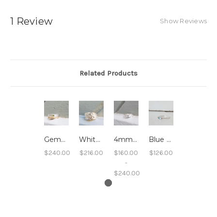
1 Review
Show Reviews
Related Products
Gemstone 4mm Sand Band - Peridot
White Topaz Sand Band
4mm Sand Band Sterling Silver
Blue Topaz Stacking Ring - Hammered Band
$240.00
$216.00
$160.00
$126.00
-
$240.00