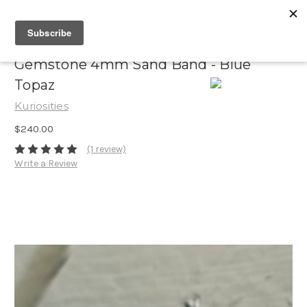
Gemstone 4mm Sand Band - Blue
Topaz
Kuriosities
$240.00
(1 review)
Write a Review