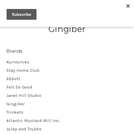
Gingiber
Brands
Kuriosities
Stay Home Club
Abbott
Felt So Good
Janet Hill Studio
Gingiber
Trinkets
Atlantic Mustard Mill Inc.
Julep and Trubbs