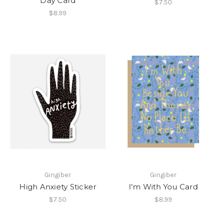
Day Card
$7.50
$8.99
Gingiber
Gingiber
High Anxiety Sticker
I'm With You Card
$7.50
$8.99