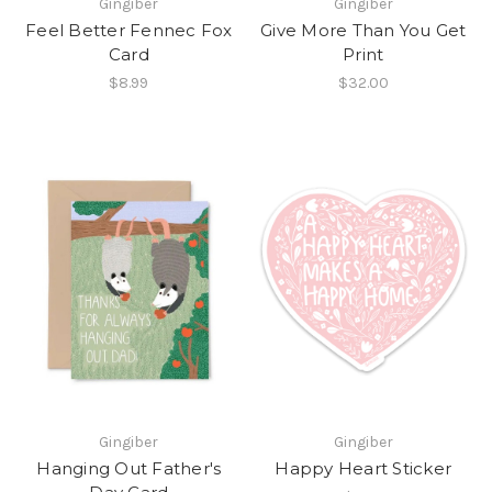
Gingiber
Gingiber
Feel Better Fennec Fox
Give More Than You Get
Card
Print
$8.99
$32.00
Gingiber
Gingiber
Hanging Out Father's
Happy Heart Sticker