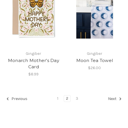
Gingiber
Gingiber
Monarch Mother's Day
Moon Tea Towel
Card
$26.00
$8.99
1
2
3
Previous
Next