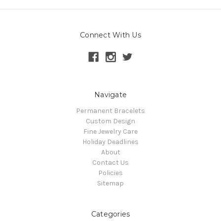
Connect With Us
Navigate
Permanent Bracelets
Custom Design
Fine Jewelry Care
Holiday Deadlines
About
Contact Us
Policies
Sitemap
Categories