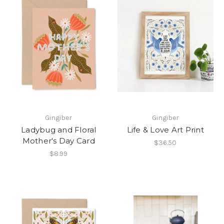
Gingiber
Gingiber
Ladybug and Floral
Life & Love Art Print
Mother's Day Card
$36.50
$8.99