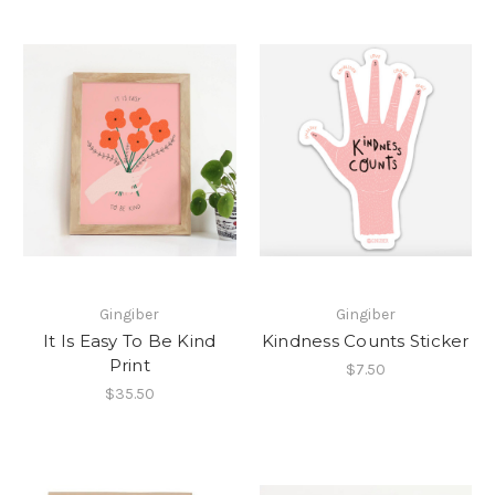
Gingiber
Gingiber
It Is Easy To Be Kind
Kindness Counts Sticker
Print
$7.50
$35.50