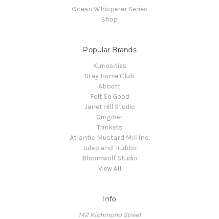
Ocean Whisperer Series
Shop
Popular Brands
Kuriosities
Stay Home Club
Abbott
Felt So Good
Janet Hill Studio
Gingiber
Trinkets
Atlantic Mustard Mill Inc.
Julep and Trubbs
Bloomwolf Studio
View All
Info
142 Richmond Street