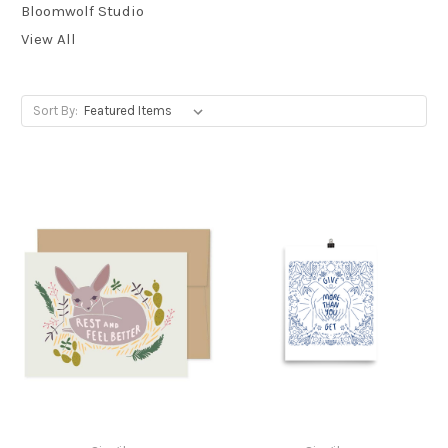
Bloomwolf Studio
View All
Sort By: