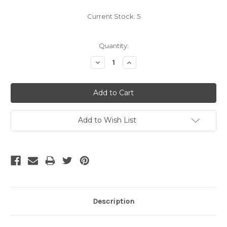
Current Stock:
5
Quantity:
Decrease
Increase
Quantity:
Quantity:
Add to Wish List
Description