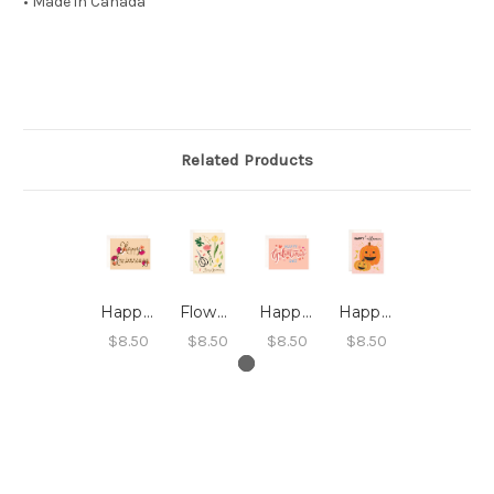
• Made in Canada
Related Products
Happy Anniversary Card
Flower Arrangement Happy Anniversary Card
Happy Galentine's Day Card
Happy Halloween Pumpkin Card
$8.50
$8.50
$8.50
$8.50