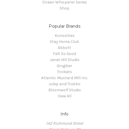
Ocean Whisperer Series
Shop
Popular Brands
Kuriosities
Stay Home Club
Abbott
Felt So Good
Janet Hill Studio
Gingiber
Trinkets
Atlantic Mustard Mill Inc.
Julep and Trubbs
Bloomwolf Studio
View All
Info
142 Richmond Street