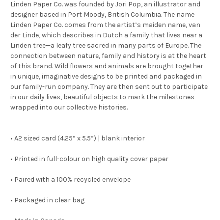
Linden Paper Co. was founded by Jori Pop, an illustrator and
designer based in Port Moody, British Columbia. The name
Linden Paper Co. comes from the artist’s maiden name, van
der Linde, which describes in Dutch a family that lives near a
Linden tree—a leafy tree sacred in many parts of Europe. The
connection between nature, family and history is at the heart
of this brand. Wild flowers and animals are brought together
in unique, imaginative designs to be printed and packaged in
our family-run company. They are then sent out to participate
in our daily lives, beautiful objects to mark the milestones
wrapped into our collective histories.
• A2 sized card (4.25” x 5.5”) | blank interior
• Printed in full-colour on high quality cover paper
• Paired with a 100% recycled envelope
• Packaged in clear bag