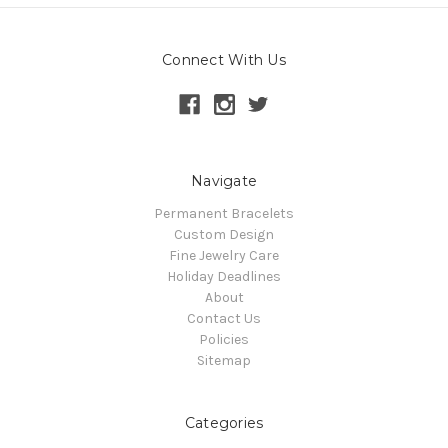
Connect With Us
Navigate
Permanent Bracelets
Custom Design
Fine Jewelry Care
Holiday Deadlines
About
Contact Us
Policies
Sitemap
Categories