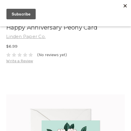
Happy Anniversary Peony Card
Linden Paper Co.
$6.99
(No reviews yet)
Write a Review