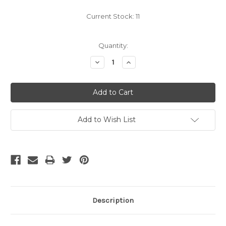
Current Stock:
11
Quantity:
Decrease
Increase
Quantity:
Quantity:
Add to Wish List
Description