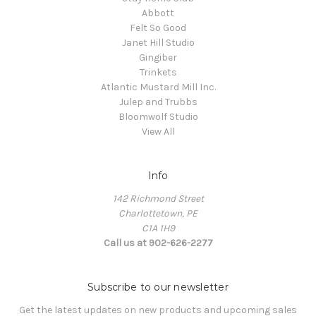
Abbott
Felt So Good
Janet Hill Studio
Gingiber
Trinkets
Atlantic Mustard Mill Inc.
Julep and Trubbs
Bloomwolf Studio
View All
Info
142 Richmond Street
Charlottetown, PE
C1A 1H9
Call us at 902-626-2277
Subscribe to our newsletter
Get the latest updates on new products and upcoming sales