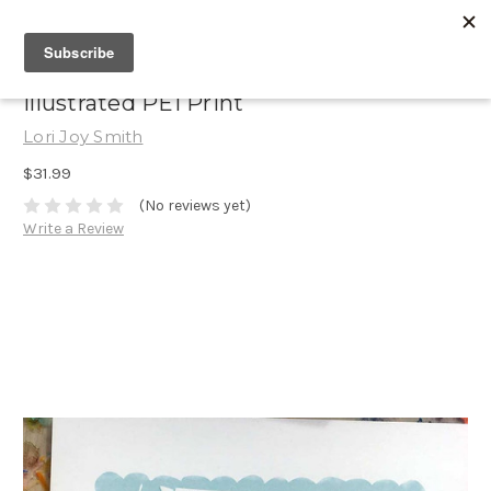
Illustrated PEI Print
Lori Joy Smith
$31.99
(No reviews yet)
Write a Review