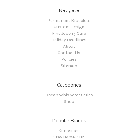
Navigate
Permanent Bracelets
Custom Design
Fine Jewelry Care
Holiday Deadlines
About
Contact Us
Policies
Sitemap
Categories
Ocean Whisperer Series
Shop
Popular Brands
Kuriosities
Stay Home Club