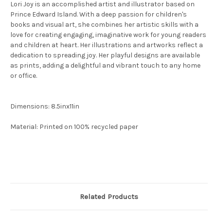
Lori Joy is an accomplished artist and illustrator based on
Prince Edward Island. With a deep passion for children's
books and visual art, she combines her artistic skills with a
love for creating engaging, imaginative work for young readers
and children at heart. Her illustrations and artworks reflect a
dedication to spreading joy. Her playful designs are available
as prints, adding a delightful and vibrant touch to any home
or office.
Dimensions: 8.5inx11in
Material: Printed on 100% recycled paper
Related Products