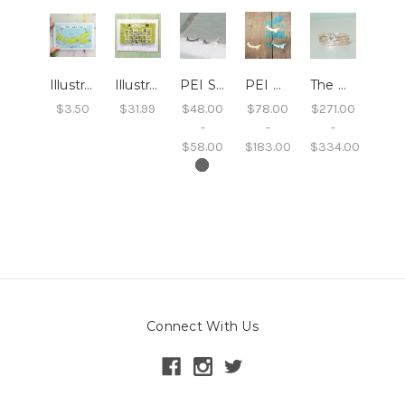
Illustrated PEI Postcard
Illustrated Charlottetown Print
PEI Studs
PEI Necklace
The PEI Stack
$3.50
$31.99
$48.00
$78.00
$271.00
-
-
-
$58.00
$183.00
$334.00
Connect With Us