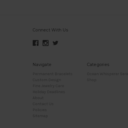
Connect With Us
Navigate
Categories
Permanent Bracelets
Ocean Whisperer Seri
Custom Design
Shop
Fine Jewelry Care
Holiday Deadlines
About
Contact Us
Policies
Sitemap