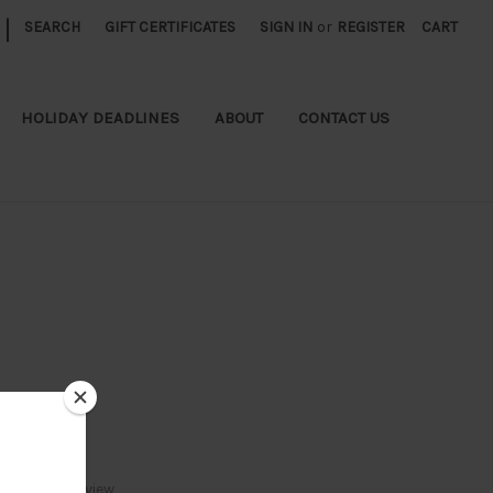
|
SEARCH
GIFT CERTIFICATES
SIGN IN
or
REGISTER
CART
HOLIDAY DEADLINES
ABOUT
CONTACT US
Write a Review