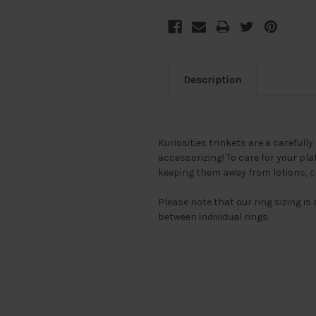
Description
Kuriosities trinkets are a carefully
accessorizing! To care for your pl
keeping them away from lotions, 
Please note that our ring sizing i
between individual rings.