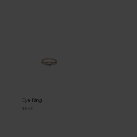
Eye Ring
$8.00