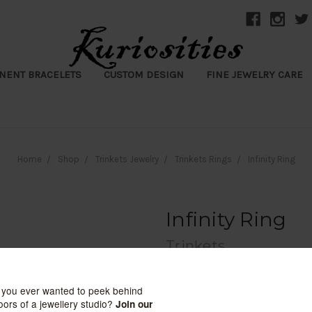
NENT BRACELETS
CUSTOM DESIGN
FINE JEWELRY CARE
Home
Shop
Trinkets Jewelry
Trinkets Rings
Infinity Ring
Infinity Ring
Trinkets
$8.00
(No reviews yet)