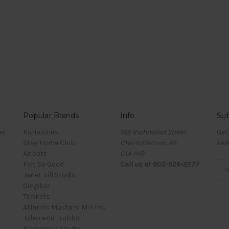
Popular Brands
Info
Sub
es
Kuriosities
142 Richmond Street
Get
Stay Home Club
Charlottetown, PE
sal
Abbott
C1A 1H9
Felt So Good
Call us at 902-626-2277
Ema
Janet Hill Studio
Add
Gingiber
Trinkets
Atlantic Mustard Mill Inc.
Julep and Trubbs
Bloomwolf Studio