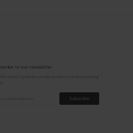
scribe to our newsletter
 the latest updates on new products and upcoming
es
il
ress