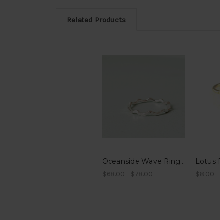
Related Products
Oceanside Wave Ring - Sterling Silver or 14k Gold Filled
Lotus 
$68.00 - $78.00
$8.00