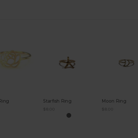
Ring
Starfish Ring
Moon Ring
$8.00
$8.00