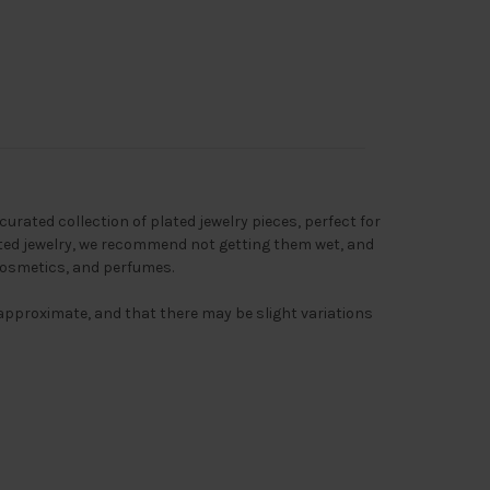
 curated collection of plated jewelry pieces, perfect for
ated jewelry, we recommend not getting them wet, and
cosmetics, and perfumes.
s approximate, and that there may be slight variations