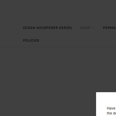
OCEAN WHISPERER SERIES
SHOP
PERMA
POLICIES