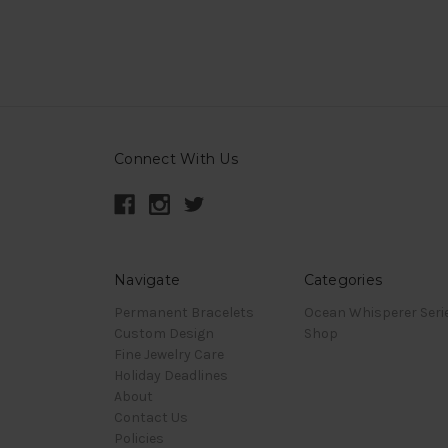
Connect With Us
Navigate
Categories
Permanent Bracelets
Ocean Whisperer Seri
Custom Design
Shop
Fine Jewelry Care
Holiday Deadlines
About
Contact Us
Policies