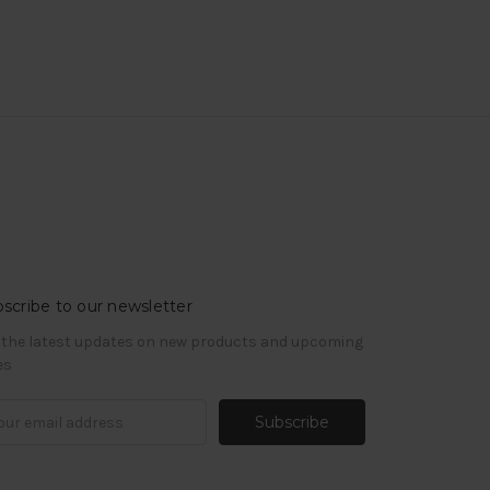
scribe to our newsletter
 the latest updates on new products and upcoming
es
il
ress