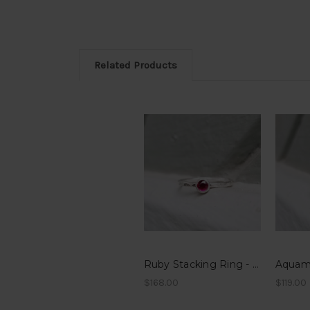
Related Products
Ruby Stacking Ring - Hammered Band
$168.00
$119.00