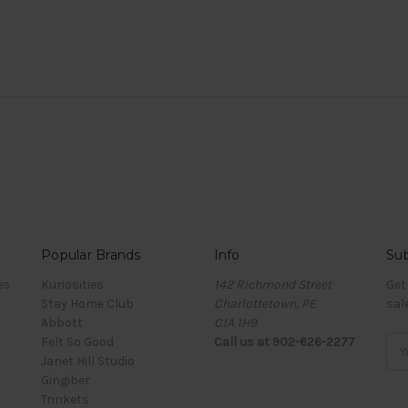
Popular Brands
Info
Sub
es
Kuriosities
142 Richmond Street
Get
Stay Home Club
Charlottetown, PE
sal
Abbott
C1A 1H9
Felt So Good
Call us at 902-626-2277
Ema
Janet Hill Studio
Add
Gingiber
Trinkets