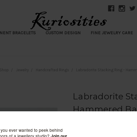
NENT BRACELETS
CUSTOM DESIGN
FINE JEWELRY CARE
Shop
Jewelry
Handcrafted Rings
Labradorite Stacking Ring - Ham
Labradorite St
Hammered B
Kuriosities
$107.00