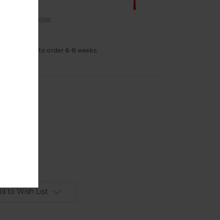
Write a Review
 14k Gold made to order 6-8 weeks
d
d to Wish List