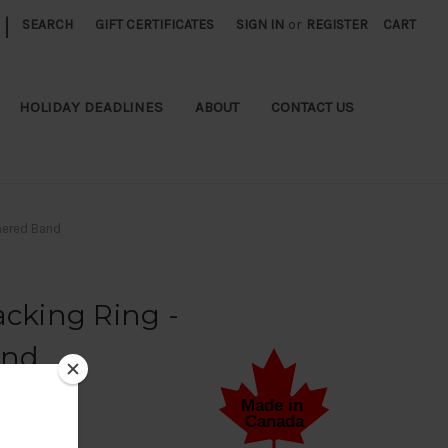
|
SEARCH
GIFT CERTIFICATES
SIGN IN
or
REGISTER
CART
HOLIDAY DEADLINES
ABOUT
CONTACT US
mered Band
acking Ring -
and