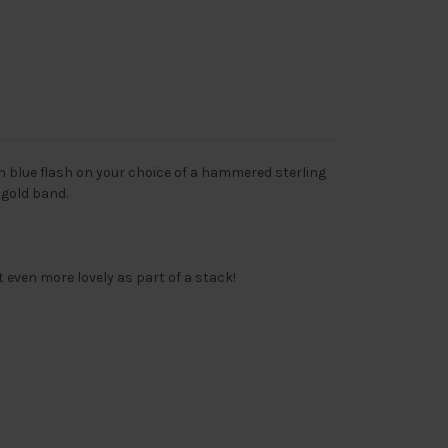
h blue flash on your choice of a hammered sterling
e gold band.
t even more lovely as part of a stack!