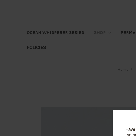
OCEAN WHISPERER SERIES
SHOP
PERMA
POLICIES
Home