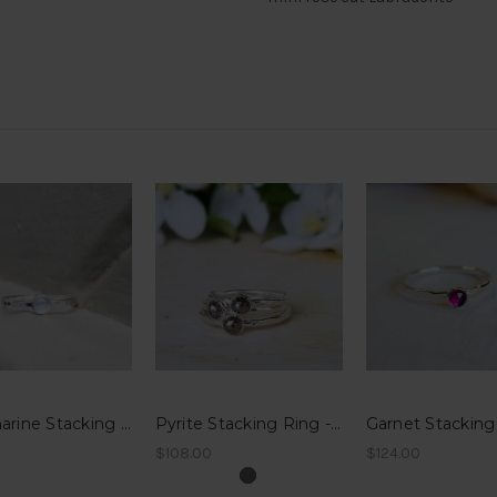
Aquamarine Stacking Ring - Hammered Band
Pyrite Stacking Ring - Hammered Band
$108.00
$124.00