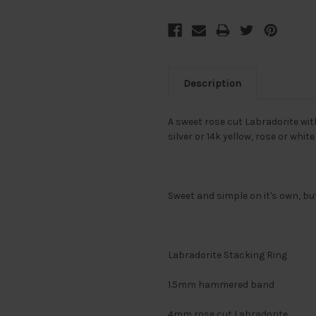
Description
A sweet rose cut Labradorite wit
silver or 14k yellow, rose or whit
Sweet and simple on it's own, bu
Labradorite Stacking Ring
1.5mm hammered band
4mm rose cut Labradorite