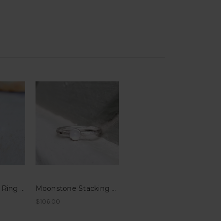
Garnet Stacking Ring - Hammered Band
Moonstone Stacking Ring - Hammered Band
$106.00