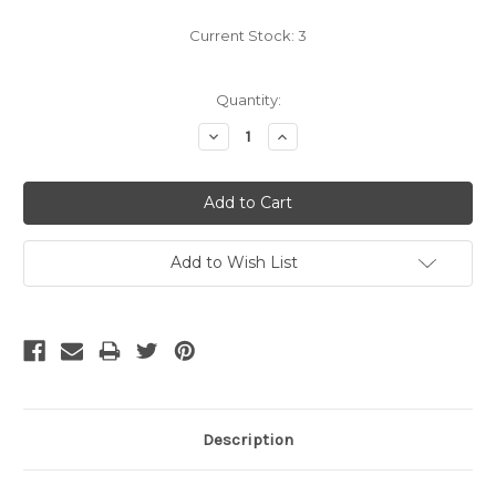
Current Stock:
3
Quantity:
Decrease
Increase
Quantity:
Quantity:
Add to Wish List
Description