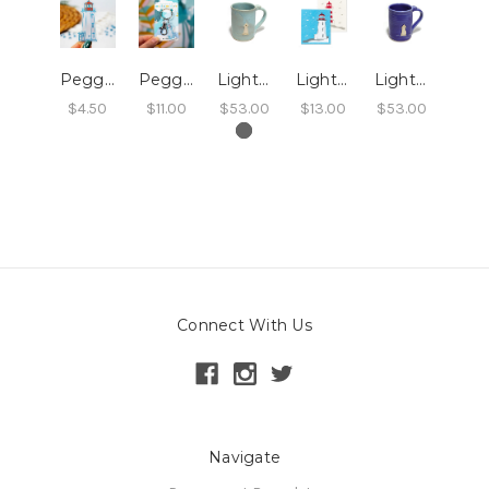
Peggy's Cove Lighthouse Sticker
Peggy's Cove Lighthouse Keychain
Lighthouse Tall Mug - Aqua
Lighthouses Swedish Dishcloth 2/pk
Lighthouse Tall Mug - Sky Blue
$4.50
$11.00
$53.00
$13.00
$53.00
Connect With Us
Navigate