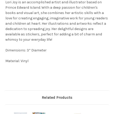
Lori Joy is an accomplished artist and illustrator based on
Prince Edward Island. With a deep passion for children's
books and visual art, she combines her artistic skills with a
love for creating engaging, imaginative work for young readers
and children at heart. Her illustrations and artworks reflect a
dedication to spreading joy. Her delightful designs are
available as stickers, perfect for adding a bit of charm and
whimsy to your everyday life!
Dimensions: 3” Diameter
Material: Vinyl
Related Products