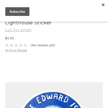
Lighthouse Sticker
Lori Joy Smith
$5.50
(No reviews yet)
Write a Review