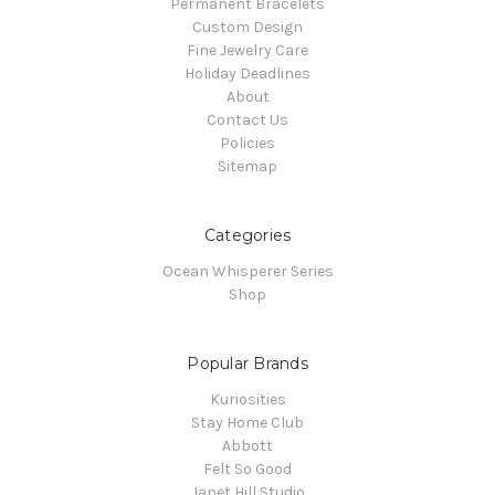
Permanent Bracelets
Custom Design
Fine Jewelry Care
Holiday Deadlines
About
Contact Us
Policies
Sitemap
Categories
Ocean Whisperer Series
Shop
Popular Brands
Kuriosities
Stay Home Club
Abbott
Felt So Good
Janet Hill Studio