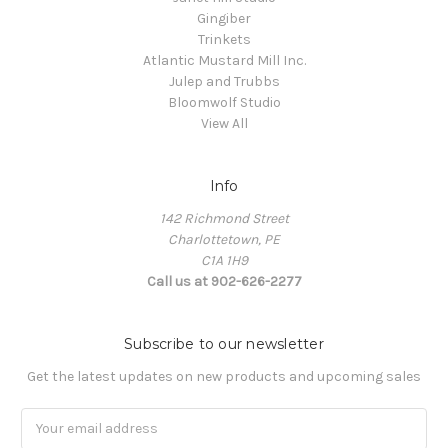
Gingiber
Trinkets
Atlantic Mustard Mill Inc.
Julep and Trubbs
Bloomwolf Studio
View All
Info
142 Richmond Street
Charlottetown, PE
C1A 1H9
Call us at 902-626-2277
Subscribe to our newsletter
Get the latest updates on new products and upcoming sales
Email
Address