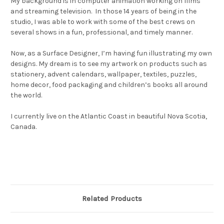
My background is in computer animation working on films
and streaming television. In those 14 years of being in the
studio, I was able to work with some of the best crews on
several shows in a fun, professional, and timely manner.
Now, as a Surface Designer, I’m having fun illustrating my own
designs. My dream is to see my artwork on products such as
stationery, advent calendars, wallpaper, textiles, puzzles,
home decor, food packaging and children’s books all around
the world.
I currently live on the Atlantic Coast in beautiful Nova Scotia,
Canada.
Related Products