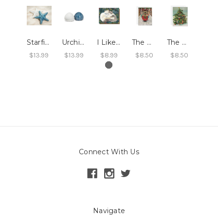
Starfish Salt and Pepper Shakers
Urchin Salt & Pepper Shakers
I Like You Card
The Peppermint Family Christmas Trolley Card
The Peppermint Family Trim the Tree Card
$13.99
$13.99
$8.99
$8.50
$8.50
Connect With Us
Navigate