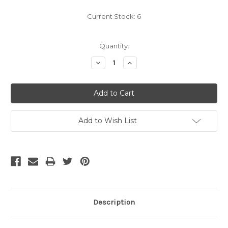
Current Stock:
6
Quantity:
Decrease
Increase
Quantity:
Quantity:
Add to Wish List
Description