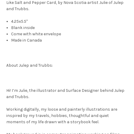
Like Salt and Pepper Card, by Nova Scotia artist Julie of Julep
and Trubbs.
4.25x5.5"
Blank inside
Come with white envelope
Made in Canada
About Julep and Trubbs:
Hi! I’m Julie, the illustrator and Surface Designer behind Julep
and Trubbs.
Working digitally, my loose and painterly illustrations are
inspired by my travels, hobbies, thoughtful and quiet
moments of my life drawn with a storybook feel.