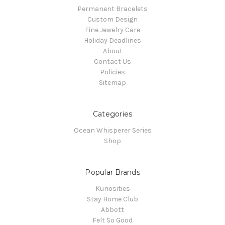
Permanent Bracelets
Custom Design
Fine Jewelry Care
Holiday Deadlines
About
Contact Us
Policies
Sitemap
Categories
Ocean Whisperer Series
Shop
Popular Brands
Kuriosities
Stay Home Club
Abbott
Felt So Good