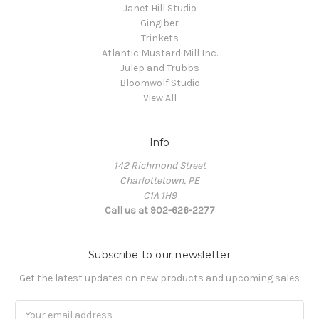
Janet Hill Studio
Gingiber
Trinkets
Atlantic Mustard Mill Inc.
Julep and Trubbs
Bloomwolf Studio
View All
Info
142 Richmond Street
Charlottetown, PE
C1A 1H9
Call us at 902-626-2277
Subscribe to our newsletter
Get the latest updates on new products and upcoming sales
Email