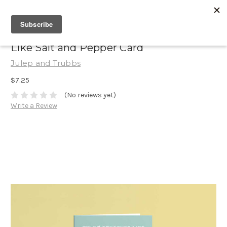
Like Salt and Pepper Card
Julep and Trubbs
$7.25
(No reviews yet)
Write a Review