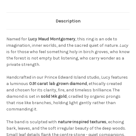
Description
Named for
Lucy Maud Montgomery
, this ring is an ode to
imagination, inner worlds, and the sacred quiet of nature.
Lucy
is for those who feel something holy in birch groves, who know
the forest is not empty but listening, who carry wonder as a
private strength.
Handcrafted in our Prince Edward Island studio, Lucy features
a luminous
0.91 carat lab grown diamond
, ethically created
and chosen for its clarity, fire, and timeless brilliance. The
diamond is set in
solid 14k gold
, cradled by organic prongs
that rise like branches, holding light gently rather than
commanding it.
The band is sculpted with
nature-inspired textures
, echoing
bark, leaves, and the soft irregular beauty of the deep woods.
Small leaf details flank the centre stone - quiet companions,