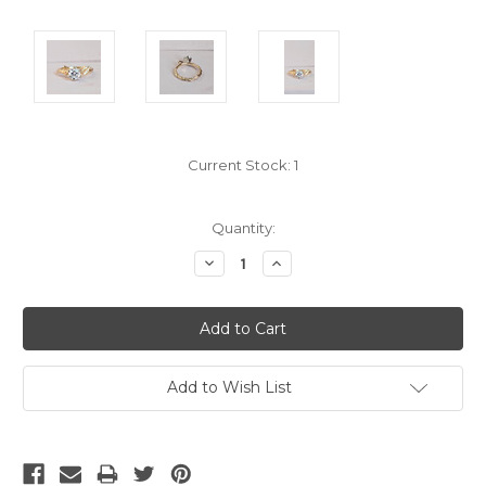
Current Stock:
1
Quantity:
Decrease
Increase
Quantity:
Quantity:
Add to Wish List