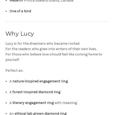
Made in:
Prince Edward Island, Canada
One of a kind
Why Lucy
Lucy is for the dreamers who became rooted.
For the readers who grew into writers of their own lives.
For those who believe love should feel like coming home to
yourself.
Perfect as:
A
nature-inspired engagement ring
A
forest-inspired diamond ring
A
literary engagement ring
with meaning
An
ethical lab grown diamond ring