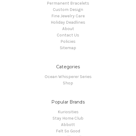
Permanent Bracelets
Custom Design
Fine Jewelry Care
Holiday Deadlines
About
Contact Us
Policies
Sitemap
Categories
Ocean Whisperer Series
Shop
Popular Brands
Kuriosities
Stay Home Club
Abbott
Felt So Good