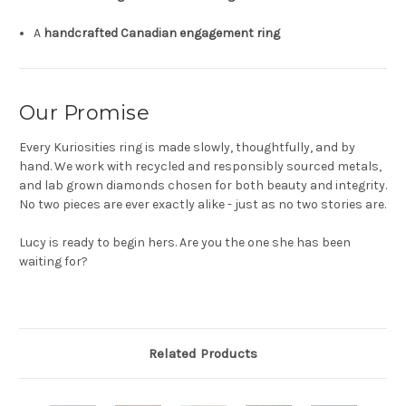
A
handcrafted Canadian engagement ring
Our Promise
Every Kuriosities ring is made slowly, thoughtfully, and by
hand. We work with recycled and responsibly sourced metals,
and lab grown diamonds chosen for both beauty and integrity.
No two pieces are ever exactly alike - just as no two stories are.
Lucy is ready to begin hers. Are you the one she has been
waiting for?
Related Products