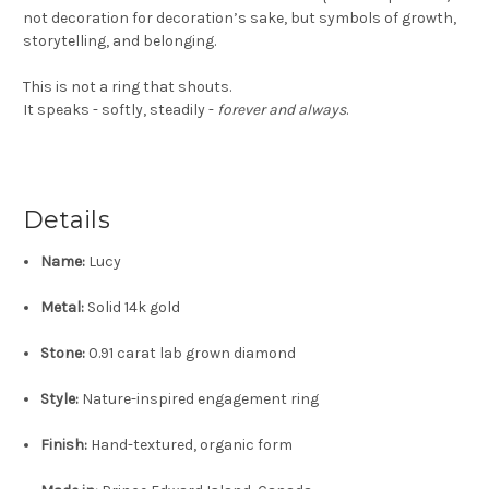
not decoration for decoration’s sake, but symbols of growth,
storytelling, and belonging.
This is not a ring that shouts.
It speaks - softly, steadily -
forever and always
.
Details
Name:
Lucy
Metal:
Solid 14k gold
Stone:
0.91 carat lab grown diamond
Style:
Nature-inspired engagement ring
Finish:
Hand-textured, organic form