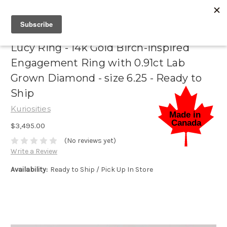
Lucy Ring - 14k Gold Birch-Inspired
Engagement Ring with 0.91ct Lab
Grown Diamond - size 6.25 - Ready to
Ship
Kuriosities
$3,495.00
(No reviews yet)
Write a Review
Availability:
Ready to Ship / Pick Up In Store