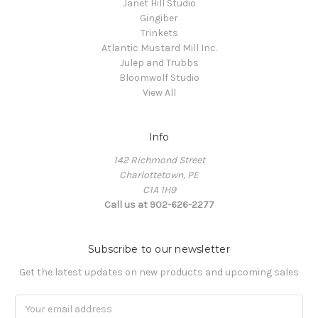
Janet Hill Studio
Gingiber
Trinkets
Atlantic Mustard Mill Inc.
Julep and Trubbs
Bloomwolf Studio
View All
Info
142 Richmond Street
Charlottetown, PE
C1A 1H9
Call us at 902-626-2277
Subscribe to our newsletter
Get the latest updates on new products and upcoming sales
Email
Address