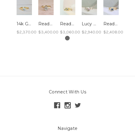
14k Gold Sand Band Engagement Ring with 0.54ct Lab Grown Diamond - size 7- Ready to Ship
Ready to Ship: Rachel Engagement Ring, Lab Diamond- size 5, 0.9 carat
Ready to Ship - Cordelia - 14k Yellow, Lab Diamonds, size 7
Lucy - Leaf and Twig Solitaire Engagement Ring
Ready to Ship: Sand Pebble Montana Sapphire Ring, 10k, size 6
$2,370.00
$3,400.00
$3,060.00
$2,940.00
$2,408.00
Connect With Us
Navigate